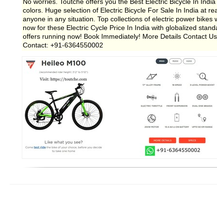
No worries. Toutche offers you the Best Electric Bicycle In Ind
colors. Huge selection of Electric Bicycle For Sale In India at re
anyone in any situation. Top collections of electric power bike
now for these Electric Cycle Price In India with globalized sta
offers running now! Book Immediately! More Details Contact Us:
Contact: +91-6364550002