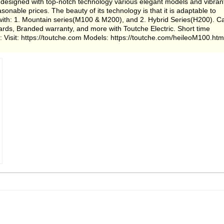
ia designed with top-notch technology various elegant models and vibran
asonable prices. The beauty of its technology is that it is adaptable to
s with: 1. Mountain series(M100 & M200), and 2. Hybrid Series(H200). Ca
ndards, Branded warranty, and more with Toutche Electric. Short time
 Visit: https://toutche.com Models: https://toutche.com/heileoM100.htm