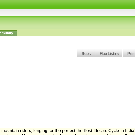
munity
Reply
Flag Listing
Prin
a mountain riders, longing for the perfect the Best Electric Cycle In India