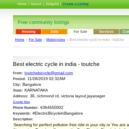
Home
|
Search
|
Zeitgeist
|
Create a Listing
Free community listings
Housing
Jobs
For Sale
Services
Com
Home
»
For Sale
»
Motorcycles
» Best electric cycle in india - toutche
Best electric cycle in india - toutche
toutchebicycle@gmail.com
From:
11/28/2019 02:32AM
Posted:
Bangalore
City:
KARNATAKA
State:
36, richmond rd, victoria layout,jayanager
Address:
Google Map
6364550002
Phone Number:
#ElectricBicycleInBangalore
Keywords:
Description:
Searching for perfect pollution free ride in your city or You are 