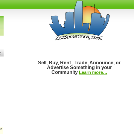
t
Sell, Buy, Rent , Trade, Announce, or
Advertise Something in your
Community
Learn more…
?