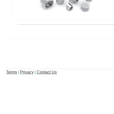
Terms
|
Privacy
|
Contact Us