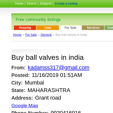
Home
|
Search
|
Zeitgeist
|
Create a Listing
Free community listings
Housing
Jobs
For Sale
Services
Com
Home
»
For Sale
»
General
» Buy ball valves in india
Buy ball valves in india
kadamss317@gmail.com
From:
11/16/2019 01:51AM
Posted:
Mumbai
City:
MAHARASHTRA
State:
Grant road
Address:
Google Map
9930416916