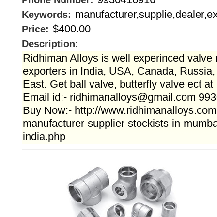
Phone Number:
manufacturer,supplie,dealer,ex
Keywords:
$400.00
Price:
Description:
Ridhiman Alloys is well experinced valve
exporters in India, USA, Canada, Russia
East. Get ball valve, butterfly valve ect a
Email id:- ridhimanalloys@gmail.com 99
Buy Now:- http://www.ridhimanalloys.com/
manufacturer-supplier-stockists-in-mumb
india.php