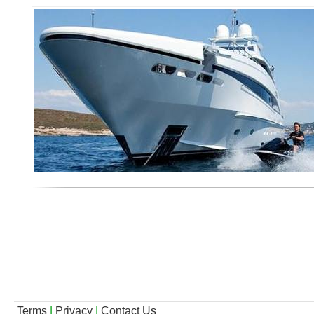
Terms
|
Privacy
|
Contact Us