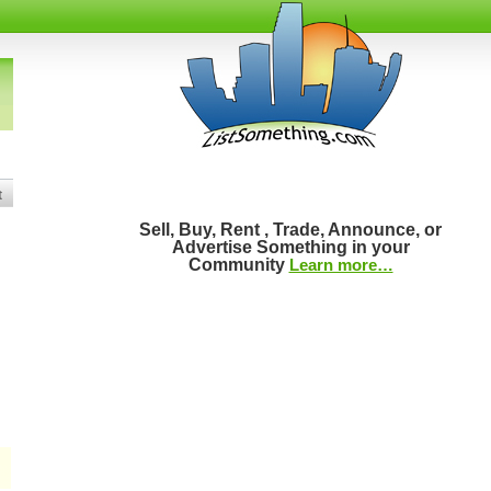
t
Sell, Buy, Rent , Trade, Announce, or
Advertise Something in your
Community
Learn more…