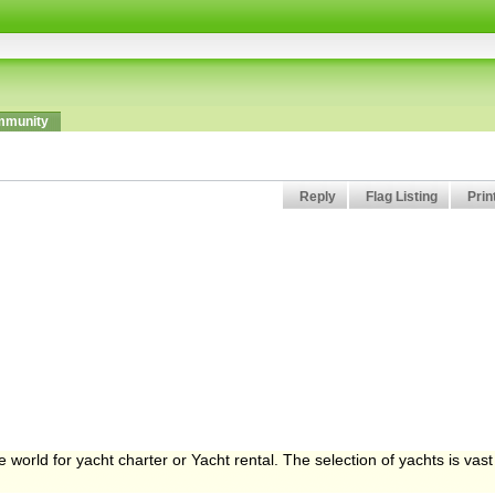
munity
Reply
Flag Listing
Prin
 world for yacht charter or Yacht rental. The selection of yachts is vast