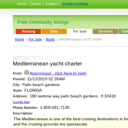
Home
|
Search
|
Zeitgeist
|
Create a Listing
Free community listings
Housing
Jobs
For Sale
Services
Com
Home
»
For Sale
»
Boats
» Mediterranean yacht charter
Mediterranean yacht charter
Anonymous - click here to reply
From:
11/12/2019 02:35AM
Posted:
Palm beach gardens
City:
FLORIDA
State:
180 sedona way palm beach gardens , fl 33418
Address:
Google Map
1-800-581-7130
Phone Number:
Description:
The Mediterranean is one of the best cruising destinations in the
and the cruising grounds are spectacular.