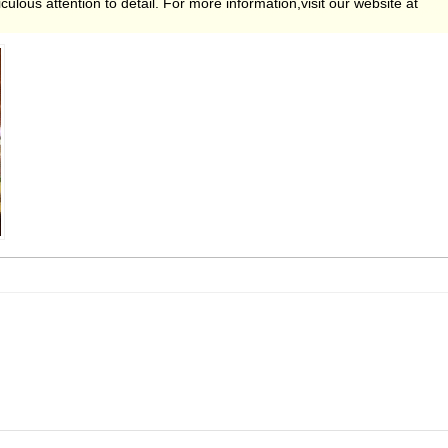
ulous attention to detail. For more information,visit our website at