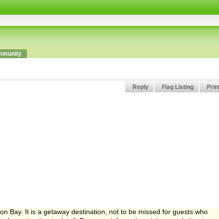
munity
Reply
Flag Listing
Prin
oon Bay. It is a getaway destination, not to be missed for guests who