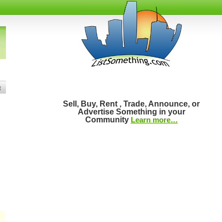
t
Sell, Buy, Rent , Trade, Announce, or
Advertise Something in your
Community
Learn more…