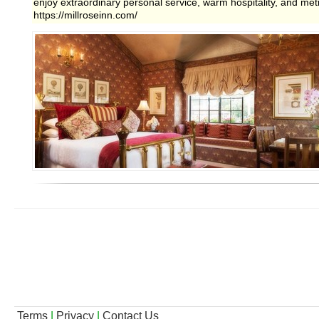
enjoy extraordinary personal service, warm hospitality, and metic
https://millroseinn.com/
Terms
|
Privacy
|
Contact Us