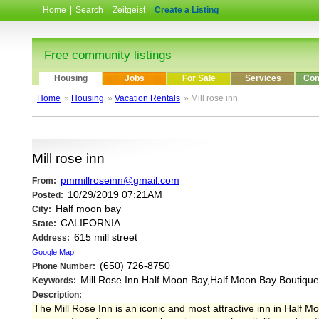
Home
|
Search
|
Zeitgeist
|
Create a Listing
Free community listings
Housing
Jobs
For Sale
Services
Com
Home
»
Housing
»
Vacation Rentals
» Mill rose inn
Mill rose inn
pmmillroseinn@gmail.com
From:
10/29/2019 07:21AM
Posted:
Half moon bay
City:
CALIFORNIA
State:
615 mill street
Address:
Google Map
(650) 726-8750
Phone Number:
Mill Rose Inn Half Moon Bay,Half Moon Bay Boutique
Keywords:
Description:
The Mill Rose Inn is an iconic and most attractive inn in Half M