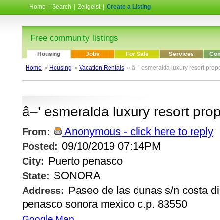
Home
|
Search
|
Zeitgeist
|
Create a Listing
Free community listings
Housing
Jobs
For Sale
Services
Com
Home
»
Housing
»
Vacation Rentals
» â–’ esmeralda luxury resort prope
â–’ esmeralda luxury resort prop
Anonymous - click here to reply
From:
09/10/2019 07:14PM
Posted:
Puerto penasco
City:
SONORA
State:
Paseo de las dunas s/n costa d
Address:
penasco sonora mexico c.p. 83550
Google Map