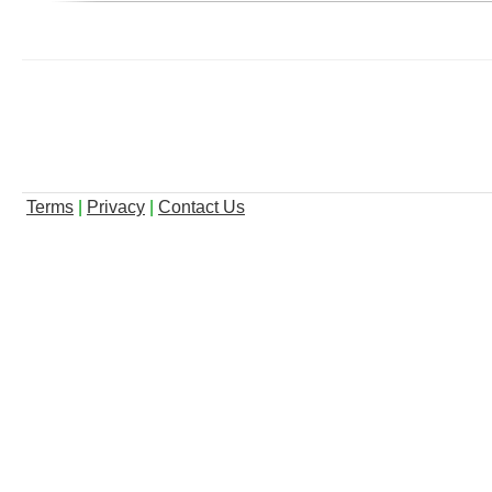
Terms
|
Privacy
|
Contact Us