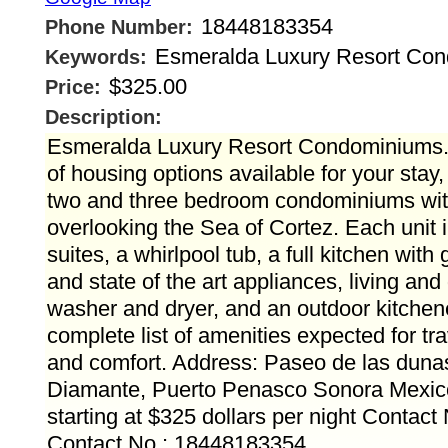
18448183354
Phone Number:
Esmeralda Luxury Resort Co
Keywords:
$325.00
Price:
Description:
Esmeralda Luxury Resort Condominiums.
of housing options available for your stay
two and three bedroom condominiums with
overlooking the Sea of Cortez. Each unit
suites, a whirlpool tub, a full kitchen with
and state of the art appliances, living and
washer and dryer, and an outdoor kitchenet
complete list of amenities expected for tr
and comfort. Address: Paseo de las duna
Diamante, Puerto Penasco Sonora Mexico
starting at $325 dollars per night Contact
Contact No.: 18448183354