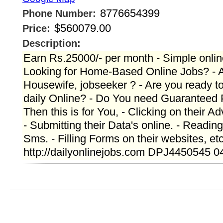
8776654399
Phone Number:
$560079.00
Price:
Description:
Earn Rs.25000/- per month - Simple onlin
Looking for Home-Based Online Jobs? - A
Housewife, jobseeker ? - Are you ready t
daily Online? - Do You need Guaranteed
Then this is for You, - Clicking on their A
- Submitting their Data's online. - Readin
Sms. - Filling Forms on their websites, et
http://dailyonlinejobs.com DPJ4450545 0