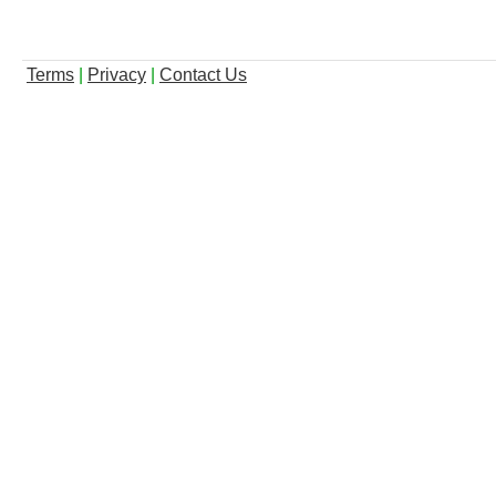
Terms
|
Privacy
|
Contact Us