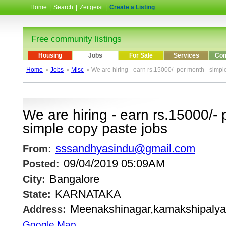
Home
|
Search
|
Zeitgeist
|
Create a Listing
Free community listings
Housing
Jobs
For Sale
Services
Com
Home
»
Jobs
»
Misc
» We are hiring - earn rs.15000/- per month - simpl
We are hiring - earn rs.15000/- 
simple copy paste jobs
sssandhyasindu@gmail.com
From:
09/04/2019 05:09AM
Posted:
Bangalore
City:
KARNATAKA
State:
Meenakshinagar,kamakshipalya
Address:
Google Map