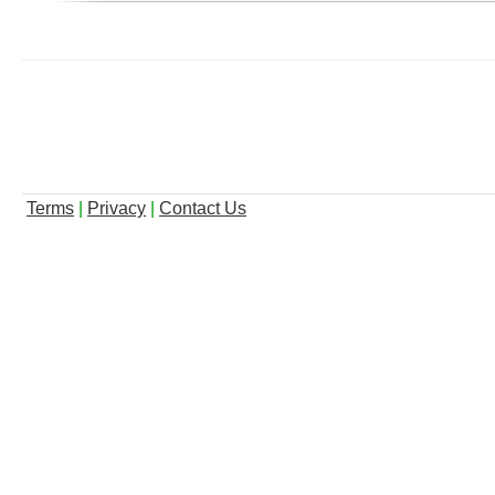
Terms
|
Privacy
|
Contact Us