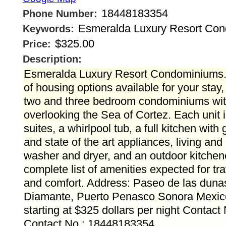
18448183354
Phone Number:
Esmeralda Luxury Resort Co
Keywords:
$325.00
Price:
Description:
Esmeralda Luxury Resort Condominiums.
of housing options available for your stay
two and three bedroom condominiums with
overlooking the Sea of Cortez. Each unit
suites, a whirlpool tub, a full kitchen with
and state of the art appliances, living and
washer and dryer, and an outdoor kitchenet
complete list of amenities expected for tr
and comfort. Address: Paseo de las duna
Diamante, Puerto Penasco Sonora Mexico
starting at $325 dollars per night Contact
Contact No.: 18448183354