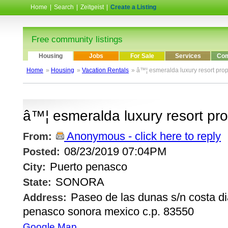
Home
|
Search
|
Zeitgeist
|
Create a Listing
Free community listings
Housing
Jobs
For Sale
Services
Com
Home
»
Housing
»
Vacation Rentals
» â™¦ esmeralda luxury resort pro
â™¦ esmeralda luxury resort pr
Anonymous - click here to reply
From:
08/23/2019 07:04PM
Posted:
Puerto penasco
City:
SONORA
State:
Paseo de las dunas s/n costa d
Address:
penasco sonora mexico c.p. 83550
Google Map