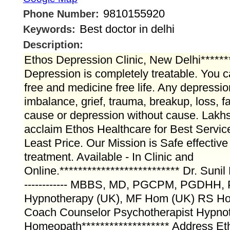
9810155920
Phone Number:
Best doctor in delhi
Keywords:
Description:
Ethos Depression Clinic, New Delhi*******
Depression is completely treatable. You c
free and medicine free life. Any depressi
imbalance, grief, trauma, breakup, loss, fa
cause or depression without cause. Lakhs
acclaim Ethos Healthcare for Best Servic
Least Price. Our Mission is Safe effective
treatment. Available - In Clinic and
Online.************************** Dr. Suni
------------ MBBS, MD, PGCPM, PGDHH, P
Hypnotherapy (UK), MF Hom (UK) RS H
Coach Counselor Psychotherapist Hypnot
Homeopath******************* Address Et