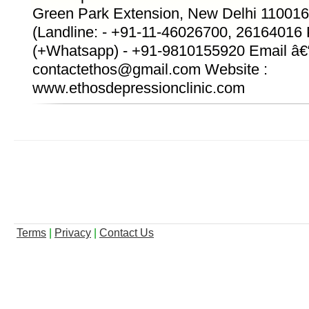
Green Park Extension, New Delhi 110016
(Landline: - +91-11-46026700, 26164016
(+Whatsapp) - +91-9810155920 Email â€
contactethos@gmail.com Website :
www.ethosdepressionclinic.com
Terms
|
Privacy
|
Contact Us