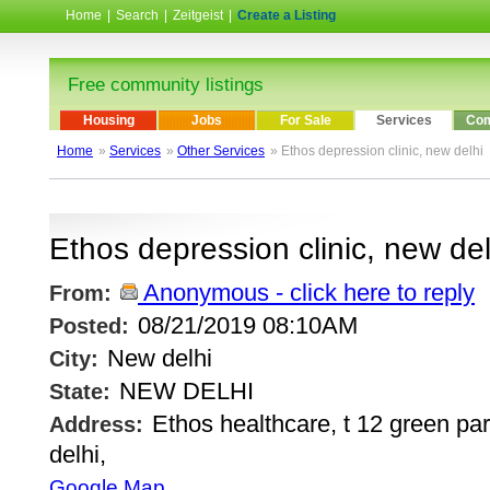
Home
|
Search
|
Zeitgeist
|
Create a Listing
Free community listings
Housing
Jobs
For Sale
Services
Com
Home
»
Services
»
Other Services
» Ethos depression clinic, new delhi
Ethos depression clinic, new del
Anonymous - click here to reply
From:
08/21/2019 08:10AM
Posted:
New delhi
City:
NEW DELHI
State:
Ethos healthcare, t 12 green pa
Address:
delhi,
Google Map