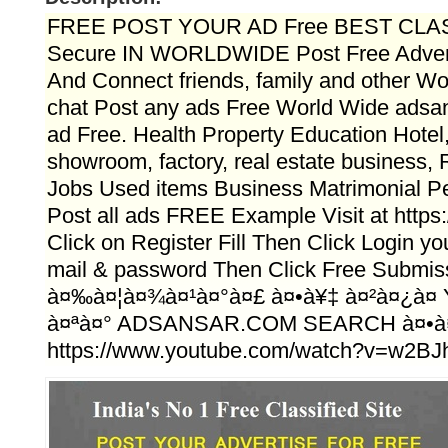
FREE POST YOUR AD Free BEST CLAS
Secure IN WORLDWIDE Post Free Advert
And Connect friends, family and other Wo
chat Post any ads Free World Wide adsa
ad Free. Health Property Education Hotel,
showroom, factory, real estate business, 
Jobs Used items Business Matrimonial Per
Post all ads FREE Example Visit at https
Click on Register Fill Then Click Login y
mail & password Then Click Free Submiss
à¤‰à¤¦à¤¾à¤¹à¤°à¤£ à¤•à¥‡ à¤²à¤¿à
à¤ªà¤° ADSANSAR.COM SEARCH à¤•à
https://www.youtube.com/watch?v=w2