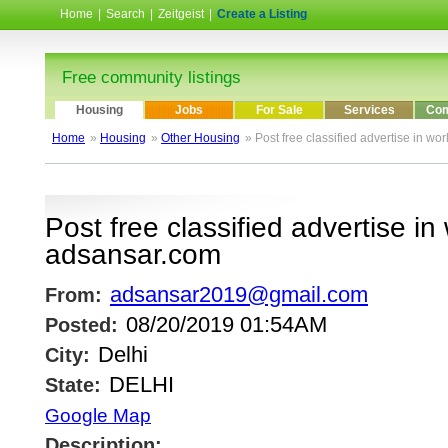
Home
|
Search
|
Zeitgeist
|
Create a Listing
Free community listings
Housing
Jobs
For Sale
Services
Com
Home
»
Housing
»
Other Housing
» Post free classified advertise in w
Post free classified advertise in
adsansar.com
adsansar2019@gmail.com
From:
08/20/2019 01:54AM
Posted:
Delhi
City:
DELHI
State:
Google Map
Description: