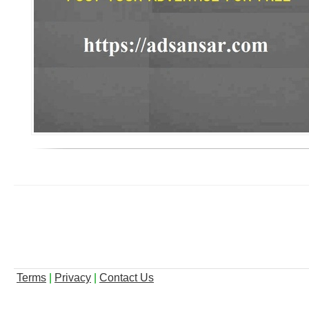
Terms
|
Privacy
|
Contact Us