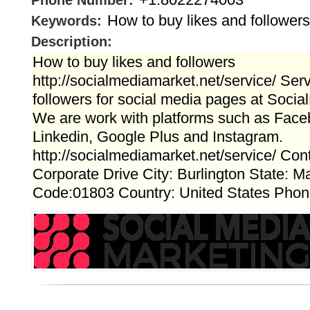
Phone Number:
How to buy likes and followers
Keywords:
Description:
How to buy likes and followers
http://socialmediamarket.net/service/ Serv
followers for social media pages at Soci
We are work with platforms such as Faceb
Linkedin, Google Plus and Instagram.
http://socialmediamarket.net/service/ Cont
Corporate Drive City: Burlington State: 
Code:01803 Country: United States Pho