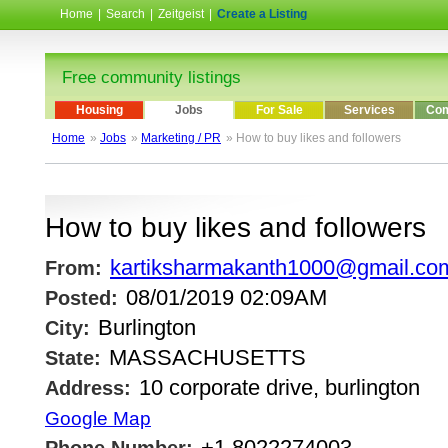
Home
|
Search
|
Zeitgeist
|
Create a Listing
Free community listings
Housing
Jobs
For Sale
Services
Com
Home
»
Jobs
»
Marketing / PR
» How to buy likes and followers
How to buy likes and followers
kartiksharmakanth1000@gmail.co
From:
08/01/2019 02:09AM
Posted:
Burlington
City:
MASSACHUSETTS
State:
10 corporate drive, burlington
Address:
Google Map
+1.8022274003