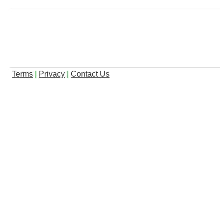
Terms
|
Privacy
|
Contact Us