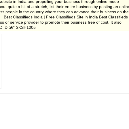
ebsite in India and propelling your business through online mode
t quite a bit of a stretch; list their entire business by posting an onlin
iness people in the country where they can advance their business on the
 | Best Classifieds India | Free Classifieds Site in India Best Classifieds
s or service provider to promote their business free of cost. It also
. AD ID â€“ SKSH1005