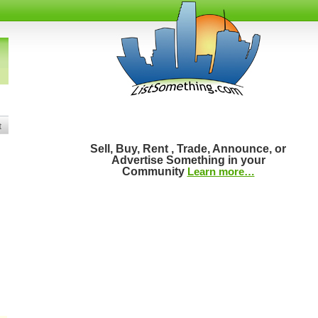
t
Sell, Buy, Rent , Trade, Announce, or
Advertise Something in your
Community
Learn more…