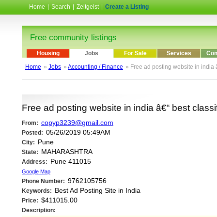
Home
|
Search
|
Zeitgeist
|
Create a Listing
Free community listings
Housing
Jobs
For Sale
Services
Com
Home
»
Jobs
»
Accounting / Finance
» Free ad posting website in india 
Free ad posting website in india â€“ best classi
copyp3239@gmail.com
From:
05/26/2019 05:49AM
Posted:
Pune
City:
MAHARASHTRA
State:
Pune 411015
Address:
Google Map
9762105756
Phone Number:
Best Ad Posting Site in India
Keywords:
$411015.00
Price:
Description: