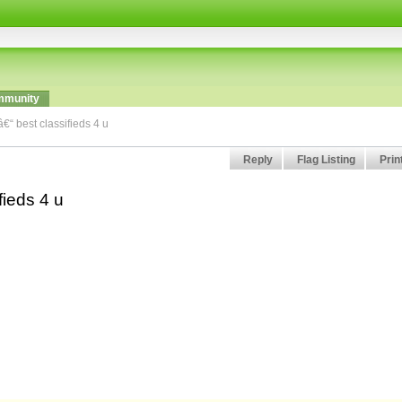
munity
â€“ best classifieds 4 u
Reply
Flag Listing
Prin
fieds 4 u