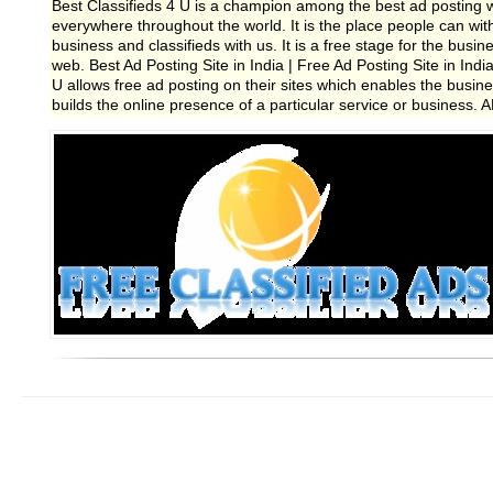
Best Classifieds 4 U is a champion among the best ad posting w
everywhere throughout the world. It is the place people can withou
business and classifieds with us. It is a free stage for the bus
web. Best Ad Posting Site in India | Free Ad Posting Site in India
U allows free ad posting on their sites which enables the busines
builds the online presence of a particular service or business