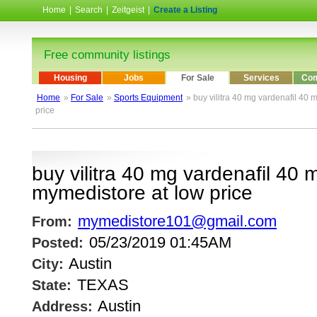
Home
|
Search
|
Zeitgeist
|
Create a Listing
Free community listings
Housing
Jobs
For Sale
Services
Com
Home
»
For Sale
»
Sports Equipment
» buy vilitra 40 mg vardenafil 40
price
buy vilitra 40 mg vardenafil 40 
mymedistore at low price
mymedistore101@gmail.com
From:
05/23/2019 01:45AM
Posted:
Austin
City:
TEXAS
State:
Austin
Address: