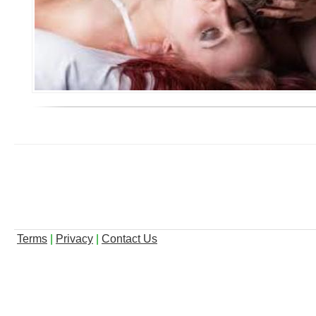
Terms
|
Privacy
|
Contact Us