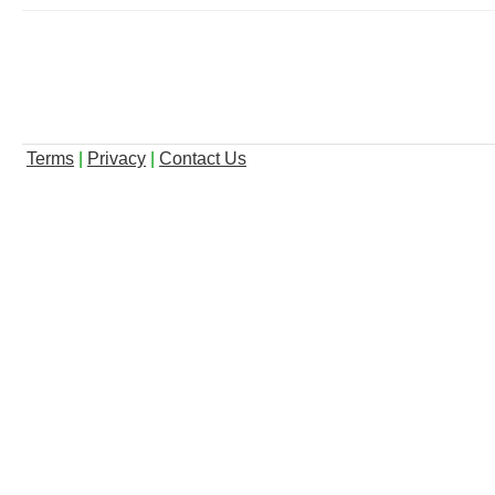
Terms
|
Privacy
|
Contact Us