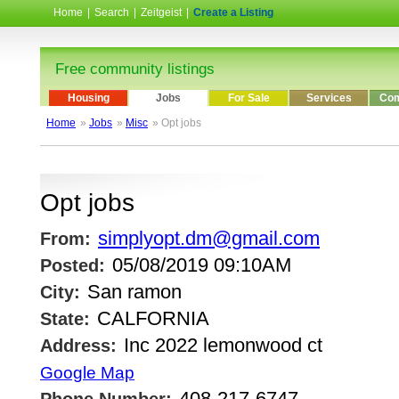
Home
|
Search
|
Zeitgeist
|
Create a Listing
Free community listings
Housing
Jobs
For Sale
Services
Com
Home
»
Jobs
»
Misc
» Opt jobs
Opt jobs
simplyopt.dm@gmail.com
From:
05/08/2019 09:10AM
Posted:
San ramon
City:
CALFORNIA
State:
Inc 2022 lemonwood ct
Address:
Google Map
408-217-6747