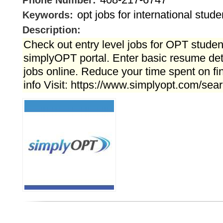
Phone Number:
opt jobs for international stude
Keywords:
Description:
Check out entry level jobs for OPT student
simplyOPT portal. Enter basic resume det
jobs online. Reduce your time spent on fi
info Visit: https://www.simplyopt.com/sear