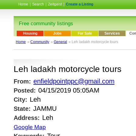
Home
|
Search
|
Zeitgeist
|
Create a Listing
Free community listings
Housing
Jobs
For Sale
Services
Com
Home
»
Community
»
General
» Leh ladakh motorcycle tours
Leh ladakh motorcycle tours
enfieldpointppc@gmail.com
From:
04/15/2019 05:05AM
Posted:
Leh
City:
JAMMU
State:
Leh
Address:
Google Map
Tour