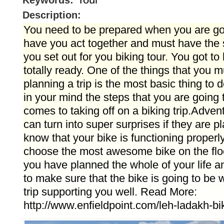
Keywords:
Description:
You need to be prepared when you are go
have you act together and must have the s
you set out for you biking tour. You got to
totally ready. One of the things that you m
planning a trip is the most basic thing to
in your mind the steps that you are going 
comes to taking off on a biking trip.Adven
can turn into super surprises if they are 
know that your bike is functioning properly.
choose the most awesome bike on the floor
you have planned the whole of your life an
to make sure that the bike is going to be 
trip supporting you well. Read More:
http://www.enfieldpoint.com/leh-ladakh-bi