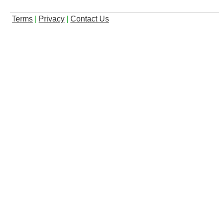
Terms
|
Privacy
|
Contact Us