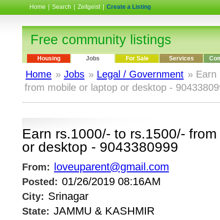
Home
|
Search
|
Zeitgeist
|
Create a Listing
Free community listings
Housing
Jobs
For Sale
Services
Com
Home
»
Jobs
»
Legal / Government
» Earn 
from mobile or laptop or desktop - 9043380
Earn rs.1000/- to rs.1500/- from
or desktop - 9043380999
loveuparent@gmail.com
From:
01/26/2019 08:16AM
Posted:
Srinagar
City:
JAMMU & KASHMIR
State: