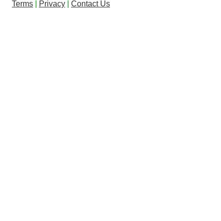
Terms
|
Privacy
|
Contact Us