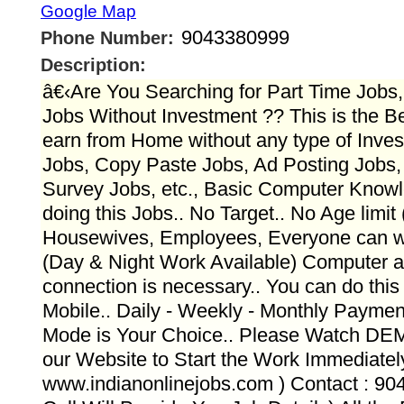
Google Map
9043380999
Phone Number:
Description:
â€‹Are You Searching for Part Time Job
Jobs Without Investment ?? This is the Be
earn from Home without any type of Inves
Jobs, Copy Paste Jobs, Ad Posting Jobs, 
Survey Jobs, etc., Basic Computer Knowl
doing this Jobs.. No Target.. No Age limit
Housewives, Employees, Everyone can wo
(Day & Night Work Available) Computer a
connection is necessary.. You can do this
Mobile.. Daily - Weekly - Monthly Payme
Mode is Your Choice.. Please Watch D
our Website to Start the Work Immediately..
www.indianonlinejobs.com ) Contact : 9