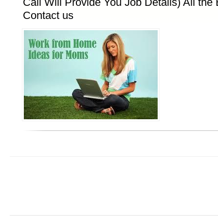
Call Will Provide You Job Details) All the B
Contact us