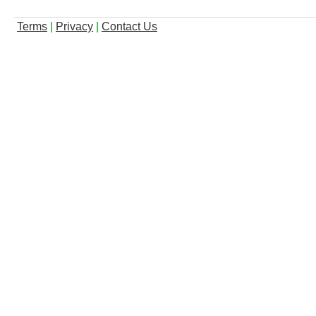
Terms
|
Privacy
|
Contact Us