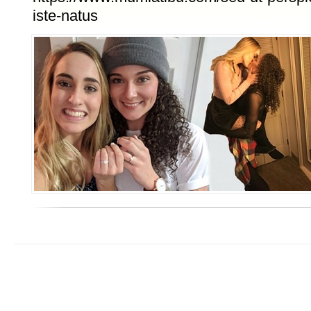
iste-natus