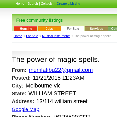
Home
|
Search
|
Zeitgeist
|
Create a Listing
Free community listings
Housing
Jobs
For Sale
Services
Com
Home
»
For Sale
»
Musical Instruments
» The power of magic spells.
The power of magic spells.
mumlatibu22@gmail.com
From:
11/21/2018 11:23AM
Posted:
Melbourne vic
City:
WILLIAM STREET
State:
13/114 william street
Address:
Google Map
+61285997237