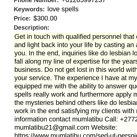
Phone Number:
love spells
Keywords:
$300.00
Price:
Description:
Get in touch with qualified personnel tha
and light back into your life by casting an 
you. In the end, inquiries like do lesbian l
fall along my line of expertise for the year
business. Do not get lost in this world wit
your service. The experience I have at my
equipped me with the ability to answer que
spells really work and furthermore apply m
the mysteries behind others like do lesbia
work in the end satisfying my clients with
information contact mumlatibu Call: +27
mumlatibu21@gmail.com Website:
https://www.mumlatibu.com/sed-ut-perspi