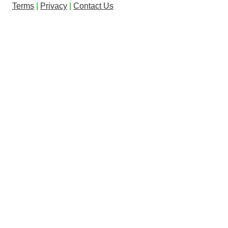
Terms
|
Privacy
|
Contact Us