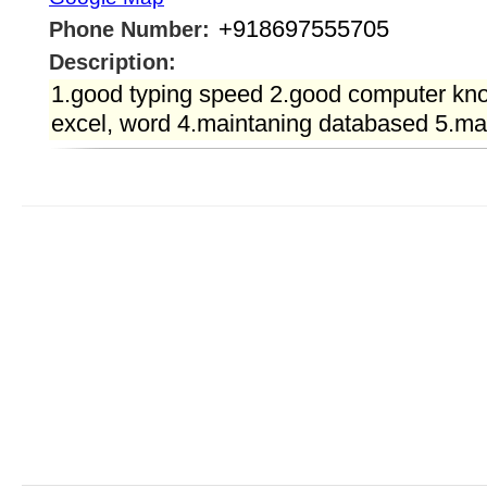
+918697555705
Phone Number:
Description:
1.good typing speed 2.good computer kn
excel, word 4.maintaning databased 5.ma