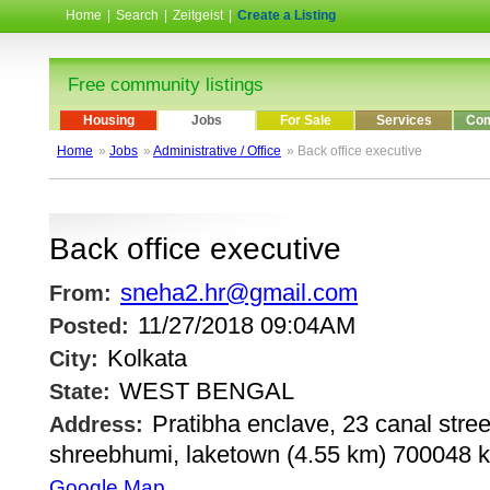
Home
|
Search
|
Zeitgeist
|
Create a Listing
Free community listings
Housing
Jobs
For Sale
Services
Com
Home
»
Jobs
»
Administrative / Office
» Back office executive
Back office executive
sneha2.hr@gmail.com
From:
11/27/2018 09:04AM
Posted:
Kolkata
City:
WEST BENGAL
State:
Pratibha enclave, 23 canal street
Address:
shreebhumi, laketown (4.55 km) 700048 k
Google Map