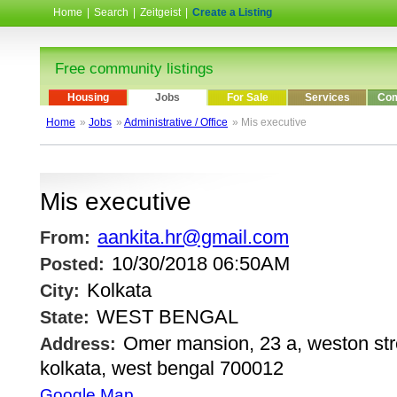
Home
|
Search
|
Zeitgeist
|
Create a Listing
Free community listings
Housing
Jobs
For Sale
Services
Com
Home
»
Jobs
»
Administrative / Office
» Mis executive
Mis executive
aankita.hr@gmail.com
From:
10/30/2018 06:50AM
Posted:
Kolkata
City:
WEST BENGAL
State:
Omer mansion, 23 a, weston stree
Address:
kolkata, west bengal 700012
Google Map