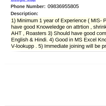
09836955805
Phone Number:
Description:
1) Minimum 1 year of Experience ( MIS- Pr
have good Knoweledge on attrtion , shrin
AHT , Roasters 3) Should have good com
English & Hindi. 4) Good in MS Excel Kno
V-lookupp . 5) Immediate joining will be p