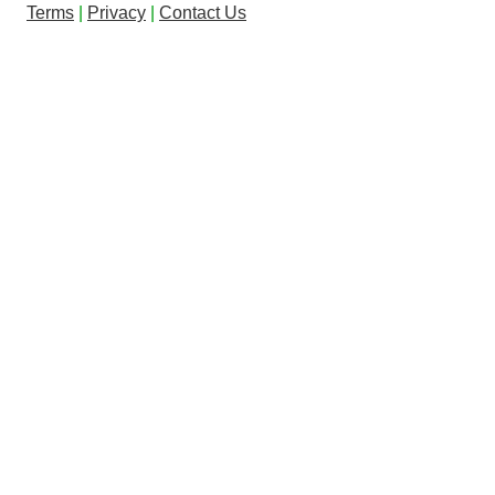
Terms
|
Privacy
|
Contact Us