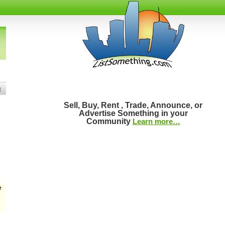
t
Sell, Buy, Rent , Trade, Announce, or
Advertise Something in your
Community
Learn more…
e