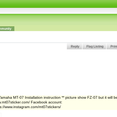
munity
Reply
Flag Listing
Prin
aha MT-07 Installation instruction ** picture show FZ-07 but it will b
mt07sticker.com/ Facebook account:
ps://www.instagram.com/mt07stickers/