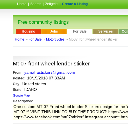
Home
|
Search
|
Zeitgeist
|
Create a Listing
Free community listings
Housing
Jobs
For Sale
Services
Com
Home
»
For Sale
»
Motorcycles
» Mt-07 front wheel fender sticker
Mt-07 front wheel fender sticker
yamahastickers@gmail.com
From:
10/15/2018 07:33AM
Posted:
United states
City:
IDAHO
State:
Google Map
Description:
One custom MT-07 Front wheel fender Stickers design for the Yam
MT-07 ** VISIT THIS LINK TO BUY THE PRODUCT: https://www.
https://www.facebook.com/mt07sticker/ Instagram account: htt