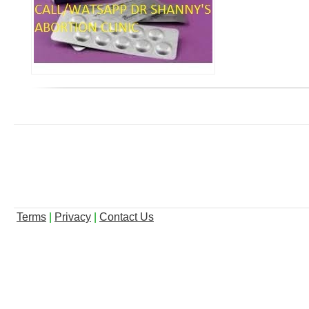
Terms
|
Privacy
|
Contact Us