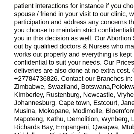
patient interactions for instance if you ch
spouse / friend in your visit to our clinic,
participation and address any concerns th
you choose to maintain strict confidentiali
you in this decision as well. Our Abortion
out by qualified doctors & Nurses who ma
works out properly and everything is kept
confidential to suit your needs. Our Pric
deliveries are also done at no extra co
+27784736826. Contact our Branches in: 
Zimbabwe, Swaziland, Botswana,Polokwa
Kimberley, Rustenburg, Newcastle, Vryhei
Johannesburg, Cape town, Estcourt, Jane 
Musina, Mokopane, Modimolle, Bloemfont
Mapoteng, Kathu, Demolition, Wynberg, 
Richards Bay, Empangeni, Qwaqwa, Mtub