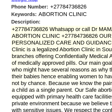
+27784736826
Phone Number:
ABORTION CLINIC
Keywords:
Description:
+27784736826 Whatsapp or call Dr M
ABORTION CLINIC +27784736826 OU
PERSONALIZED CARE AND GUIDANC
Clinic is a legalized Abortion Clinic in Sou
branches offering Confidentially Medical A
of medically approved pills. Our main goal 
who might have several reasons as why 
their babies hence enabling women to hav
not by chance. Because we know the pain t
a child as a single parent. Our Safe aborti
equipped with primary health care faciliti
private environment because we believe t
with sensitive issues. We respect the confid