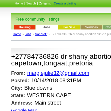
Home
|
Search
|
Zeitgeist
|
Create a Listing
Free community listings
Housing
Jobs
For Sale
Services
Com
Home
»
Jobs
»
Nonprofit
» +27784736826 dr shany abortion clinic n pill
+27784736826 dr shany abortion c
capetown,tongaat,pretoria
margiejulie32@gmail.com
From:
10/14/2018 08:31PM
Posted:
Blue downs
City:
WESTERN CAPE
State:
Main street
Address:
Google Map