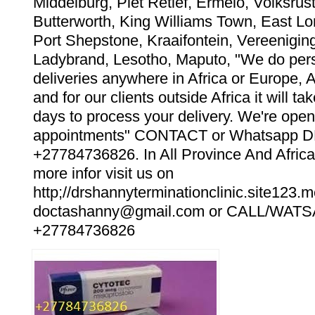
Middelburg, Piet Retief, Ermelo, Volksrust
Butterworth, King Williams Town, East Lo
Port Shepstone, Kraaifontein, Vereeniging
Ladybrand, Lesotho, Maputo, "We do pers
deliveries anywhere in Africa or Europe, 
and for our clients outside Africa it will t
days to process your delivery. We're open
appointments" CONTACT or Whatsapp
+27784736826. In All Province And Africa
more infor visit us on
http;//drshannyterminationclinic.site123.m
doctashanny@gmail.com or CALL/WAT
+27784736826