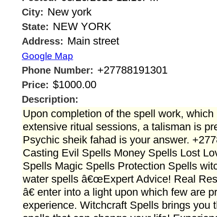
New york
City:
NEW YORK
State:
Main street
Address:
Google Map
+27788191301
Phone Number:
$1000.00
Price:
Description:
Upon completion of the spell work, which 
extensive ritual sessions, a talisman is pr
Psychic sheik fahad is your answer. +27
Casting Evil Spells Money Spells Lost Lo
Spells Magic Spells Protection Spells witc
water spells â€œExpert Advice! Real Resu
â€ enter into a light upon which few are pr
experience. Witchcraft Spells brings you 