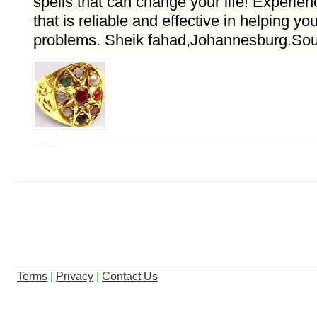
spells that can change your life! Experien
that is reliable and effective in helping yo
problems. Sheik fahad,Johannesburg.Sout
Terms
|
Privacy
|
Contact Us