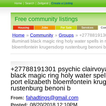
Home
|
Search
|
Zeitgeist
|
Create a Listing
Free community listings
Housing
Jobs
For Sale
Services
Com
Home
»
Community
»
Groups
» +2778819130
illuminati black magic ring holy water spells in
bloemfontein krugersdorp rustenburg benoni b
+27788191301 psychic clairvoyan
black magic ring holy water spel
port elizabeth bloemfontein kru
rustenburg benoni b
fahadtings@gmail.com
From:
08/20/2018 12:10PM
Posted: