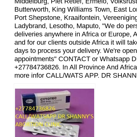
Middelburg, Piet Retief, Ermelo, Volksrust
Butterworth, King Williams Town, East Lo
Port Shepstone, Kraaifontein, Vereeniging
Ladybrand, Lesotho, Maputo, "We do pers
deliveries anywhere in Africa or Europe, 
and for our clients outside Africa it will t
days to process your delivery. We're open
appointments" CONTACT or Whatsapp
+27784736826. In All Province And Africa
more infor CALL/WATS APP. DR SHANN