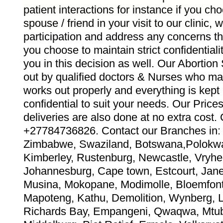
patient interactions for instance if you ch
spouse / friend in your visit to our clinic,
participation and address any concerns th
you choose to maintain strict confidentiali
you in this decision as well. Our Abortion
out by qualified doctors & Nurses who ma
works out properly and everything is kept
confidential to suit your needs. Our Pric
deliveries are also done at no extra co
+27784736826. Contact our Branches in: 
Zimbabwe, Swaziland, Botswana,Polokwa
Kimberley, Rustenburg, Newcastle, Vryhei
Johannesburg, Cape town, Estcourt, Jane 
Musina, Mokopane, Modimolle, Bloemfont
Mapoteng, Kathu, Demolition, Wynberg, 
Richards Bay, Empangeni, Qwaqwa, Mtub