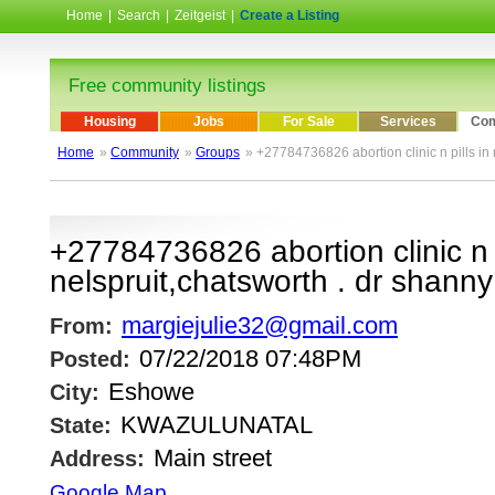
Home
|
Search
|
Zeitgeist
|
Create a Listing
Free community listings
Housing
Jobs
For Sale
Services
Com
Home
»
Community
»
Groups
» +27784736826 abortion clinic n pills in 
+27784736826 abortion clinic n p
nelspruit,chatsworth . dr shanny
margiejulie32@gmail.com
From:
07/22/2018 07:48PM
Posted:
Eshowe
City:
KWAZULUNATAL
State:
Main street
Address:
Google Map