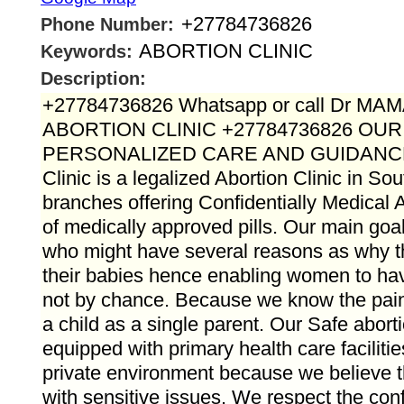
+27784736826
Phone Number:
ABORTION CLINIC
Keywords:
Description:
+27784736826 Whatsapp or call Dr M
ABORTION CLINIC +27784736826 OU
PERSONALIZED CARE AND GUIDANC
Clinic is a legalized Abortion Clinic in Sou
branches offering Confidentially Medical A
of medically approved pills. Our main goal 
who might have several reasons as why 
their babies hence enabling women to hav
not by chance. Because we know the pain t
a child as a single parent. Our Safe aborti
equipped with primary health care faciliti
private environment because we believe t
with sensitive issues. We respect the confid