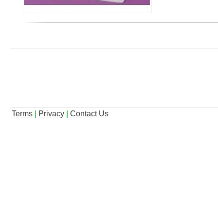
Terms
|
Privacy
|
Contact Us