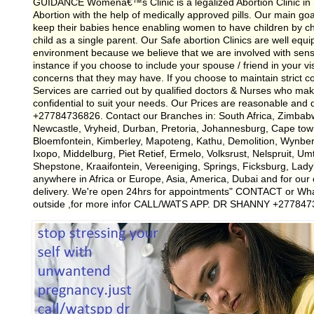
GUIDANCE Womenâ€™s Clinic is a legalized Abortion Clinic in So
Abortion with the help of medically approved pills. Our main g
keep their babies hence enabling women to have children by cho
child as a single parent. Our Safe abortion Clinics are well equi
environment because we believe that we are involved with sensitiv
instance if you choose to include your spouse / friend in your vis
concerns that they may have. If you choose to maintain strict con
Services are carried out by qualified doctors & Nurses who mak
confidential to suit your needs. Our Prices are reasonable and
+27784736826. Contact our Branches in: South Africa, Zimbab
Newcastle, Vryheid, Durban, Pretoria, Johannesburg, Cape tow
Bloemfontein, Kimberley, Mapoteng, Kathu, Demolition, Wynb
Ixopo, Middelburg, Piet Retief, Ermelo, Volksrust, Nelspruit, Um
Shepstone, Kraaifontein, Vereeniging, Springs, Ficksburg, Lad
anywhere in Africa or Europe, Asia, America, Dubai and for our c
delivery. We're open 24hrs for appointments" CONTACT or Wh
outside ,for more infor CALL/WATS APP. DR SHANNY +27784