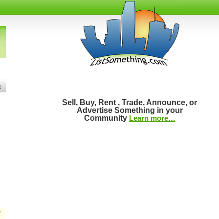
t
Sell, Buy, Rent , Trade, Announce, or
Advertise Something in your
Community
Learn more…
D