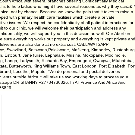
uth Africa with several branches offering Confidentially Medical
oal is to help ladies who might have several reasons as why they canâ€
ice, not by chance. Because we know the pain that it takes to raise a
pped with primary health care facilities which create a private
e issues. We respect the confidentiality of all patient interactions for
it to our clinic, we will welcome their participation and address any
fidentiality, we will support you in this decision as well. Our Abortion
e sure everything works out properly and everything is kept private an
 deliveries are also done at no extra cost. CALL/WATSAPP
we, Swaziland, Botswana,Polokwane, Mafikeng, Kimberley, Rustenburg
n, Estcourt, Jane furse, Lephalale, Musina, Mokopane, Modimolle,
erg, Langa, Ladysmith, Richards Bay, Empangeni, Qwaqwa, Mtubatuba,
tata, Butterworth, King Williams Town, East London, Port Elizabeth, Por
ybrand, Lesotho, Maputo, "We do personal and postal deliveries
lients outside Africa it will take us two working days to process your
atsapp DR SHANNY +27784736826. In All Province And Africa And
736826