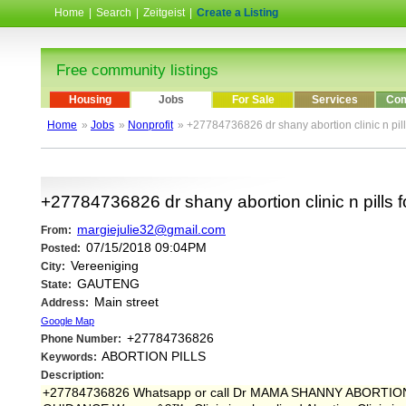
Home
|
Search
|
Zeitgeist
|
Create a Listing
Free community listings
Housing
Jobs
For Sale
Services
Com
Home
»
Jobs
»
Nonprofit
» +27784736826 dr shany abortion clinic n pil
+27784736826 dr shany abortion clinic n pills 
margiejulie32@gmail.com
From:
07/15/2018 09:04PM
Posted:
Vereeniging
City:
GAUTENG
State:
Main street
Address:
Google Map
+27784736826
Phone Number:
ABORTION PILLS
Keywords:
Description:
+27784736826 Whatsapp or call Dr MAMA SHANNY ABORT