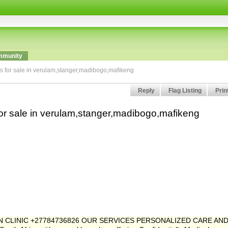
munity
ls for sale in verulam,stanger,madibogo,mafikeng
Reply
Flag Listing
Prin
for sale in verulam,stanger,madibogo,mafikeng
ION CLINIC +27784736826 OUR SERVICES PERSONALIZED CARE AN