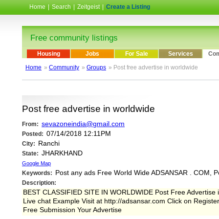
Home
|
Search
|
Zeitgeist
|
Create a Listing
Free community listings
Housing
Jobs
For Sale
Services
Com
Home
»
Community
»
Groups
» Post free advertise in worldwide
Post free advertise in worldwide
sevazoneindia@gmail.com
From:
07/14/2018 12:11PM
Posted:
Ranchi
City:
JHARKHAND
State:
Google Map
Post any ads Free World Wide ADSANSAR . COM, P
Keywords:
Description:
BEST CLASSIFIED SITE IN WORLDWIDE Post Free Advertise in 
Live chat Example Visit at http://adsansar.com Click on Regist
Free Submission Your Advertise