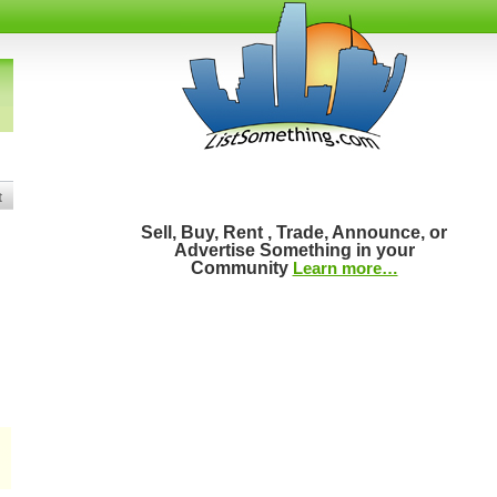
t
Sell, Buy, Rent , Trade, Announce, or
Advertise Something in your
Community
Learn more…