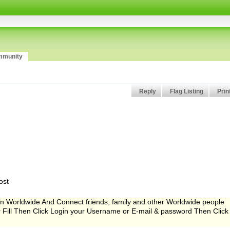
munity
Reply
Flag Listing
Prin
ost
Worldwide And Connect friends, family and other Worldwide people
er Fill Then Click Login your Username or E-mail & password Then Click