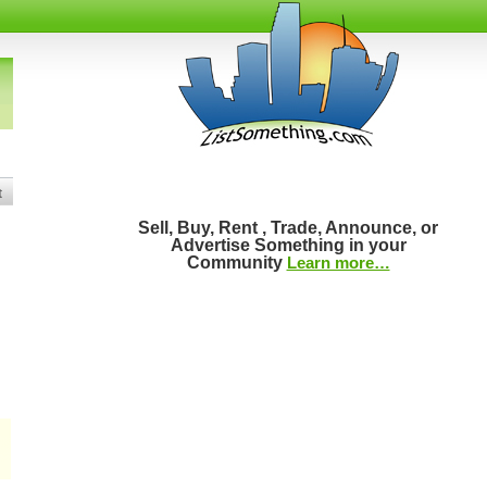
t
Sell, Buy, Rent , Trade, Announce, or
Advertise Something in your
Community
Learn more…