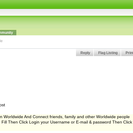
munity
de
Reply
Flag Listing
Prin
ost
Worldwide And Connect friends, family and other Worldwide people
er Fill Then Click Login your Username or E-mail & password Then Click