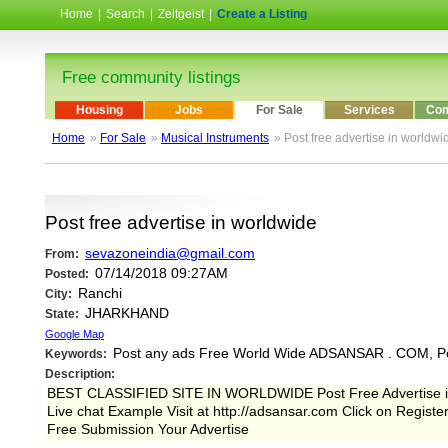
Home
|
Search
|
Zeitgeist
|
Create a Listing
Free community listings
Housing
Jobs
For Sale
Services
Com
Home
»
For Sale
»
Musical Instruments
» Post free advertise in worldwi
Post free advertise in worldwide
sevazoneindia@gmail.com
From:
07/14/2018 09:27AM
Posted:
Ranchi
City:
JHARKHAND
State:
Google Map
Post any ads Free World Wide ADSANSAR . COM, P
Keywords:
Description:
BEST CLASSIFIED SITE IN WORLDWIDE Post Free Advertise in 
Live chat Example Visit at http://adsansar.com Click on Regist
Free Submission Your Advertise