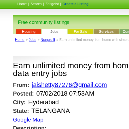
Home
|
Search
|
Zeitgeist
|
Create a Listing
Free community listings
Housing
Jobs
For Sale
Services
Com
Home
»
Jobs
»
Nonprofit
» Earn unlimited money from home with simple
Earn unlimited money from home
data entry jobs
jaishetty87276@gmail.com
From:
07/02/2018 07:53AM
Posted:
Hyderabad
City:
TELANGANA
State:
Google Map
Description: