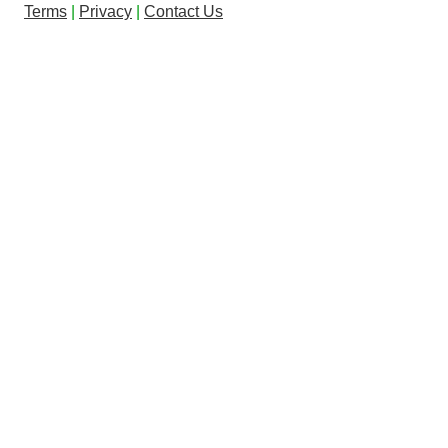
Terms
|
Privacy
|
Contact Us