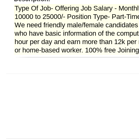
Type Of Job- Offering Job Salary - Month
10000 to 25000/- Position Type- Part-Tim
We need friendly male/female candidate
who have basic information of the compute
hour per day and earn more than 12k per 
or home-based worker. 100% free Joining