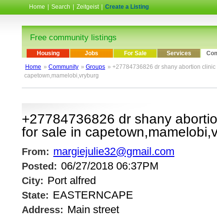
Home
|
Search
|
Zeitgeist
|
Create a Listing
Free community listings
Housing
Jobs
For Sale
Services
Com
Home
»
Community
»
Groups
» +27784736826 dr shany abortion clinic n 
capetown,mamelobi,vryburg
+27784736826 dr shany abortion 
for sale in capetown,mamelobi,
margiejulie32@gmail.com
From:
06/27/2018 06:37PM
Posted:
Port alfred
City:
EASTERNCAPE
State:
Main street
Address: