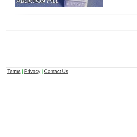
Terms
|
Privacy
|
Contact Us