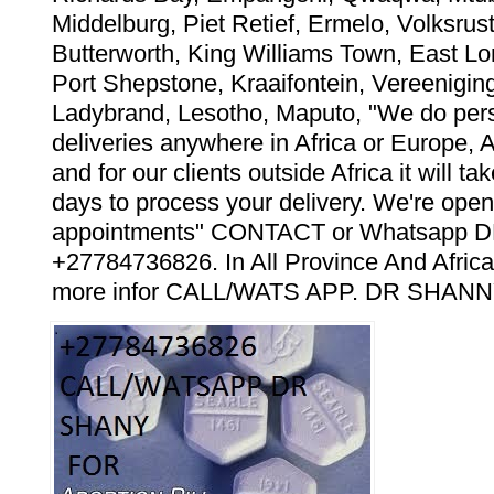
Middelburg, Piet Retief, Ermelo, Volksrust
Butterworth, King Williams Town, East Lo
Port Shepstone, Kraaifontein, Vereeniging
Ladybrand, Lesotho, Maputo, "We do pers
deliveries anywhere in Africa or Europe, 
and for our clients outside Africa it will t
days to process your delivery. We're open
appointments" CONTACT or Whatsapp
+27784736826. In All Province And Africa
more infor CALL/WATS APP. DR SHANN