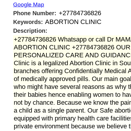
Google Map
+27784736826
Phone Number:
ABORTION CLINIC
Keywords:
Description:
+27784736826 Whatsapp or call Dr M
ABORTION CLINIC +27784736826 OU
PERSONALIZED CARE AND GUIDANC
Clinic is a legalized Abortion Clinic in Sou
branches offering Confidentially Medical A
of medically approved pills. Our main goal 
who might have several reasons as why 
their babies hence enabling women to hav
not by chance. Because we know the pain t
a child as a single parent. Our Safe aborti
equipped with primary health care faciliti
private environment because we believe t