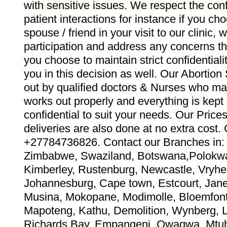
with sensitive issues. We respect the confid
patient interactions for instance if you ch
spouse / friend in your visit to our clinic,
participation and address any concerns th
you choose to maintain strict confidentiali
you in this decision as well. Our Abortion
out by qualified doctors & Nurses who ma
works out properly and everything is kept
confidential to suit your needs. Our Pric
deliveries are also done at no extra co
+27784736826. Contact our Branches in: 
Zimbabwe, Swaziland, Botswana,Polokwa
Kimberley, Rustenburg, Newcastle, Vryhei
Johannesburg, Cape town, Estcourt, Jane 
Musina, Mokopane, Modimolle, Bloemfont
Mapoteng, Kathu, Demolition, Wynberg, 
Richards Bay, Empangeni, Qwaqwa, Mtub