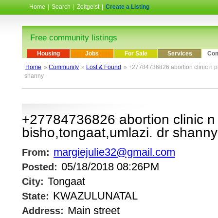
Home
|
Search
|
Zeitgeist
|
Create a Listing
Free community listings
Housing
Jobs
For Sale
Services
Com
Home
»
Community
»
Lost & Found
» +27784736826 abortion clinic n pil
shanny
+27784736826 abortion clinic n p
bisho,tongaat,umlazi. dr shanny
margiejulie32@gmail.com
From:
05/18/2018 08:26PM
Posted:
Tongaat
City:
KWAZULUNATAL
State:
Main street
Address: