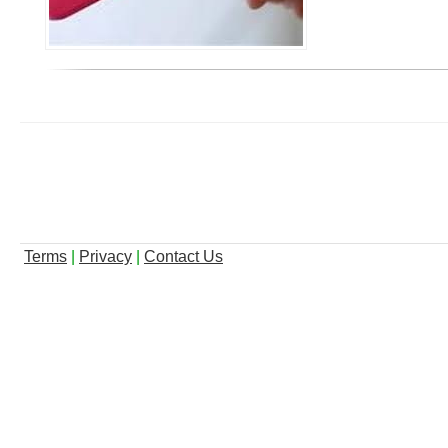
Terms
|
Privacy
|
Contact Us