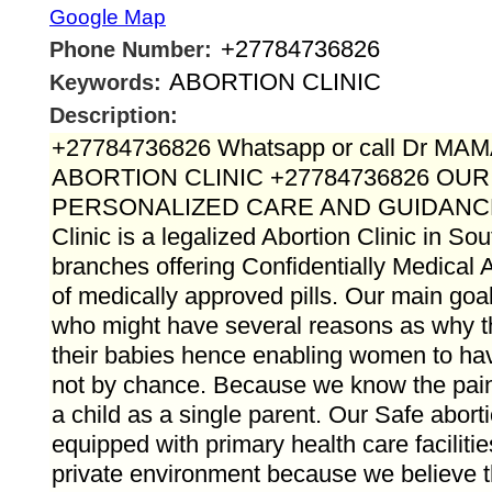
Google Map
+27784736826
Phone Number:
ABORTION CLINIC
Keywords:
Description:
+27784736826 Whatsapp or call Dr M
ABORTION CLINIC +27784736826 OU
PERSONALIZED CARE AND GUIDANC
Clinic is a legalized Abortion Clinic in Sou
branches offering Confidentially Medical A
of medically approved pills. Our main goal 
who might have several reasons as why 
their babies hence enabling women to hav
not by chance. Because we know the pain t
a child as a single parent. Our Safe aborti
equipped with primary health care faciliti
private environment because we believe t