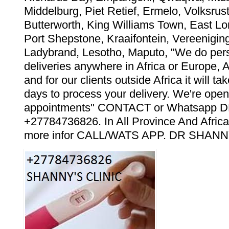
Middelburg, Piet Retief, Ermelo, Volksrust
Butterworth, King Williams Town, East Lo
Port Shepstone, Kraaifontein, Vereeniging
Ladybrand, Lesotho, Maputo, "We do pers
deliveries anywhere in Africa or Europe, 
and for our clients outside Africa it will t
days to process your delivery. We're open
appointments" CONTACT or Whatsapp
+27784736826. In All Province And Africa
more infor CALL/WATS APP. DR SHANN