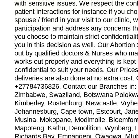
with sensitive issues. We respect the confid
patient interactions for instance if you ch
spouse / friend in your visit to our clinic,
participation and address any concerns th
you choose to maintain strict confidentiali
you in this decision as well. Our Abortion
out by qualified doctors & Nurses who ma
works out properly and everything is kept
confidential to suit your needs. Our Pric
deliveries are also done at no extra co
+27784736826. Contact our Branches in: 
Zimbabwe, Swaziland, Botswana,Polokwa
Kimberley, Rustenburg, Newcastle, Vryhei
Johannesburg, Cape town, Estcourt, Jane 
Musina, Mokopane, Modimolle, Bloemfont
Mapoteng, Kathu, Demolition, Wynberg, 
Richards Bay, Empangeni, Qwaqwa, Mtub