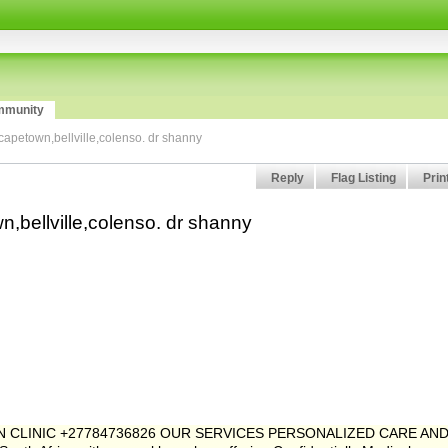
munity
 capetown,bellville,colenso. dr shanny
Reply
Flag Listing
Prin
n,bellville,colenso. dr shanny
ION CLINIC +27784736826 OUR SERVICES PERSONALIZED CARE AN