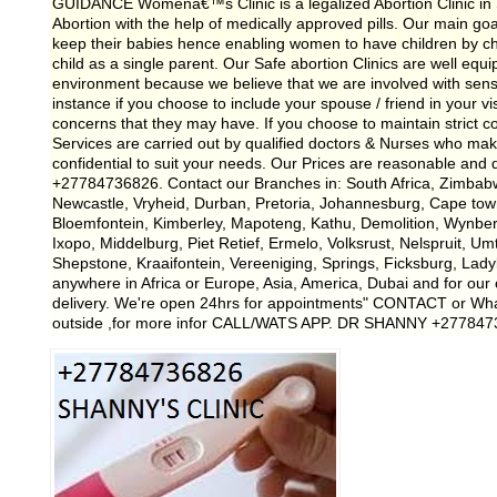
GUIDANCE Womenâ€™s Clinic is a legalized Abortion Clinic in So
Abortion with the help of medically approved pills. Our main g
keep their babies hence enabling women to have children by cho
child as a single parent. Our Safe abortion Clinics are well equi
environment because we believe that we are involved with sensitiv
instance if you choose to include your spouse / friend in your vis
concerns that they may have. If you choose to maintain strict con
Services are carried out by qualified doctors & Nurses who mak
confidential to suit your needs. Our Prices are reasonable and
+27784736826. Contact our Branches in: South Africa, Zimbab
Newcastle, Vryheid, Durban, Pretoria, Johannesburg, Cape tow
Bloemfontein, Kimberley, Mapoteng, Kathu, Demolition, Wynb
Ixopo, Middelburg, Piet Retief, Ermelo, Volksrust, Nelspruit, Um
Shepstone, Kraaifontein, Vereeniging, Springs, Ficksburg, Lad
anywhere in Africa or Europe, Asia, America, Dubai and for our c
delivery. We're open 24hrs for appointments" CONTACT or Wh
outside ,for more infor CALL/WATS APP. DR SHANNY +27784