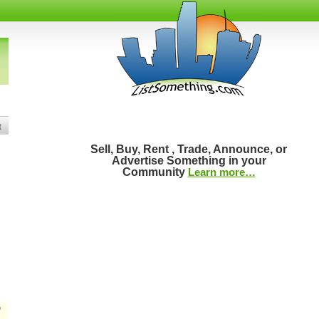
t
Sell, Buy, Rent , Trade, Announce, or
Advertise Something in your
Community
Learn more…
D