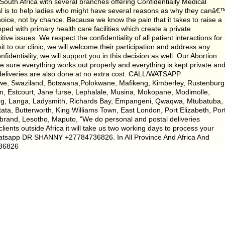
uth Africa with several branches offering Confidentially Medical
oal is to help ladies who might have several reasons as why they canâ€
ice, not by chance. Because we know the pain that it takes to raise a
pped with primary health care facilities which create a private
e issues. We respect the confidentiality of all patient interactions for
it to our clinic, we will welcome their participation and address any
fidentiality, we will support you in this decision as well. Our Abortion
e sure everything works out properly and everything is kept private an
 deliveries are also done at no extra cost. CALL/WATSAPP
we, Swaziland, Botswana,Polokwane, Mafikeng, Kimberley, Rustenburg
n, Estcourt, Jane furse, Lephalale, Musina, Mokopane, Modimolle,
erg, Langa, Ladysmith, Richards Bay, Empangeni, Qwaqwa, Mtubatuba,
tata, Butterworth, King Williams Town, East London, Port Elizabeth, Por
ybrand, Lesotho, Maputo, "We do personal and postal deliveries
lients outside Africa it will take us two working days to process your
atsapp DR SHANNY +27784736826. In All Province And Africa And
736826