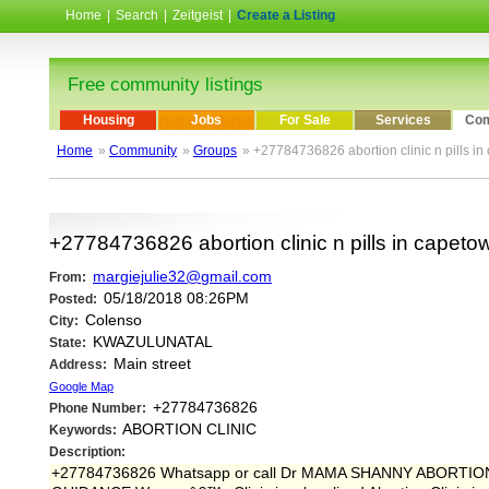
Home
|
Search
|
Zeitgeist
|
Create a Listing
Free community listings
Housing
Jobs
For Sale
Services
Com
Home
»
Community
»
Groups
» +27784736826 abortion clinic n pills in
+27784736826 abortion clinic n pills in capetow
margiejulie32@gmail.com
From:
05/18/2018 08:26PM
Posted:
Colenso
City:
KWAZULUNATAL
State:
Main street
Address:
Google Map
+27784736826
Phone Number:
ABORTION CLINIC
Keywords:
Description:
+27784736826 Whatsapp or call Dr MAMA SHANNY ABORT