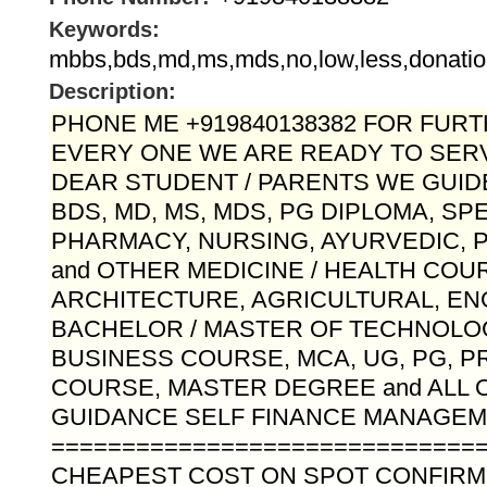
Keywords:
mbbs,bds,md,ms,mds,no,low,less,donatio
Description:
PHONE ME +919840138382 FOR FURTH
EVERY ONE WE ARE READY TO SERV
DEAR STUDENT / PARENTS WE GUID
BDS, MD, MS, MDS, PG DIPLOMA, SP
PHARMACY, NURSING, AYURVEDIC,
and OTHER MEDICINE / HEALTH COU
ARCHITECTURE, AGRICULTURAL, EN
BACHELOR / MASTER OF TECHNOLO
BUSINESS COURSE, MCA, UG, PG, 
COURSE, MASTER DEGREE and ALL 
GUIDANCE SELF FINANCE MANAGEME
==============================
CHEAPEST COST ON SPOT CONFIR