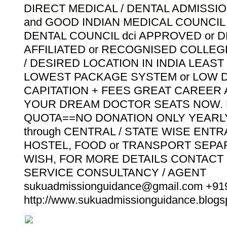
DIRECT MEDICAL / DENTAL ADMISSIO
and GOOD INDIAN MEDICAL COUNCIL m
DENTAL COUNCIL dci APPROVED or 
AFFILIATED or RECOGNISED COLLE
/ DESIRED LOCATION IN INDIA LEAS
LOWEST PACKAGE SYSTEM or LOW D
CAPITATION + FEES GREAT CAREER
YOUR DREAM DOCTOR SEATS NOW. 
QUOTA==NO DONATION ONLY YEARLY
through CENTRAL / STATE WISE ENT
HOSTEL, FOOD or TRANSPORT SEPA
WISH, FOR MORE DETAILS CONTACT
SERVICE CONSULTANCY / AGENT
sukuadmissionguidance@gmail.com +9
http://www.sukuadmissionguidance.blogsp