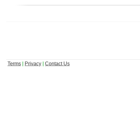
Terms
|
Privacy
|
Contact Us