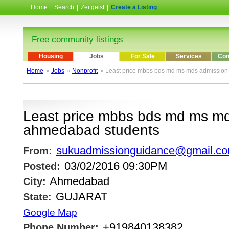
Home
|
Search
|
Zeitgeist
|
Create a Listing
Free community listings
Housing
Jobs
For Sale
Services
Com
Home
»
Jobs
»
Nonprofit
» Least price mbbs bds md ms mds admission
Least price mbbs bds md ms md
ahmedabad students
sukuadmissionguidance@gmail.c
From:
03/02/2016 09:30PM
Posted:
Ahmedabad
City:
GUJARAT
State:
Google Map
+919840138382
Phone Number: