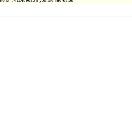
t me on 7411489620 if you are interested