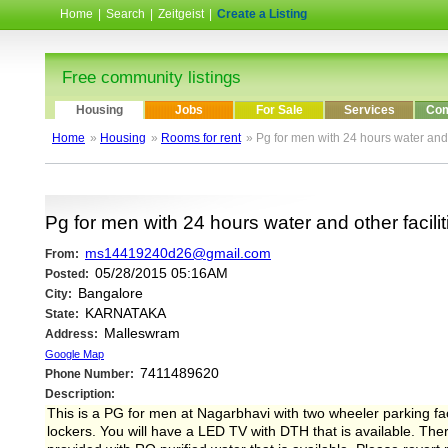
Home
|
Search
|
Zeitgeist
|
Create a Listing
Free community listings
Housing
Jobs
For Sale
Services
Com
Home
»
Housing
»
Rooms for rent
» Pg for men with 24 hours water and ot
Pg for men with 24 hours water and other faciliti
ms14419240d26@gmail.com
From:
05/28/2015 05:16AM
Posted:
Bangalore
City:
KARNATAKA
State:
Malleswram
Address:
Google Map
7411489620
Phone Number:
Description:
This is a PG for men at Nagarbhavi with two wheeler parking facil
lockers. You will have a LED TV with DTH that is available. Ther