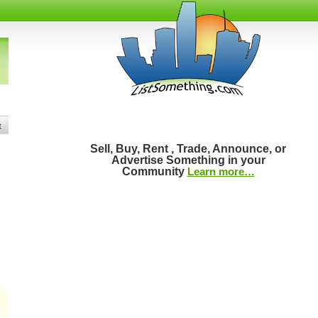
t
Sell, Buy, Rent , Trade, Announce, or
Advertise Something in your
Community
Learn more…