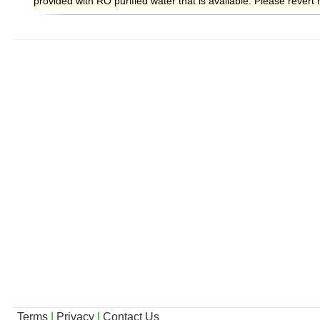
provided with RO purified water that is available. Please rever
Terms
|
Privacy
|
Contact Us