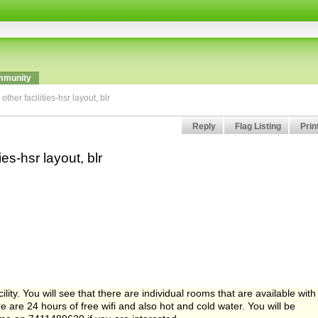
munity
her facilities-hsr layout, blr
Reply
Flag Listing
Prin
es-hsr layout, blr
ity. You will see that there are individual rooms that are available with
e are 24 hours of free wifi and also hot and cold water. You will be