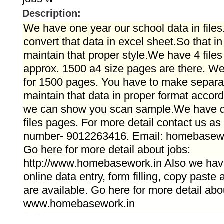
Description:
We have one year our school data in file
convert that data in excel sheet.So that i
maintain that proper style.We have 4 files
approx. 1500 a4 size pages are there. We
for 1500 pages. You have to make separat
maintain that data in proper format accordin
we can show you scan sample.We have d
files pages. For more detail contact us a
number- 9012263416. Email: homebasew
Go here for more detail about jobs:
http://www.homebasework.in Also we have 
online data entry, form filling, copy paste
are available. Go here for more detail abo
www.homebasework.in