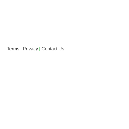
Terms
|
Privacy
|
Contact Us