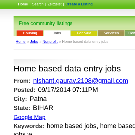
Home
|
Search
|
Zeitgeist
|
Create a Listing
Free community listings
Housing
Jobs
For Sale
Services
Com
Home
»
Jobs
»
Nonprofit
» Home based data entry jobs
Home based data entry jobs
nishant.gaurav.2108@gmail.com
From:
09/17/2014 07:11PM
Posted:
Patna
City:
BIHAR
State:
Google Map
home based jobs, home based
Keywords:
jobs w