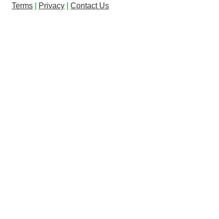
Terms
|
Privacy
|
Contact Us