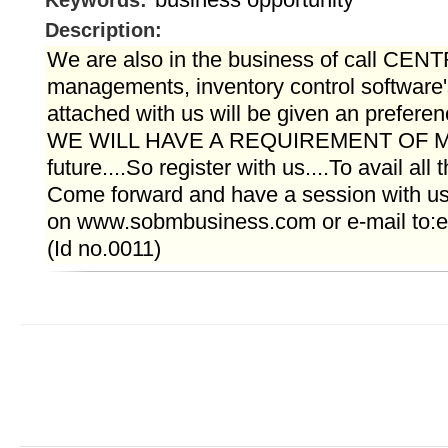
Keywords:
Description:
We are also in the business of call CENT
managements, inventory control software'
attached with us will be given an preferen
WE WILL HAVE A REQUIREMENT OF M
future....So register with us....To avail all 
Come forward and have a session with us 
on www.sobmbusiness.com or e-mail to:e
(Id no.0011)