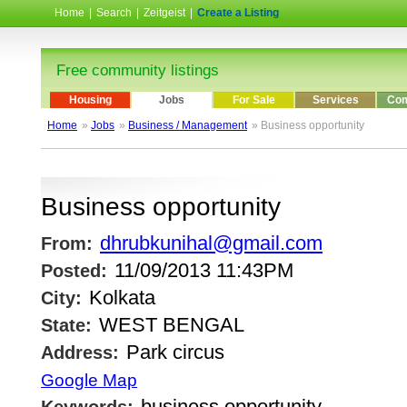
Home
|
Search
|
Zeitgeist
|
Create a Listing
Free community listings
Housing
Jobs
For Sale
Services
Com
Home
»
Jobs
»
Business / Management
» Business opportunity
Business opportunity
dhrubkunihal@gmail.com
From:
11/09/2013 11:43PM
Posted:
Kolkata
City:
WEST BENGAL
State:
Park circus
Address:
Google Map
business opportunity