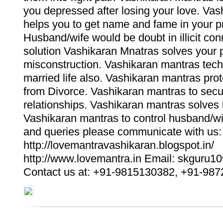
you depressed after losing your love. Va
helps you to get name and fame in your pro
Husband/wife would be doubt in illicit con
solution Vashikaran Mnatras solves your 
misconstruction. Vashikaran mantras tec
married life also. Vashikaran mantras pro
from Divorce. Vashikaran mantras to sec
relationships. Vashikaran mantras solves
Vashikaran mantras to control husband/wi
and queries please communicate with us:
http://lovemantravashikaran.blogspot.in/
http://www.lovemantra.in Email: skguru
Contact us at: +91-9815130382, +91-98