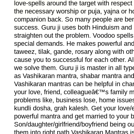
love-spells around the target with respect
the necessary worship or puja, yajna or 
companion back. So many people are bene
success. Guru ji uses both Hinduism and 
straighten out the problem. Voodoo spells
special demands. He makes powerful and
taweez, tilak, gande, rosary along with oth
cause you to successful for each other. Al
we solve them. Guru ji is master in all ty
as Vashikaran mantra, shabar mantra and
Vashikaran mantras can be helpful in chan
your love, friend, colleagueâ€™s family 
problems like, business lose, home issues
kundli dosha, grah kalesh. Get your love/
powerful mantra and get married to your 
Son/daughter/girlfriend/boyfriend being out
them into right path Vashikaran Mantras i