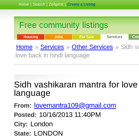
Home
|
Search
|
Zeitgeist
|
Create a Listing
Free community listings
Housing
Jobs
For Sale
Services
Com
Home
»
Services
»
Other Services
» Sidh v
love back in hindi language
Sidh vashikaran mantra for love 
language
lovemantra109@gmail.com
From:
10/16/2013 11:40PM
Posted:
London
City:
LONDON
State: