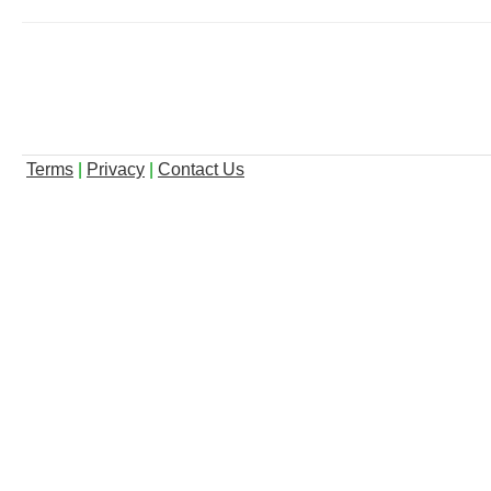
Terms
|
Privacy
|
Contact Us