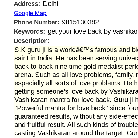
Delhi
Address:
Google Map
9815130382
Phone Number:
get your love back by vashika
Keywords:
Description:
S.K guru ji is a worldâ€™s famous and bi
saint in India. He has been serving unive
back-to-back nine time gold medalist perf
arena. Such as all love problems, family
especially all sorts of love problems. He h
getting someone's love back by Vashikar
Vashikaran mantra for love back. Guru ji 
"Powerful mantra for love back" since fo
guaranteed results, without any side-effec
and fruitful result. All such kinds of troub
casting Vashikaran around the target. Guru