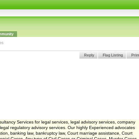
munity
ces
Reply
Flag Listing
Prin
ltancy Services for legal services, legal advisory services, company
d legal regulatory advisory services. Our highly Experienced advocates
tration, banking law, bankruptcy law, Court marriage assistance, Court
imonial Cases, Any type of Civil Cases or Criminal Cases, Murder Cases,