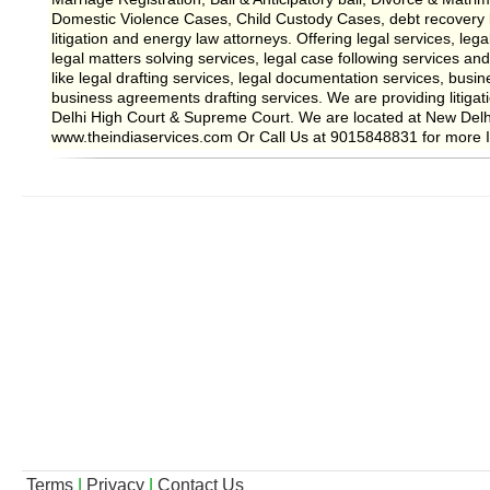
Domestic Violence Cases, Child Custody Cases, debt recovery
litigation and energy law attorneys. Offering legal services, lega
legal matters solving services, legal case following services and
like legal drafting services, legal documentation services, busin
business agreements drafting services. We are providing litigati
Delhi High Court & Supreme Court. We are located at New Delhi
www.theindiaservices.com Or Call Us at 9015848831 for more I
Terms
|
Privacy
|
Contact Us