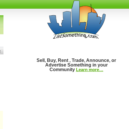
t
Sell, Buy, Rent , Trade, Announce, or
Advertise Something in your
Community
Learn more…