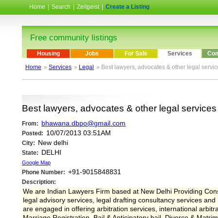
Home
|
Search
|
Zeitgeist
|
Create a Listing
Free community listings
Housing
Jobs
For Sale
Services
Com
Home
»
Services
»
Legal
» Best lawyers, advocates & other legal servi
Best lawyers, advocates & other legal services
bhawana.dbpo@gmail.com
From:
10/07/2013 03:51AM
Posted:
New delhi
City:
DELHI
State:
Google Map
+91-9015848831
Phone Number:
Description:
We are Indian Lawyers Firm based at New Delhi Providing Consu
legal advisory services, legal drafting consultancy services an
are engaged in offering arbitration services, international arbi
Marriage Registration, Bail & Anticipatory bail, Divorce & Matr