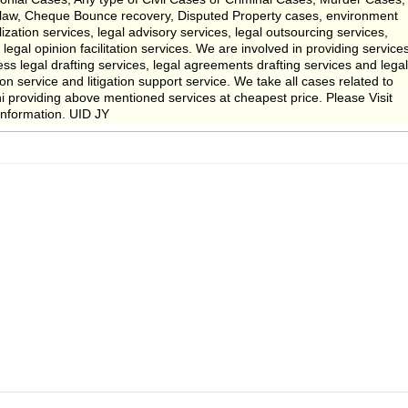
 law, Cheque Bounce recovery, Disputed Property cases, environment
lization services, legal advisory services, legal outsourcing services,
 legal opinion facilitation services. We are involved in providing service
ess legal drafting services, legal agreements drafting services and legal
on service and litigation support service. We take all cases related to
 providing above mentioned services at cheapest price. Please Visit
nformation. UID JY