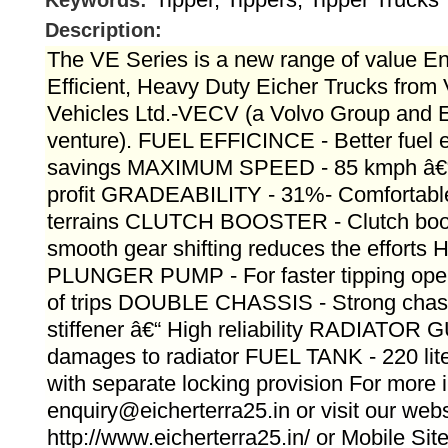
Keywords:
Description:
The VE Series is a new range of value E
Efficient, Heavy Duty Eicher Trucks fro
Vehicles Ltd.-VECV (a Volvo Group and Ei
venture). FUEL EFFICINCE - Better fuel e
savings MAXIMUM SPEED - 85 kmph â€“ 
profit GRADEABILITY - 31%- Comfortable t
terrains CLUTCH BOOSTER - Clutch boos
smooth gear shifting reduces the effort
PLUNGER PUMP - For faster tipping oper
of trips DOUBLE CHASSIS - Strong chassi
stiffener â€“ High reliability RADIATOR
damages to radiator FUEL TANK - 220 liter
with separate locking provision For more i
enquiry@eicherterra25.in or visit our webs
http://www.eicherterra25.in/ or Mobile Si