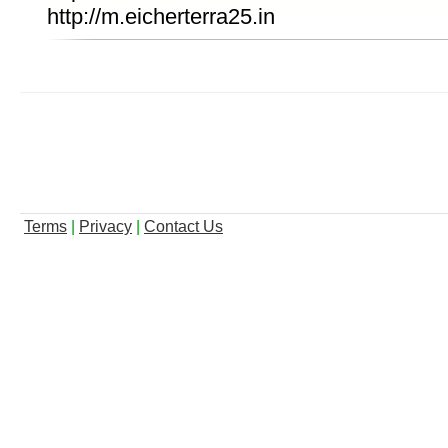
http://m.eicherterra25.in
Terms
|
Privacy
|
Contact Us