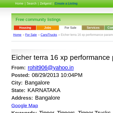
Home
|
Search
|
Zeitgeist
|
Create a Listing
Free community listings
Housing
Jobs
For Sale
Services
Com
Home
»
For Sale
»
Cars/Trucks
» Eicher terra 16 xp performance param
Eicher terra 16 xp performance
rohit906@yahoo.in
From:
08/29/2013 10:04PM
Posted:
Bangalore
City:
KARNATAKA
State:
Bangalore
Address:
Google Map
Tipper, Tippers, Tipper Trucks