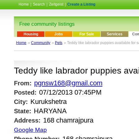
Home
|
Search
|
Zeitgeist
|
Create a Listing
Free community listings
Housing
Jobs
For Sale
Services
Com
Home
»
Community
»
Pets
» Teddy like labrador puppies available for s
Teddy like labrador puppies avai
pgnsw168@gmail.com
From:
07/12/2013 07:45PM
Posted:
Kurukshetra
City:
HARYANA
State:
168 chamrajpura
Address:
Google Map
168 chamrajpura