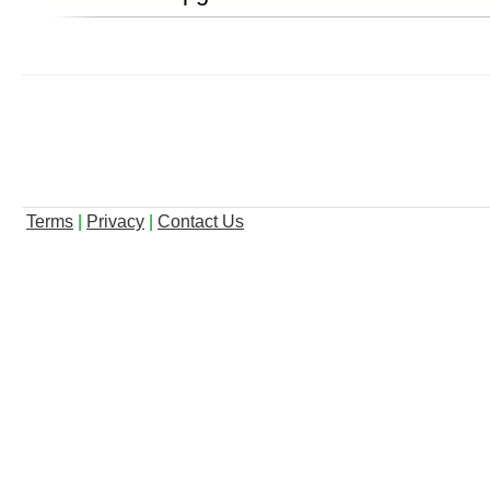
Terms
|
Privacy
|
Contact Us