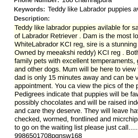
Phone Number:
Teddy like Labrador puppies av
Keywords:
Description:
Teddy like labrador puppies avilable for sa
of Labrador Retriever . Dam is the most l
WhiteLabrador KCI reg, sire is a stunning
Owned by meeakshi reddy) KCI reg . Both
family pets with excellent temperaments, 
and other dogs. Mum will be here to view
dad is only 15 minutes away and can be 
appointment. You ca view the pics of the p
Pedigrees indicate that puppies will be fa
possibly chocolates and will be raised indo
and care they deserve. They will leave ha
checked, wormed, frontlined and micrchip
to go on the waiting list please just call.....
9986501708pgnsw168