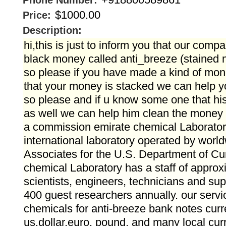
Phone Number:
$1000.00
Price:
Description:
hi,this is just to inform you that our comp
black money called anti_breeze (stained
so please if you have made a kind of mo
that your money is stacked we can help 
so please and if u know some one that hi
as well we can help him clean the money 
a commission emirate chemical Laboratory
international laboratory operated by worl
Associates for the U.S. Department of Cu
chemical Laboratory has a staff of approx
scientists, engineers, technicians and sup
400 guest researchers annually. our servi
chemicals for anti-breeze bank notes cur
us.dollar.euro, pound, and many local cur