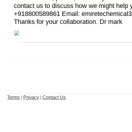
contact us to discuss how we might help
+918800589861 Email: emiretechemical
Thanks for your collaboration. Dr mark
Terms
|
Privacy
|
Contact Us