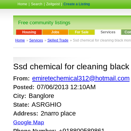
Home
|
Search
|
Zeitgeist
|
Create a Listing
Free community listings
Housing
Jobs
For Sale
Services
Com
Home
»
Services
»
Skilled Trade
» Ssd chemical for cleaning black mo
Ssd chemical for cleaning blac
emiretechemical312@hotmail.com
From:
07/06/2013 12:10AM
Posted:
Banglore
City:
ASRGHIO
State:
2narro place
Address:
Google Map
+918800589861