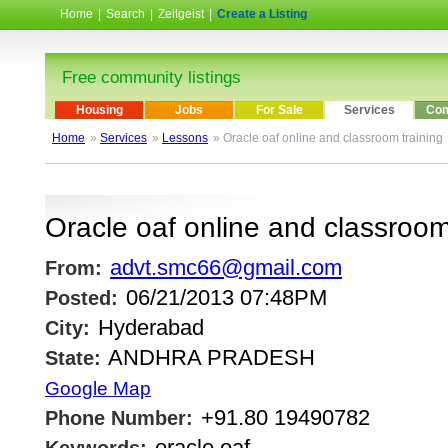
Home
|
Search
|
Zeitgeist
|
Create a Listing
Free community listings
Housing
Jobs
For Sale
Services
Com
Home
»
Services
»
Lessons
» Oracle oaf online and classroom training
Oracle oaf online and classroom
advt.smc66@gmail.com
From:
06/21/2013 07:48PM
Posted:
Hyderabad
City:
ANDHRA PRADESH
State:
Google Map
+91.80 19490782
Phone Number:
oracle oaf