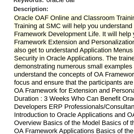
Keywords:
Description:
Oracle OAF Online and Classroom Train
Training at SMC will help you understan
Framework Development Life. It will hel
Framework Extension and Personalization
also get to understand Application Menus
Security in Oracle Applications. The train
demonstrating numerous small examples w
understand the concepts of OA Framework
focus and ensure that the participants ar
OA Framework for Extension and Personal
Duration : 3 Weeks Who Can Benefit Ora
Developers ERP Professionals/Consultan
Introduction to Oracle Applications and 
Overview Basics of the Model Basics of 
OA Framework Applications Basics of the