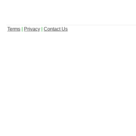
Terms
|
Privacy
|
Contact Us