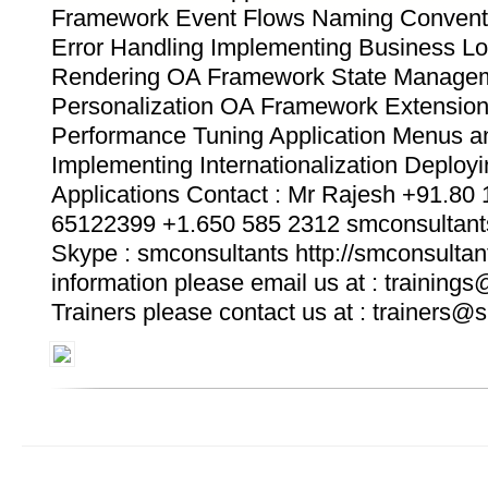
Framework Event Flows Naming Convent
Error Handling Implementing Business Lo
Rendering OA Framework State Manage
Personalization OA Framework Extensi
Performance Tuning Application Menus an
Implementing Internationalization Deplo
Applications Contact : Mr Rajesh +91.80
65122399 +1.650 585 2312 smconsultan
Skype : smconsultants http://smconsultan
information please email us at : training
Trainers please contact us at : trainers@