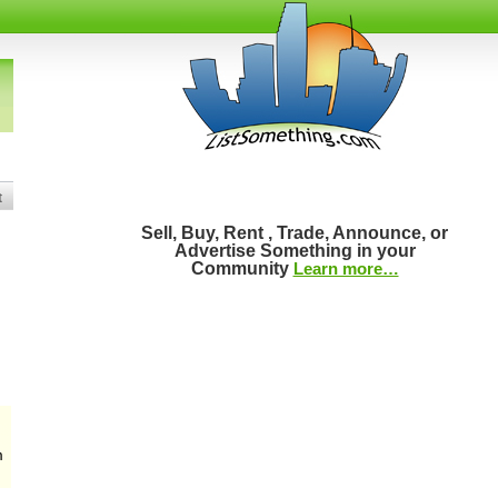
t
Sell, Buy, Rent , Trade, Announce, or
Advertise Something in your
Community
Learn more…
m