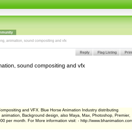
munity
ing, animation, sound compositing and vfx
Reply
Flag Listing
Prin
mation, sound compositing and vfx
ompositing and VFX. Blue Horse Animation Industry distributing
gn, animation, Background design, also Maya, Max, Photoshop, Premier,
000 per month. For More information visit: - http://www.bhanimation.co