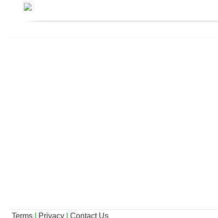
Terms
|
Privacy
|
Contact Us