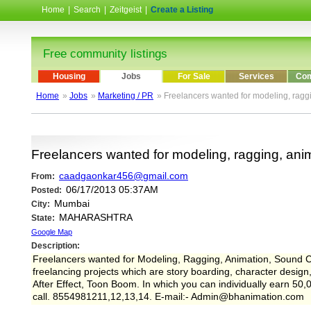
Home
|
Search
|
Zeitgeist
|
Create a Listing
Free community listings
Housing
Jobs
For Sale
Services
Com
Home
»
Jobs
»
Marketing / PR
» Freelancers wanted for modeling, ragg
Freelancers wanted for modeling, ragging, ani
caadgaonkar456@gmail.com
From:
06/17/2013 05:37AM
Posted:
Mumbai
City:
MAHARASHTRA
State:
Google Map
Description:
Freelancers wanted for Modeling, Ragging, Animation, Sound C
freelancing projects which are story boarding, character desi
After Effect, Toon Boom. In which you can individually earn 50,
call. 8554981211,12,13,14. E-mail:- Admin@bhanimation.com