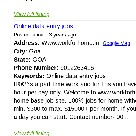
View full listing
Online data entry jobs
Posted: about 13 years ago
Address:
Www.workforhome.in
Google Map
City:
Goa
State:
GOA
Phone Number:
9012263416
Keywords:
Online data entry jobs
Itâ€™s a part time work and for this you have
hour per day only. Welcome to www.workforho
home base job site. 100% jobs for home wit
min. $300 to max. $15000+ per month. If you 
a day you can start. Contact number- 90...
View full listing