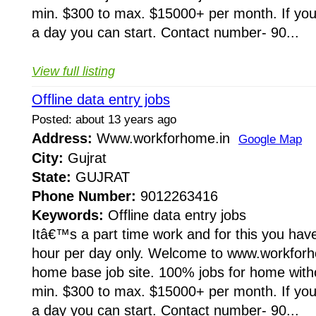
min. $300 to max. $15000+ per month. If you 
a day you can start. Contact number- 90...
View full listing
Offline data entry jobs
Posted: about 13 years ago
Address:
Www.workforhome.in
Google Map
City:
Gujrat
State:
GUJRAT
Phone Number:
9012263416
Keywords:
Offline data entry jobs
Itâ€™s a part time work and for this you have
hour per day only. Welcome to www.workforho
home base job site. 100% jobs for home wit
min. $300 to max. $15000+ per month. If you 
a day you can start. Contact number- 90...