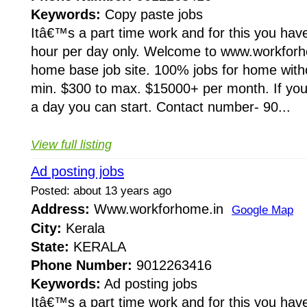
Keywords:
Copy paste jobs
Itâ€™s a part time work and for this you have
hour per day only. Welcome to www.workforho
home base job site. 100% jobs for home wit
min. $300 to max. $15000+ per month. If you 
a day you can start. Contact number- 90...
View full listing
Ad posting jobs
Posted: about 13 years ago
Address:
Www.workforhome.in
Google Map
City:
Kerala
State:
KERALA
Phone Number:
9012263416
Keywords:
Ad posting jobs
Itâ€™s a part time work and for this you have