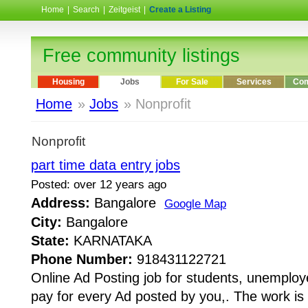
Home
|
Search
|
Zeitgeist
|
Create a Listing
Free community listings
Housing
Jobs
For Sale
Services
Com
Home
»
Jobs
» Nonprofit
Nonprofit
part time data entry jobs
Posted: over 12 years ago
Address:
Bangalore
Google Map
City:
Bangalore
State:
KARNATAKA
Phone Number:
918431122721
Online Ad Posting job for students, unemplo
pay for every Ad posted by you,. The work is 