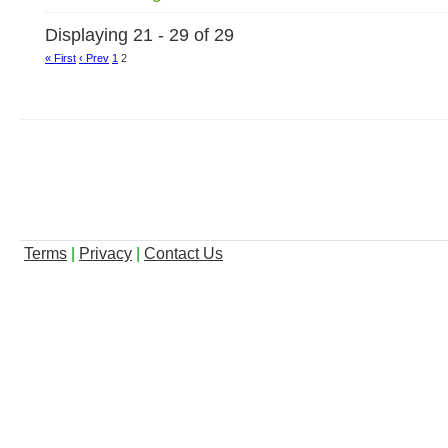
Displaying 21 - 29 of 29
« First
‹ Prev
1
2
Terms
|
Privacy
|
Contact Us