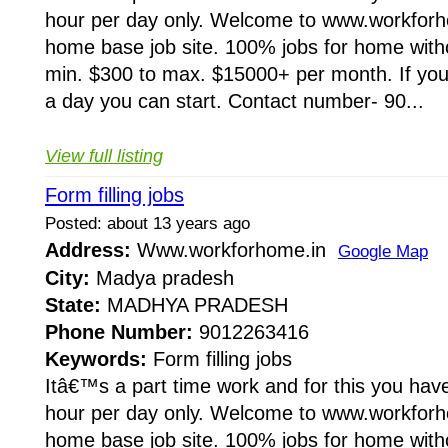
hour per day only. Welcome to www.workforho
home base job site. 100% jobs for home wit
min. $300 to max. $15000+ per month. If you 
a day you can start. Contact number- 90...
View full listing
Form filling jobs
Posted: about 13 years ago
Address:
Www.workforhome.in
Google Map
City:
Madya pradesh
State:
MADHYA PRADESH
Phone Number:
9012263416
Keywords:
Form filling jobs
Itâ€™s a part time work and for this you have
hour per day only. Welcome to www.workforho
home base job site. 100% jobs for home wit