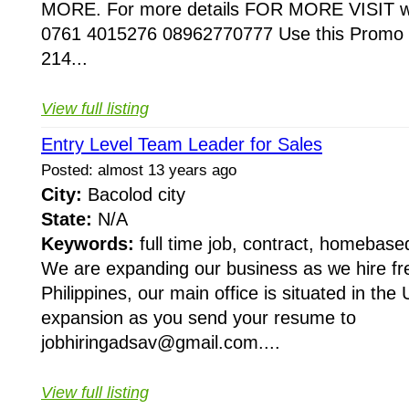
MORE. For more details FOR MORE VISIT ww
0761 4015276 08962770777 Use this Promo C
214...
View full listing
Entry Level Team Leader for Sales
Posted: almost 13 years ago
City:
Bacolod city
State:
N/A
Keywords:
full time job, contract, homebase
We are expanding our business as we hire fr
Philippines, our main office is situated in the
expansion as you send your resume to
jobhiringadsav@gmail.com....
View full listing