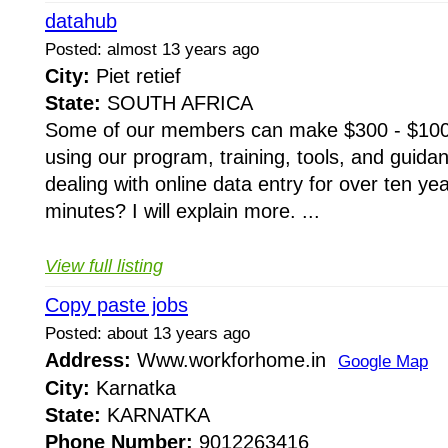
datahub
Posted: almost 13 years ago
City:
Piet retief
State:
SOUTH AFRICA
Some of our members can make $300 - $100
using our program, training, tools, and guid
dealing with online data entry for over ten y
minutes? I will explain more. ...
View full listing
Copy paste jobs
Posted: about 13 years ago
Address:
Www.workforhome.in
Google Map
City:
Karnatka
State:
KARNATKA
Phone Number:
9012263416