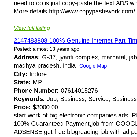
need to do is just copy-paste the text ADS wh
More details,http://www.copypastework.com/.
View full listing
2147483808 100% Genuine Internet Part Tim
Posted: almost 13 years ago
Address:
G-37, jyanti complex, marhatal, jab
madhya pradesh, india
Google Map
City:
Indore
State:
MP
Phone Number:
07614015276
Keywords:
Job, Business, Service, Business
Price:
$3000.00
start work of big electronic companies ad
100% Guaranteed Payment,job from GOO
ADSENSE get free blogreading job with ad 