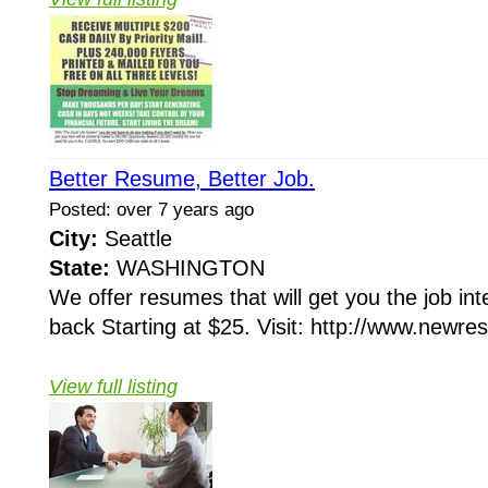
Better Resume, Better Job.
Posted: over 7 years ago
City:
Seattle
State:
WASHINGTON
We offer resumes that will get you the job in
back Starting at $25. Visit: http://www.newr
View full listing