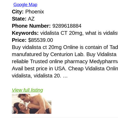
Google Map
City:
Phoenix
State:
AZ
Phone Number:
9289618884
Keywords:
vidalista CT 20mg, what is vidalist
Price:
$85539.00
Buy vidalista ct 20mg Online is contain of Tadal
manufatured by Centurion Lab. Buy Vidalista
reliable Trusted online pharmacy Medypharma
Avail best price in USA. Cheap Vidalista Onlin
vidalista, vidalista 20. ...
View full listing