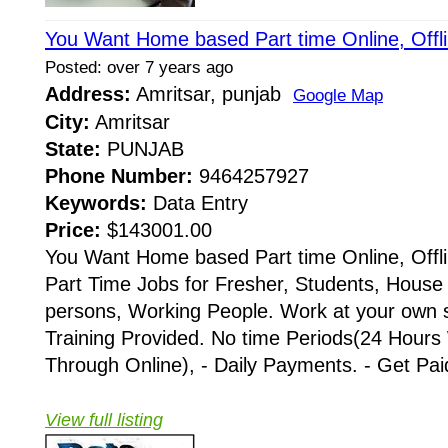
You Want Home based Part time Online, Offl
Posted: over 7 years ago
Address:
Amritsar, punjab
Google Map
City:
Amritsar
State:
PUNJAB
Phone Number:
9464257927
Keywords:
Data Entry
Price:
$143001.00
You Want Home based Part time Online, Offli
Part Time Jobs for Fresher, Students, House 
persons, Working People. Work at your own 
Training Provided. No time Periods(24 Hours
Through Online), - Daily Payments. - Get Paid 
View full listing