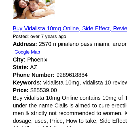
Buy Vidalista 10mg Online, Side Effect, Revi
Posted: over 7 years ago
Address:
2570 n pinaleno pass miami, arizo
Google Map
City:
Phoenix
State:
AZ
Phone Number:
9289618884
Keywords:
vidalista 10mg, vidalista 10 review
Price:
$85539.00
Buy vidalista 10mg Online contains 10mg of Tad
under the name Cialis is aimed to cure erecti
men & strictly not recommended to women. K
dosage, uses, Price, How to take, Side Effect