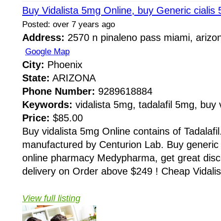
Buy Vidalista 5mg Online, buy Generic cialis 
Posted: over 7 years ago
Address:
2570 n pinaleno pass miami, arizo
Google Map
City:
Phoenix
State:
ARIZONA
Phone Number:
9289618884
Keywords:
vidalista 5mg, tadalafil 5mg, buy 
Price:
$85.00
Buy vidalista 5mg Online contains of Tadalafil.
manufactured by Centurion Lab. Buy generic c
online pharmacy Medypharma, get great dis
delivery on Order above $249 ! Cheap Vidalist
View full listing