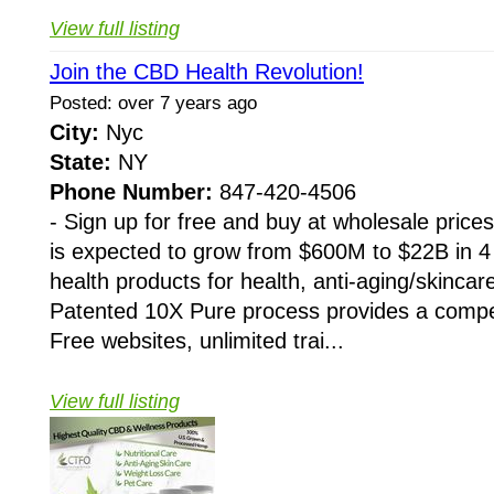
View full listing
Join the CBD Health Revolution!
Posted: over 7 years ago
City:
Nyc
State:
NY
Phone Number:
847-420-4506
- Sign up for free and buy at wholesale pri
is expected to grow from $600M to $22B in 4
health products for health, anti-aging/skincare
Patented 10X Pure process provides a compet
Free websites, unlimited trai...
View full listing