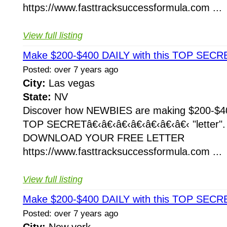
https://www.fasttracksuccessformula.com ...
View full listing
Make $200-$400 DAILY with this TOP SECRE
Posted: over 7 years ago
City:
Las vegas
State:
NV
Discover how NEWBIES are making $200-$400
TOP SECRETâ€‹â€‹â€‹â€‹â€‹â€‹â€‹ "letter
DOWNLOAD YOUR FREE LETTER
https://www.fasttracksuccessformula.com ...
View full listing
Make $200-$400 DAILY with this TOP SECRE
Posted: over 7 years ago