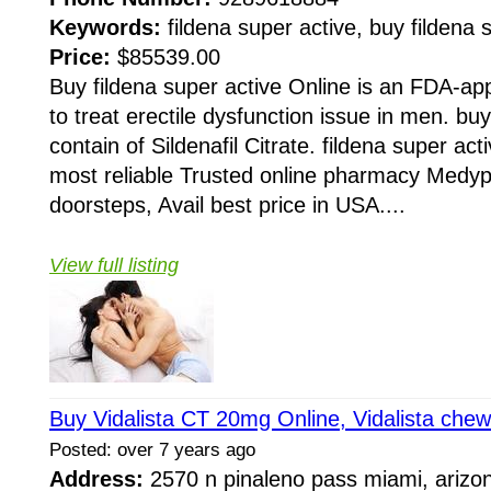
Keywords:
fildena super active, buy fildena s
Price:
$85539.00
Buy fildena super active Online is an FDA-a
to treat erectile dysfunction issue in men. buy
contain of Sildenafil Citrate. fildena super ac
most reliable Trusted online pharmacy Medy
doorsteps, Avail best price in USA....
View full listing
Buy Vidalista CT 20mg Online, Vidalista che
Posted: over 7 years ago
Address:
2570 n pinaleno pass miami, arizo