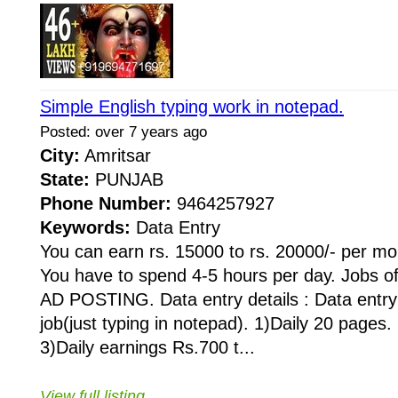
Simple English typing work in notepad.
Posted: over 7 years ago
City:
Amritsar
State:
PUNJAB
Phone Number:
9464257927
Keywords:
Data Entry
You can earn rs. 15000 to rs. 20000/- per mon
You have to spend 4-5 hours per day. Jobs o
AD POSTING. Data entry details : Data entry 
job(just typing in notepad). 1)Daily 20 pages
3)Daily earnings Rs.700 t...
View full listing