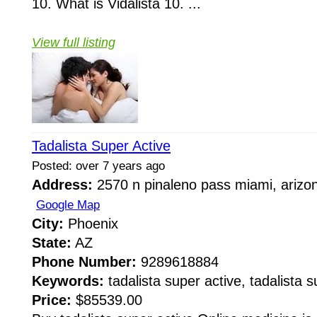
10. What is Vidalista 10. ...
View full listing
Tadalista Super Active
Posted: over 7 years ago
Address:
2570 n pinaleno pass miami, arizo
Google Map
City:
Phoenix
State:
AZ
Phone Number:
9289618884
Keywords:
tadalista super active, tadalista s
Price:
$85539.00