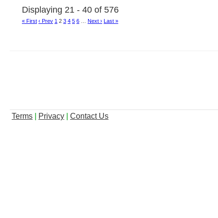
Displaying 21 - 40 of 576
« First
‹ Prev
1
2
3
4
5
6
…
Next ›
Last »
Terms
|
Privacy
|
Contact Us