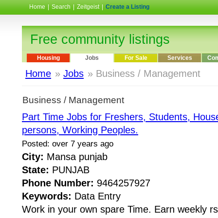
Home
|
Search
|
Zeitgeist
|
Create a Listing
Free community listings
Housing
Jobs
For Sale
Services
Com
Home
»
Jobs
» Business / Management
Business / Management
Part Time Jobs for Freshers, Students, House
persons, Working Peoples.
Posted: over 7 years ago
City:
Mansa punjab
State:
PUNJAB
Phone Number:
9464257927
Keywords:
Data Entry
Work in your own spare Time. Earn weekly rs.