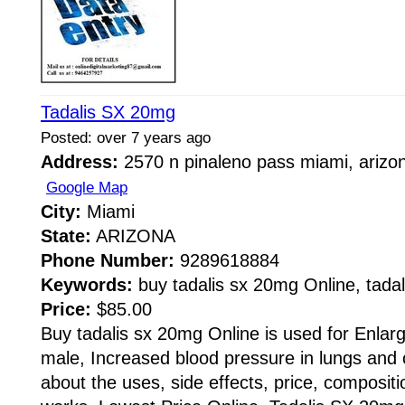
Tadalis SX 20mg
Posted: over 7 years ago
Address:
2570 n pinaleno pass miami, arizo
Google Map
City:
Miami
State:
ARIZONA
Phone Number:
9289618884
Keywords:
buy tadalis sx 20mg Online, tadali
Price:
$85.00
Buy tadalis sx 20mg Online is used for Enlarg
male, Increased blood pressure in lungs and 
about the uses, side effects, price, compositi