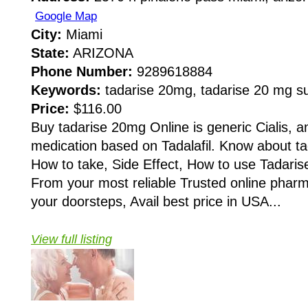
Google Map
City:
Miami
State:
ARIZONA
Phone Number:
9289618884
Keywords:
tadarise 20mg, tadarise 20 mg su
Price:
$116.00
Buy tadarise 20mg Online is generic Cialis, an
medication based on Tadalafil. Know about tad
How to take, Side Effect, How to use Tadaris
From your most reliable Trusted online pha
your doorsteps, Avail best price in USA...
View full listing