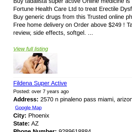
Buy tadalista super active Online medicine i
Fortune Health Care Ltd to treat Erectile Dys
Buy generic drugs from this Trusted online
Free home delivery on Order above $249 ! Tad
review, side effects, softgel. ...
View full listing
Fildena Super Active
Posted: over 7 years ago
Address:
2570 n pinaleno pass miami, arizo
Google Map
City:
Phoenix
State:
AZ
Phone Number:
9289618884