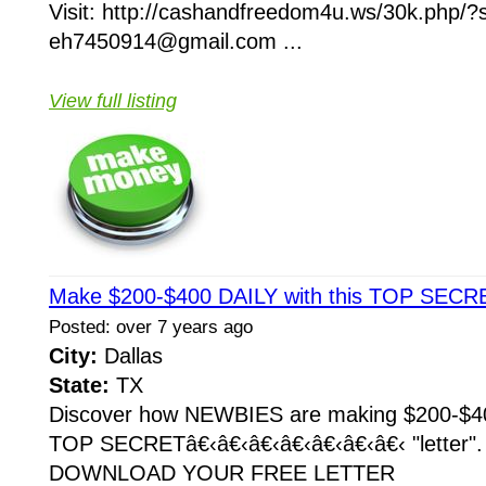
Visit: http://cashandfreedom4u.ws/30k.php/
eh7450914@gmail.com ...
View full listing
Make $200-$400 DAILY with this TOP SECRE
Posted: over 7 years ago
City:
Dallas
State:
TX
Discover how NEWBIES are making $200-$400
TOP SECRETâ€‹â€‹â€‹â€‹â€‹â€‹â€‹ "letter
DOWNLOAD YOUR FREE LETTER