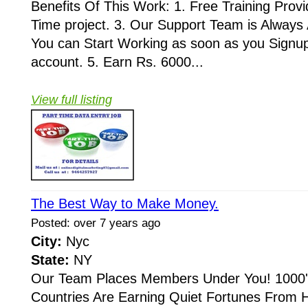
Benefits Of This Work: 1. Free Training Provid
Time project. 3. Our Support Team is Always A
You can Start Working as soon as you Signup
account. 5. Earn Rs. 6000...
View full listing
The Best Way to Make Money.
Posted: over 7 years ago
City:
Nyc
State:
NY
Our Team Places Members Under You! 1000's
Countries Are Earning Quiet Fortunes From 