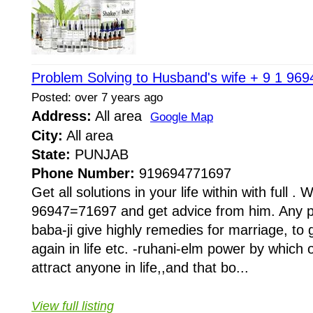
Problem Solving to Husband's wife + 9 1 96
Posted: over 7 years ago
Address:
All area
Google Map
City:
All area
State:
PUNJAB
Phone Number:
919694771697
Get all solutions in your life within with full . W
96947=71697 and get advice from him. Any pr
baba-ji give highly remedies for marriage, to 
again in life etc. -ruhani-elm power by whi
attract anyone in life,,and that bo...
View full listing