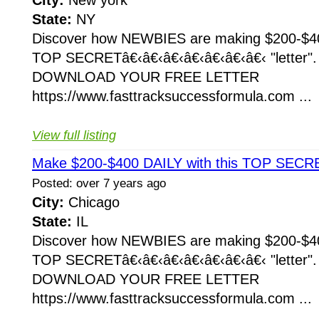
City:
New york
State:
NY
Discover how NEWBIES are making $200-$400
TOP SECRETâ€‹â€‹â€‹â€‹â€‹â€‹â€‹ "letter
DOWNLOAD YOUR FREE LETTER
https://www.fasttracksuccessformula.com ...
View full listing
Make $200-$400 DAILY with this TOP SECRE
Posted: over 7 years ago
City:
Chicago
State:
IL
Discover how NEWBIES are making $200-$400
TOP SECRETâ€‹â€‹â€‹â€‹â€‹â€‹â€‹ "letter
DOWNLOAD YOUR FREE LETTER
https://www.fasttracksuccessformula.com ...