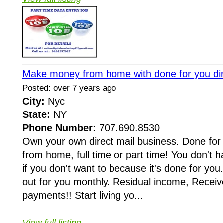
Make money from home with done for you dir
Posted: over 7 years ago
City:
Nyc
State:
NY
Phone Number:
707.690.8530
Own your own direct mail business. Done fo
from home, full time or part time! You don't 
if you don't want to because it's done for you
out for you monthly. Residual income, Receive
payments!! Start living yo...
View full listing