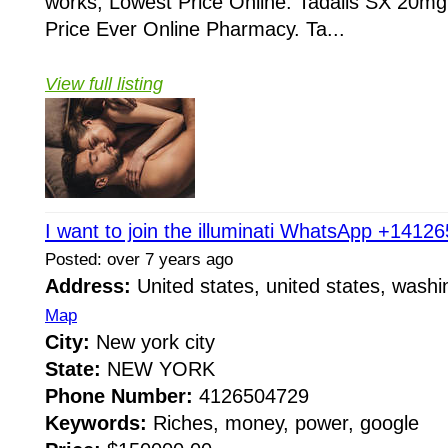
works, Lowest Price Online. Tadalis SX 20mg
Price Ever Online Pharmacy. Ta...
View full listing
I want to join the illuminati WhatsApp +1412
Posted: over 7 years ago
Address:
United states, united states, wash
Map
City:
New york city
State:
NEW YORK
Phone Number:
4126504729
Keywords:
Riches, money, power, google