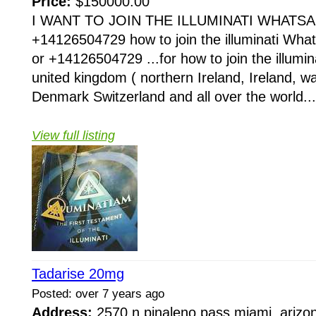
Price:
$150000.00
I WANT TO JOIN THE ILLUMINATI WHATSA
+14126504729 how to join the illuminati Wh
or +14126504729 ...for how to join the illumina
united kingdom ( northern Ireland, Ireland, 
Denmark Switzerland and all over the world...
View full listing
Tadarise 20mg
Posted: over 7 years ago
Address:
2570 n pinaleno pass miami, arizo