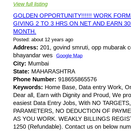
View full listing
GOLDEN OPPORTUNITY!!!!!! WORK FOR
GIVING 2 TO 3 HRS ON NET AND EARN 30
MONTH.
Posted: about 12 years ago
Address:
201, govind smruti, opp mubarak co
bhayandar wes
Google Map
City:
Mumbai
State:
MAHARASHTRA
Phone Number:
918655865576
Keywords:
Home Base, Data entry Work, Onl
Dear all, Earn with Dignity and Proud, We pr
easiest Data Entry Jobs, With NO TARGE
PARAMETERS, NO DEDUCTION OF PAYME
AS YOU WORK. WEAKLY BILLINGS REGIST
1250 (Refundable). Contact us on below numbe