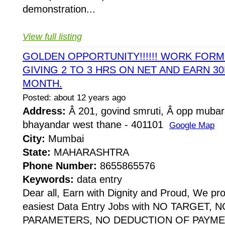
demonstration...
View full listing
GOLDEN OPPORTUNITY!!!!!! WORK FOR
GIVING 2 TO 3 HRS ON NET AND EARN 30
MONTH.
Posted: about 12 years ago
Address:
Â 201, govind smruti, Â opp mubar
bhayandar west thane - 401101
Google Map
City:
Mumbai
State:
MAHARASHTRA
Phone Number:
8655865576
Keywords:
data entry
Dear all, Earn with Dignity and Proud, We pr
easiest Data Entry Jobs with NO TARGET,
PARAMETERS, NO DEDUCTION OF PAYME