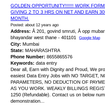
GOLDEN OPPORTUNITY!!!!!! WORK FOR
GIVING 2 TO 3 HRS ON NET AND EARN 30
MONTH.
Posted: about 12 years ago
Address:
Â 201, govind smruti, Â opp mubar
bhayandar west thane - 401101
Google Map
City:
Mumbai
State:
MAHARASHTRA
Phone Number:
8655865576
Keywords:
data entry
Dear all, Earn with Dignity and Proud, We pr
easiest Data Entry Jobs with NO TARGET,
PARAMETERS, NO DEDUCTION OF PAYME
AS YOU WORK. WEAKLY BILLINGS REGIST
1250 (Refundable). Contact us on below numb
demonstration...