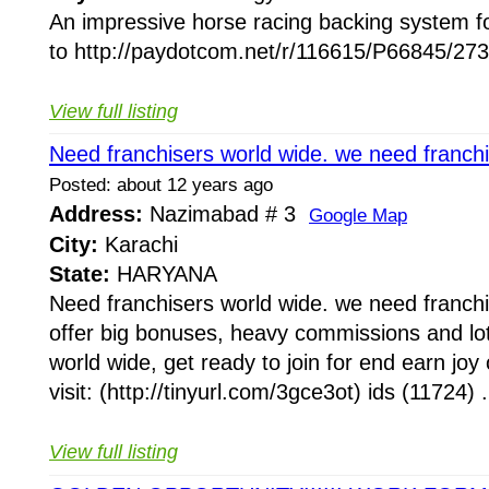
An impressive horse racing backing system f
to http://paydotcom.net/r/116615/P66845/273
View full listing
Need franchisers world wide. we need franchi
Posted: about 12 years ago
Address:
Nazimabad # 3
Google Map
City:
Karachi
State:
HARYANA
Need franchisers world wide. we need franch
offer big bonuses, heavy commissions and lot
world wide, get ready to join for end earn joy 
visit: (http://tinyurl.com/3gce3ot) ids (11724) .
View full listing