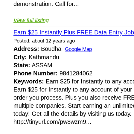
demonstration. Call for...
View full listing
Earn $25 Instantly Plus FREE Data Entry Job
Posted: about 12 years ago
Address:
Boudha
Google Map
City:
Kathmandu
State:
ASSAM
Phone Number:
9841284062
Keywords:
Earn $25 for Instantly to any acc
Earn $25 for Instantly to any account of your
order you process. Plus you also receive FRE
multiple companies. Start earning an unlimi
today! Get all the details by visiting us today.
http://tinyurl.com/pw8wzm9...