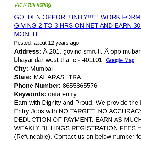
View full listing
GOLDEN OPPORTUNITY!!!!!! WORK FOR
GIVING 2 TO 3 HRS ON NET AND EARN 30
MONTH.
Posted: about 12 years ago
Address:
Â 201, govind smruti, Â opp mubar
bhayandar west thane - 401101
Google Map
City:
Mumbai
State:
MAHARASHTRA
Phone Number:
8655865576
Keywords:
data entry
Earn with Dignity and Proud, We provide the 
Entry Jobs with NO TARGET, NO ACCURA
DEDUCTION OF PAYMENT. EARN AS MUC
WEAKLY BILLINGS REGISTRATION FEES = 
(Refundable). Contact us on below number fo