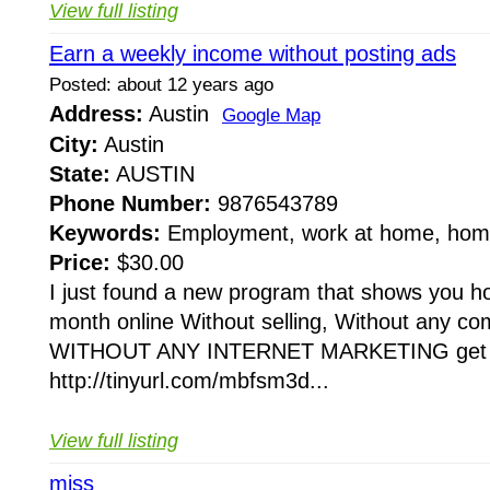
View full listing
Earn a weekly income without posting ads
Posted: about 12 years ago
Address:
Austin
Google Map
City:
Austin
State:
AUSTIN
Phone Number:
9876543789
Keywords:
Employment, work at home, home
Price:
$30.00
I just found a new program that shows you 
month online Without selling, Without any comp
WITHOUT ANY INTERNET MARKETING get th
http://tinyurl.com/mbfsm3d...
View full listing
miss