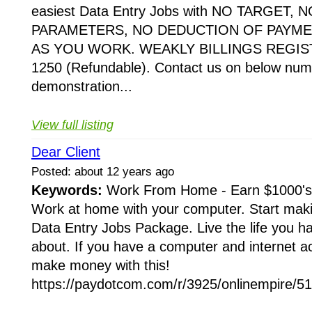
easiest Data Entry Jobs with NO TARGET,
PARAMETERS, NO DEDUCTION OF PAYME
AS YOU WORK. WEAKLY BILLINGS REGIST
1250 (Refundable). Contact us on below numb
demonstration...
View full listing
Dear Client
Posted: about 12 years ago
Keywords:
Work From Home - Earn $1000's
Work at home with your computer. Start mak
Data Entry Jobs Package. Live the life you 
about. If you have a computer and internet a
make money with this!
https://paydotcom.com/r/3925/onlinempire/51