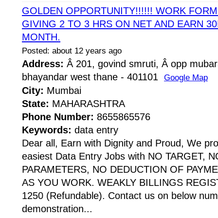
GOLDEN OPPORTUNITY!!!!!! WORK FOR
GIVING 2 TO 3 HRS ON NET AND EARN 30
MONTH.
Posted: about 12 years ago
Address:
Â 201, govind smruti, Â opp mubar
bhayandar west thane - 401101
Google Map
City:
Mumbai
State:
MAHARASHTRA
Phone Number:
8655865576
Keywords:
data entry
Dear all, Earn with Dignity and Proud, We pr
easiest Data Entry Jobs with NO TARGET,
PARAMETERS, NO DEDUCTION OF PAYME
AS YOU WORK. WEAKLY BILLINGS REGIST
1250 (Refundable). Contact us on below numb
demonstration...