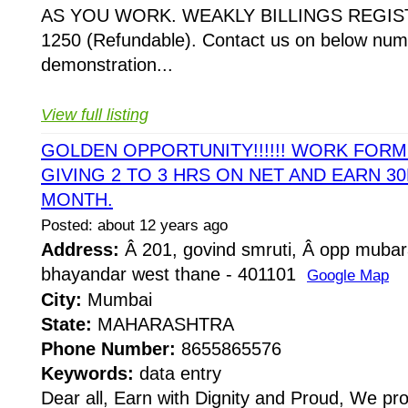
AS YOU WORK. WEAKLY BILLINGS REGIST
1250 (Refundable). Contact us on below numb
demonstration...
View full listing
GOLDEN OPPORTUNITY!!!!!! WORK FOR
GIVING 2 TO 3 HRS ON NET AND EARN 30
MONTH.
Posted: about 12 years ago
Address:
Â 201, govind smruti, Â opp mubar
bhayandar west thane - 401101
Google Map
City:
Mumbai
State:
MAHARASHTRA
Phone Number:
8655865576
Keywords:
data entry
Dear all, Earn with Dignity and Proud, We pr