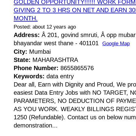
GOLDEN OPPORTUNITY!!!!!! WORK FOR
GIVING 2 TO 3 HRS ON NET AND EARN 30
MONTH.
Posted: about 12 years ago
Address:
Â 201, govind smruti, Â opp mubar
bhayandar west thane - 401101
Google Map
City:
Mumbai
State:
MAHARASHTRA
Phone Number:
8655865576
Keywords:
data entry
Dear all, Earn with Dignity and Proud, We pr
easiest Data Entry Jobs with NO TARGET,
PARAMETERS, NO DEDUCTION OF PAYME
AS YOU WORK. WEAKLY BILLINGS REGIST
1250 (Refundable). Contact us on below numb
demonstration...