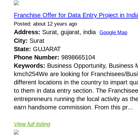
Franchise Offer for Data Entry Project in Ind
Posted: about 12 years ago
Address:
Surat, gujarat, india
Google Map
City:
Surat
State:
GUJARAT
Phone Number:
9898665104
Keywords:
Business Opportunity, Business
kmch254We are looking for Franchisees/Busi
different locations in the country to impart qua
to them in data entry section. The Franchisees
entrepreneurs running the local activity as t
earn handsome commission. From this pr...
View full listing