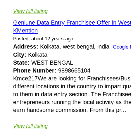
View full listing
Geniune Data Entry Franchisee Offer in West
KMention
Posted: about 12 years ago
Address:
Kolkata, west bengal, india
Google
City:
Kolkata
State:
WEST BENGAL
Phone Number:
9898665104
Kmce217We are looking for Franchisees/Busi
different locations in the country to impart qua
to them in data entry section. The Franchisees
entrepreneurs running the local activity as t
earn handsome commission. From this pr...
View full listing