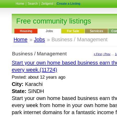
Home
|
Search
|
Zeitgeist
|
Create a Listing
Free community listings
Housing
Jobs
For Sale
Services
Com
Home
»
Jobs
» Business / Management
Business / Management
« First
‹ Prev
…
1
Start your own home based business earn tho
every week.(11724)
Posted: about 12 years ago
City:
Karachi
State:
SINDH
Start your own home based business earn tho
every week from home in your own home bas
park internet domains for a fantastic income 