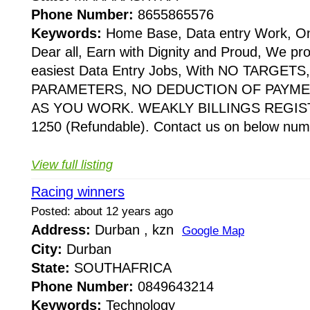
Phone Number:
8655865576
Keywords:
Home Base, Data entry Work, Onl
Dear all, Earn with Dignity and Proud, We pr
easiest Data Entry Jobs, With NO TARGE
PARAMETERS, NO DEDUCTION OF PAYME
AS YOU WORK. WEAKLY BILLINGS REGIST
1250 (Refundable). Contact us on below numbe
View full listing
Racing winners
Posted: about 12 years ago
Address:
Durban , kzn
Google Map
City:
Durban
State:
SOUTHAFRICA
Phone Number:
0849643214
Keywords:
Technology