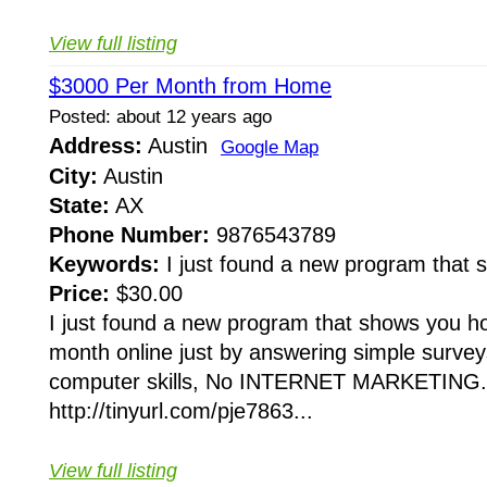
View full listing
$3000 Per Month from Home
Posted: about 12 years ago
Address:
Austin
Google Map
City:
Austin
State:
AX
Phone Number:
9876543789
Keywords:
I just found a new program that
Price:
$30.00
I just found a new program that shows you 
month online just by answering simple surveys
computer skills, No INTERNET MARKETING...
http://tinyurl.com/pje7863...
View full listing