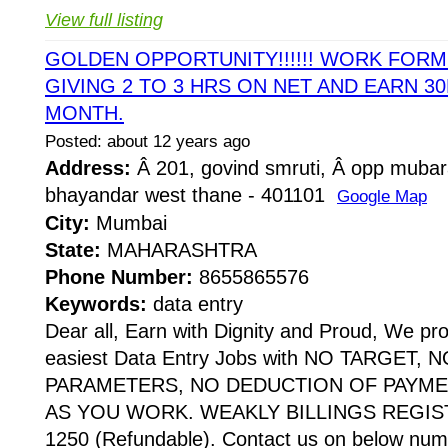
View full listing
GOLDEN OPPORTUNITY!!!!!! WORK FOR
GIVING 2 TO 3 HRS ON NET AND EARN 30
MONTH.
Posted: about 12 years ago
Address:
Â 201, govind smruti, Â opp mubar
bhayandar west thane - 401101
Google Map
City:
Mumbai
State:
MAHARASHTRA
Phone Number:
8655865576
Keywords:
data entry
Dear all, Earn with Dignity and Proud, We pr
easiest Data Entry Jobs with NO TARGET,
PARAMETERS, NO DEDUCTION OF PAYME
AS YOU WORK. WEAKLY BILLINGS REGIST
1250 (Refundable). Contact us on below numb