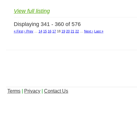
View full listing
Displaying 341 - 360 of 576
« First
‹ Prev
…
14
15
16
17
18
19
20
21
22
…
Next ›
Last »
Terms
|
Privacy
|
Contact Us