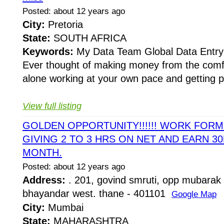
Posted: about 12 years ago
City:
Pretoria
State:
SOUTH AFRICA
Keywords:
My Data Team Global Data Entry 
Ever thought of making money from the comfo
alone working at your own pace and getting pai
View full listing
GOLDEN OPPORTUNITY!!!!!! WORK FOR
GIVING 2 TO 3 HRS ON NET AND EARN 30
MONTH.
Posted: about 12 years ago
Address:
. 201, govind smruti, opp mubarak 
bhayandar west. thane - 401101
Google Map
City:
Mumbai
State:
MAHARASHTRA