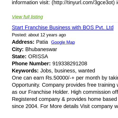
information visit: (http://tinyurl.com/3gce3ot) 
View full listing
Start Franchise Business with BOS Pvt. Ltd
Posted: about 12 years ago
Address:
Patia
Google Map
City:
Bhubaneswar
State:
ORISSA
Phone Number:
919338291208
Keywords:
Jobs, business, wanted
One can earn Rs.50000/-+ per month by taki
Opportunity. Company provides free training w
as our Franchise Holder. High commission offe
Registered company & provides home based i
since 2004. For More details Visit company we