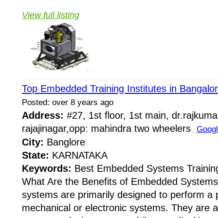
View full listing
Top Embedded Training Institutes in Bangalo
Posted: over 8 years ago
Address:
#27, 1st floor, 1st main, dr.rajkuma
rajajinagar,opp: mahindra two wheelers
Goog
City:
Banglore
State:
KARNATAKA
Keywords:
Best Embedded Systems Training 
What Are the Benefits of Embedded System
systems are primarily designed to perform a p
mechanical or electronic systems. They are a 