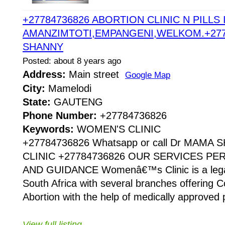
+27784736826 ABORTION CLINIC N PILLS 
AMANZIMTOTI,EMPANGENI,WELKOM.+277
SHANNY
Posted: about 8 years ago
Address:
Main street
Google Map
City:
Mamelodi
State:
GAUTENG
Phone Number:
+27784736826
Keywords:
WOMEN'S CLINIC
+27784736826 Whatsapp or call Dr MAMA
CLINIC +27784736826 OUR SERVICES P
AND GUIDANCE Womenâ€™s Clinic is a legaliz
South Africa with several branches offering Co
Abortion with the help of medically approved p
View full listing