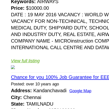
Keywords:
AIRWAYS
Price:
$10000.00
DATE : 19 MAY 2016 VACANCY : WORLD 
VACANCY FOR NON-TECHNICAL, TECHNI
MEDICAL DUTY, SHIPYARD DUTY, SCHOO
AND INDUSTRY DUTY, REAL ESTATE, AIR
COMPANY NAME - MICROinstruction COMP
INTERNATIONAL CALL CENTRE AND DATAW
View full listing
Chance for you 100% Job Guarantee for EE
Posted: over 10 years ago
Address:
Kandanchavadi
Google Map
City:
Chennai
State:
TAMILNADU