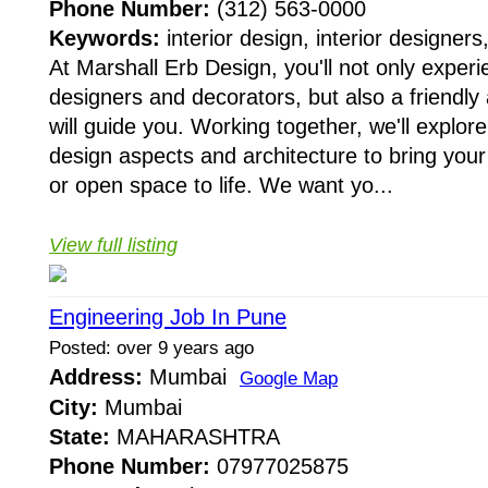
Phone Number:
(312) 563-0000
Keywords:
interior design, interior designers,
At Marshall Erb Design, you'll not only experie
designers and decorators, but also a friendly 
will guide you. Working together, we'll explor
design aspects and architecture to bring yo
or open space to life. We want yo...
View full listing
Engineering Job In Pune
Posted: over 9 years ago
Address:
Mumbai
Google Map
City:
Mumbai
State:
MAHARASHTRA
Phone Number:
07977025875