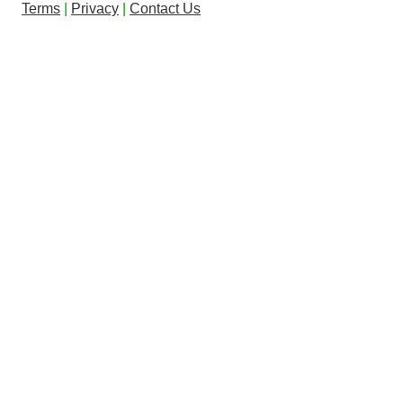
Terms
|
Privacy
|
Contact Us