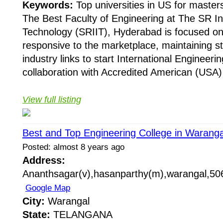
Keywords:
Top universities in US for masters
The Best Faculty of Engineering at The SR Int
Technology (SRIIT), Hyderabad is focused on
responsive to the marketplace, maintaining s
industry links to start International Engineer
collaboration with Accredited American (USA) 
View full listing
Best and Top Engineering College in Waranga
Posted: almost 8 years ago
Address:
Ananthsagar(v),hasanparthy(m),warangal,506
Google Map
City:
Warangal
State:
TELANGANA