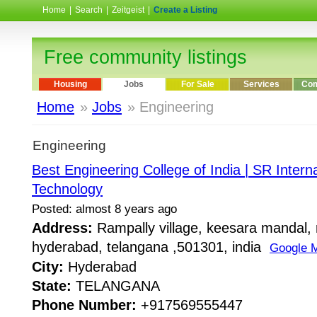
Home
|
Search
|
Zeitgeist
|
Create a Listing
Free community listings
Housing
Jobs
For Sale
Services
Com
Home
»
Jobs
» Engineering
Engineering
Best Engineering College of India | SR Internat
Technology
Posted: almost 8 years ago
Address:
Rampally village, keesara mandal, 
hyderabad, telangana ,501301, india
Google 
City:
Hyderabad
State:
TELANGANA
Phone Number:
+917569555447