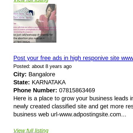
Post your free ads in high responive site ww
Posted: about 8 years ago
City:
Bangalore
State:
KARNATAKA
Phone Number:
07815863469
Here is a place to grow your business leads in
newly created classified site and get more re
business web url-www.adpostingsite.com...
View full listing