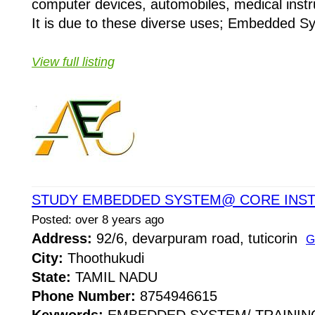
computer devices, automobiles, medical instr
It is due to these diverse uses; Embedded Sys
View full listing
STUDY EMBEDDED SYSTEM@ CORE INST
Posted: over 8 years ago
Address:
92/6, devarpuram road, tuticorin
G
City:
Thoothukudi
State:
TAMIL NADU
Phone Number:
8754946615
Keywords:
EMBEDDED SYSTEM/ TRAININ