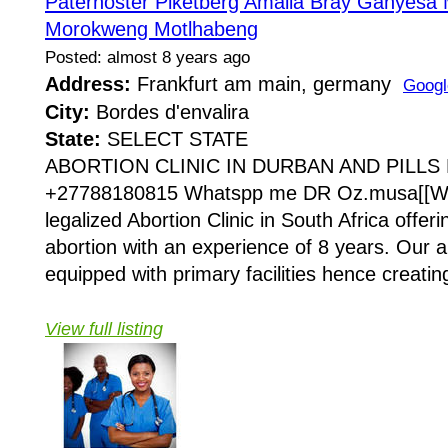
Paternoster Piketberg Amalia Bray Ganyesa
Morokweng Motlhabeng
Posted: almost 8 years ago
Address:
Frankfurt am main, germany
Googl
City:
Bordes d'envalira
State:
SELECT STATE
ABORTION CLINIC IN DURBAN AND PILLS
+27788180815 Whatspp me DR Oz.musa[[Wo
legalized Abortion Clinic in South Africa offeri
abortion with an experience of 8 years. Our a
equipped with primary facilities hence creating
View full listing