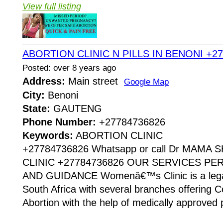
View full listing
ABORTION CLINIC N PILLS IN BENONI +2
Posted: over 8 years ago
Address:
Main street
Google Map
City:
Benoni
State:
GAUTENG
Phone Number:
+27784736826
Keywords:
ABORTION CLINIC
+27784736826 Whatsapp or call Dr MAMA
CLINIC +27784736826 OUR SERVICES P
AND GUIDANCE Womenâ€™s Clinic is a legaliz
South Africa with several branches offering Co
Abortion with the help of medically approved p