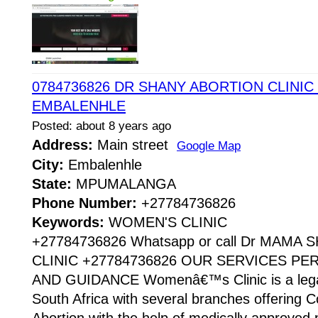
0784736826 DR SHANY ABORTION CLINIC 
EMBALENHLE
Posted: about 8 years ago
Address:
Main street
Google Map
City:
Embalenhle
State:
MPUMALANGA
Phone Number:
+27784736826
Keywords:
WOMEN'S CLINIC
+27784736826 Whatsapp or call Dr MAMA
CLINIC +27784736826 OUR SERVICES P
AND GUIDANCE Womenâ€™s Clinic is a legaliz
South Africa with several branches offering Co