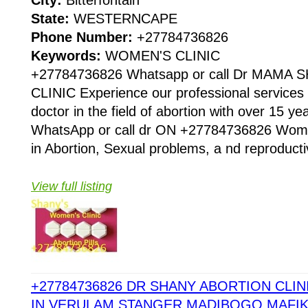
State:
WESTERNCAPE
Phone Number:
+27784736826
Keywords:
WOMEN'S CLINIC
+27784736826 Whatsapp or call Dr MAMA
CLINIC Experience our professional services 
doctor in the field of abortion with over 15 
WhatsApp or call dr ON +27784736826 Women
in Abortion, Sexual problems, a nd reproducti
View full listing
+27784736826 DR SHANY ABORTION CLINI
IN VERULAM,STANGER,MADIBOGO,MAFI