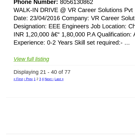
Phone Number:
8056130862
WALK-IN DRIVE @ VR Career Solutions Pvt 
Date: 23/04/2016 Company: VR Career Soluti
Designation: EEE Engineers Job Location: C
INR 1,20,000 â€“ 1,80,000 P.A Qualification:
Experience: 0-2 Years Skill set required:- ...
View full listing
Displaying 21 - 40 of 77
« First
‹ Prev
1
2
3
4
Next ›
Last »