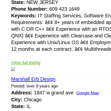
State:
NEW JERSEY
Phone Number:
609 423 1649
Keywords:
IT Staffing Services, Software E
Requirements: â€¢ 8+ years of embedded ap
with C OR C++ â€¢ Experience with an RTO
QNX) â€¢ Experience with Clearcase and Cl
Experience with Unix/Linux OS â€¢ Employme
12 months at each contract. â€¢ Multithreadin
View full listing
Marshall Erb Design
Posted: over 9 years ago
Address:
1847 w grand ave
Google Map
City:
Chicago
State:
IL