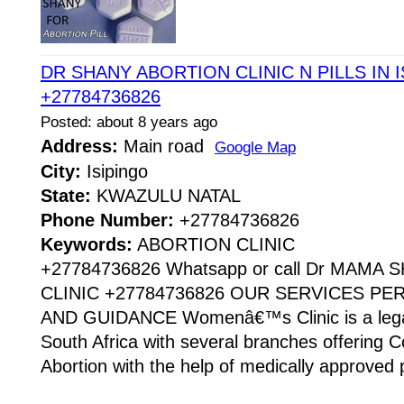
DR SHANY ABORTION CLINIC N PILLS IN
+27784736826
Posted: about 8 years ago
Address:
Main road
Google Map
City:
Isipingo
State:
KWAZULU NATAL
Phone Number:
+27784736826
Keywords:
ABORTION CLINIC
+27784736826 Whatsapp or call Dr MAMA
CLINIC +27784736826 OUR SERVICES P
AND GUIDANCE Womenâ€™s Clinic is a legaliz
South Africa with several branches offering Co
Abortion with the help of medically approved p