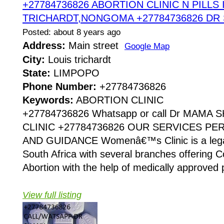
+27784736826 ABORTION CLINIC N PILLS 
TRICHARDT,NONGOMA +27784736826 DR
Posted: about 8 years ago
Address:
Main street
Google Map
City:
Louis trichardt
State:
LIMPOPO
Phone Number:
+27784736826
Keywords:
ABORTION CLINIC
+27784736826 Whatsapp or call Dr MAMA
CLINIC +27784736826 OUR SERVICES P
AND GUIDANCE Womenâ€™s Clinic is a legaliz
South Africa with several branches offering Co
Abortion with the help of medically approved p
View full listing