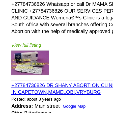
+27784736826 Whatsapp or call Dr MAMA
CLINIC +27784736826 OUR SERVICES P
AND GUIDANCE Womenâ€™s Clinic is a legaliz
South Africa with several branches offering Co
Abortion with the help of medically approved p
View full listing
+27784736826 DR SHANY ABORTION CLINI
IN CAPETOWN,MAMELOBI,VRYBURG
Posted: about 8 years ago
Address:
Main street
Google Map
City:
Bitterfontain