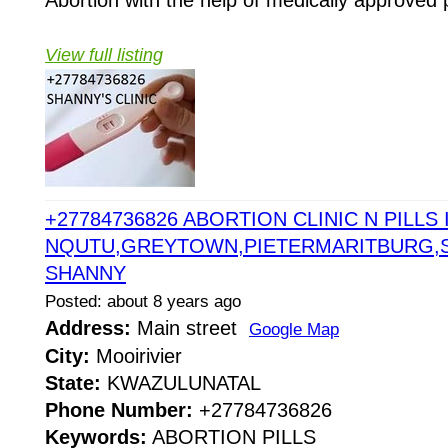
Abortion with the help of medically approved p
View full listing
+27784736826 ABORTION CLINIC N PILLS 
NQUTU,GREYTOWN,PIETERMARITBURG,
SHANNY
Posted: about 8 years ago
Address:
Main street
Google Map
City:
Mooirivier
State:
KWAZULUNATAL
Phone Number:
+27784736826
Keywords:
ABORTION PILLS