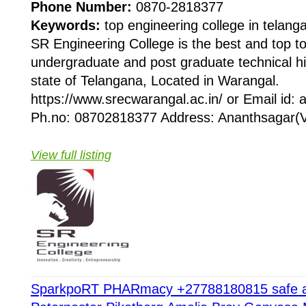
Phone Number:
0870-2818377
Keywords:
top engineering college in telang
SR Engineering College is the best and top t
undergraduate and post graduate technical hi
state of Telangana, Located in Warangal.
https://www.srecwarangal.ac.in/ or Email id:
Ph.no: 08702818377 Address: Ananthsagar(V
View full listing
SparkpoRT PHARmacy +27788180815 safe abo