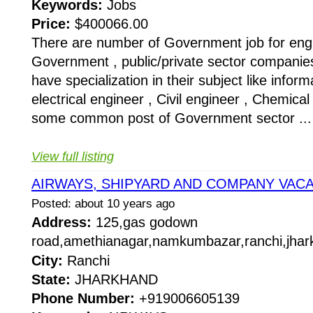
Keywords:
Jobs
Price:
$400066.00
There are number of Government job for eng
Government , public/private sector companie
have specialization in their subject like infor
electrical engineer , Civil engineer , Chemical
some common post of Government sector ...
View full listing
AIRWAYS, SHIPYARD AND COMPANY VAC
Posted: about 10 years ago
Address:
125,gas godown
road,amethianagar,namkumbazar,ranchi,jhar
City:
Ranchi
State:
JHARKHAND
Phone Number:
+919006605139