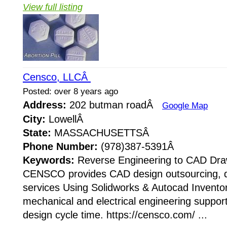
View full listing
Censco, LLCÂ
Posted: over 8 years ago
Address:
202 butman roadÂ
Google Map
City:
LowellÂ
State:
MASSACHUSETTSÂ
Phone Number:
(978)387-5391Â
Keywords:
Reverse Engineering to CAD Dra
CENSCO provides CAD design outsourcing, dr
services Using Solidworks & Autocad Inventor
mechanical and electrical engineering support
design cycle time. https://censco.com/ ...