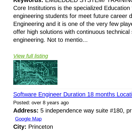
Core Institutions is the specialized Education 
engineering students for meet future career d
Engineering and it is one of the very few pla
offer high solutions with continuous technical 
engineering. Not to mentio...
View full listing
Software Engineer Duration 18 months Locat
Posted: over 8 years ago
Address:
5 independence way suite #180, pri
Google Map
City:
Princeton