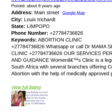
Posted: about 8 years ago
Address:
Main street
Google Map
City:
Louis trichardt
State:
LIMPOPO
Phone Number:
+27784736826
Keywords:
ABORTION CLINIC
+27784736826 Whatsapp or call Dr MAMA
CLINIC +27784736826 OUR SERVICES P
AND GUIDANCE Womenâ€™s Clinic is a legaliz
South Africa with several branches offering Co
Abortion with the help of medically approved p
View full listing