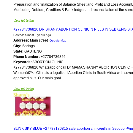
Preparation and finalization of Balance Sheet and Profit and Loss Account.
Monitoring Debtors, Creditors & Bank ledger and reconciliation of the same. 
View full listing
+27784736826 DR SHANY ABORTION CLINIC N PILLS IN SEBKENG,
Posted: almost 8 years ago
Address:
Main street
Google Map
City:
Springs
State:
GAUTENG
Phone Number:
+27784736826
Keywords:
ABORTION CLINIC
+27784736826 Whatsapp or call Dr MAMA SHANNY ABORTION CLIN
Womenâ€™s Clinic is a legalized Abortion Clinic in South Africa with sever
approved pills. Our main goal...
View full listing
BLINK SKY BLUE +27788180815 safe abortion clinic//pills in Setlopo 