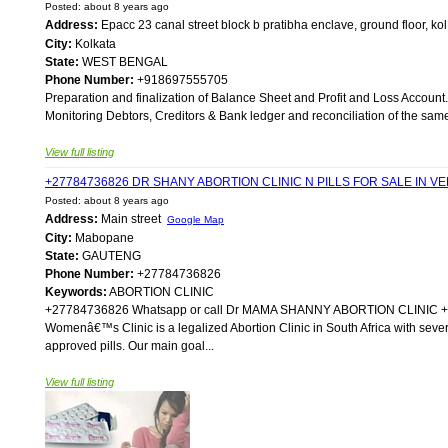
Posted: about 8 years ago
Address:
Epacc 23 canal street block b pratibha enclave, ground floor, k
City:
Kolkata
State:
WEST BENGAL
Phone Number:
+918697555705
Preparation and finalization of Balance Sheet and Profit and Loss Account.
Monitoring Debtors, Creditors & Bank ledger and reconciliation of the same. 
View full listing
+27784736826 DR SHANY ABORTION CLINIC N PILLS FOR SALE IN
Posted: about 8 years ago
Address:
Main street
Google Map
City:
Mabopane
State:
GAUTENG
Phone Number:
+27784736826
Keywords:
ABORTION CLINIC
+27784736826 Whatsapp or call Dr MAMA SHANNY ABORTION CLIN
Womenâ€™s Clinic is a legalized Abortion Clinic in South Africa with sever
approved pills. Our main goal...
View full listing