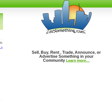
141
 »
Sell, Buy, Rent , Trade, Announce, or
Advertise Something in your
Community
Learn more…
.