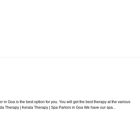
r in Goa is the best option for you. You will get the best therapy at the various
da Therapy | Kerala Therapy | Spa Parlors in Goa We have our spa...