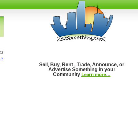
993
 »
Sell, Buy, Rent , Trade, Announce, or
Advertise Something in your
Community
Learn more…