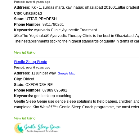
Posted: over 6 years ago
Address:
Kk - 1, surdas marg, kavi nagar, ghaziabad 201001,uttar prades
City:
Ghaziabad
State:
UTTAR PRADESH
Phone Number:
9811780261
Keywords:
Ayurveda Clinic, Ayurvedic Treatment
â€œThe Yogshalaâ€ Ayurvedic Therapy Clinic is the best in Ghaziabad. Ay
Their establishments stick to the highest standards of quality in terms of c
View full listing
Gentle Sleep Genie
Posted: over 6 years ago
Address:
11 juniper way
Google Map
City:
Didcot
State:
OXFORDSHIRE
Phone Number:
07889 096992
Keywords:
gentle sleep coaching
Gentle Sleep Genie use gentle sleep solutions to help babies, children and
completed Kim Westâ€™s Gentle Sleep Coach programme, the most extensive
View full listing