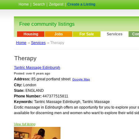
Home
|
Search
|
Zeitgeist
|
Create a Listing
Free community listings
Housing
Jobs
For Sale
Services
Com
Home
»
Services
» Therapy
Therapy
Tantric Massage Edinburgh
Posted: over 6 years ago
Address:
85 great portland street
Google Map
City:
London
State:
ENGLAND
Phone Number:
447377515811
Keywords:
Tantric Massage Edinburgh, Tantric Massage
Erotic massage in Edinburgh offers an opportunity for you to explore your s
available for discerning men and women who want to explore their wild sid
View full listing