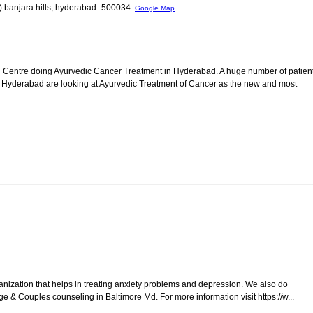
l) banjara hills, hyderabad- 500034
Google Map
Centre doing Ayurvedic Cancer Treatment in Hyderabad. A huge number of patien
Hyderabad are looking at Ayurvedic Treatment of Cancer as the new and most
nization that helps in treating anxiety problems and depression. We also do
ge & Couples counseling in Baltimore Md. For more information visit https://w...