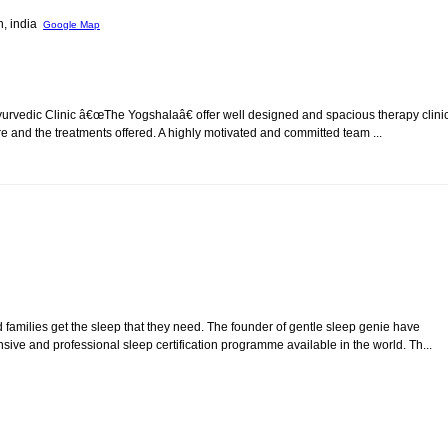
h, india
Google Map
urvedic Clinic â€œThe Yogshalaâ€ offer well designed and spacious therapy clinic
are and the treatments offered. A highly motivated and committed team ...
 families get the sleep that they need. The founder of gentle sleep genie have
 and professional sleep certification programme available in the world. Th...