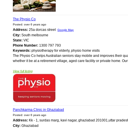
The Physio Co
Posted: over 6 years ago
Address:
25a dorcas street
Google Map
City:
South melbourne
State:
VIC
Phone Number:
1300 797 793
Keywords:
physiotherapy for elderly, physio home visits
The Physio Co helps Australian seniors stay mobile and improves their qual
whether it be at a retirement village, aged care facility or private home. Ou
View full listing
Panchkarma Clinic in Ghaziabad
Posted: over 6 years ago
Address:
Kk - 1, surdas marg, kavi nagar, ghaziabad 201001,uttar prades
City:
Ghaziabad