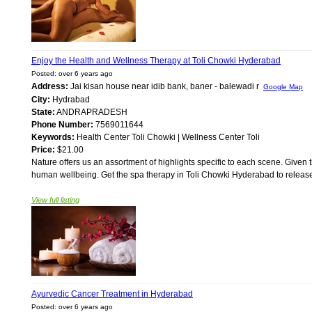
Enjoy the Health and Wellness Therapy at Toli Chowki Hyderabad
Posted: over 6 years ago
Address:
Jai kisan house near idib bank, baner - balewadi r
Google Map
City:
Hydrabad
State:
ANDRAPRADESH
Phone Number:
7569011644
Keywords:
Health Center Toli Chowki | Wellness Center Toli
Price:
$21.00
Nature offers us an assortment of highlights specific to each scene. Given 
human wellbeing. Get the spa therapy in Toli Chowki Hyderabad to release 
View full listing
Ayurvedic Cancer Treatment in Hyderabad
Posted: over 6 years ago