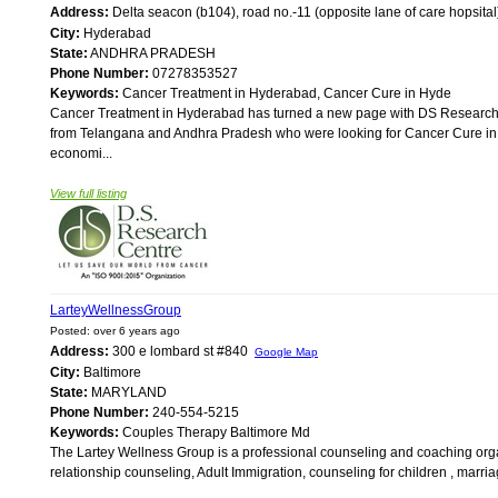
Address:
Delta seacon (b104), road no.-11 (opposite lane of care hopsita
City:
Hyderabad
State:
ANDHRA PRADESH
Phone Number:
07278353527
Keywords:
Cancer Treatment in Hyderabad, Cancer Cure in Hyde
Cancer Treatment in Hyderabad has turned a new page with DS Research 
from Telangana and Andhra Pradesh who were looking for Cancer Cure in 
economi...
View full listing
LarteyWellnessGroup
Posted: over 6 years ago
Address:
300 e lombard st #840
Google Map
City:
Baltimore
State:
MARYLAND
Phone Number:
240-554-5215
Keywords:
Couples Therapy Baltimore Md
The Lartey Wellness Group is a professional counseling and coaching orga
relationship counseling, Adult Immigration, counseling for children , marria