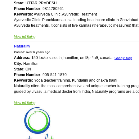
State:
UTTAR PRADESH
Phone Number:
9811780261
Keywords:
Ayurveda Clinic, Ayurvedic Treatment
Ayurvedic Clinic Panchkarmaa is a leading healthcare clinic in Ghaziabad
Ayurveda treatments. It consists of five karmas (therapeutic measures) that
View full listing
Naturality
Posted: over 6 years ago
Address:
150 locke st south, hamilton, on l8p 4a9, canada
Google Map
City:
Hamilton
State:
ON
Phone Number:
905-541-1870
Keywords:
Yoga teacher training, Kundalini and chakra traini
Naturality offers the most comprehensive and unique teacher training pro
guided by Jivasu, a medical doctor from India, Naturality programs are a com
View full listing