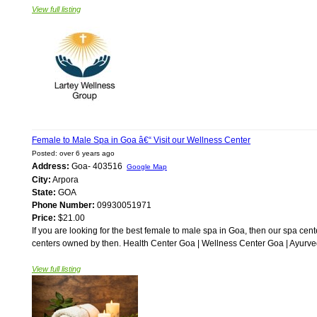
View full listing
Female to Male Spa in Goa â€“ Visit our Wellness Center
Posted: over 6 years ago
Address:
Goa- 403516
Google Map
City:
Arpora
State:
GOA
Phone Number:
09930051971
Price:
$21.00
If you are looking for the best female to male spa in Goa, then our spa cente
centers owned by then. Health Center Goa | Wellness Center Goa | Ayurve
View full listing