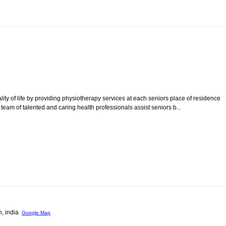
ity of life by providing physiotherapy services at each seniors place of residence
r team of talented and caring health professionals assist seniors b...
h, india
Google Map