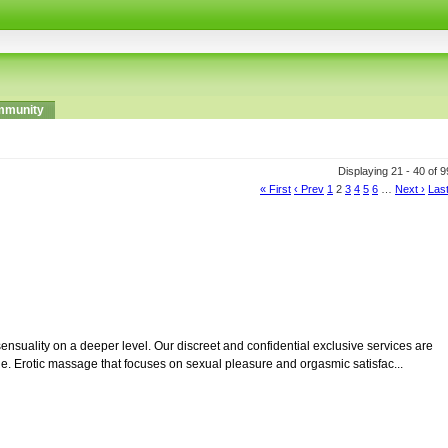
munity
Displaying 21 - 40 of 
« First
‹ Prev
1
2
3
4
5
6
…
Next ›
Last
ensuality on a deeper level. Our discreet and confidential exclusive services are
e. Erotic massage that focuses on sexual pleasure and orgasmic satisfac...