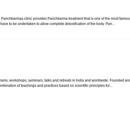
. Panchkarmaa clinic provides Panchkarma treatment that is one of the most famou
 have to be undertaken to allow complete detoxification of the body. Pan...
grams, workshops, seminars, talks and retreats in India and worldwide. Founded an
bination of teachings and practices based on scientific principles for...