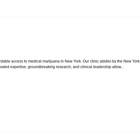
ordable access to medical marijuana in New York. Our clinic abides by the New York
aled expertise, groundbreaking research, and clinical leadership allow...