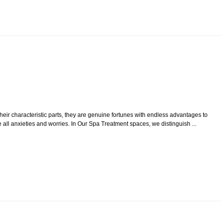
their characteristic parts, they are genuine fortunes with endless advantages to
all anxieties and worries. In Our Spa Treatment spaces, we distinguish ...