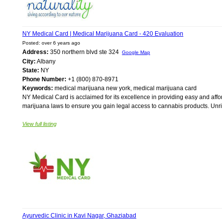
NY Medical Card | Medical Marijuana Card - 420 Evaluation
Posted: over 6 years ago
Address:
350 northern blvd ste 324
Google Map
City:
Albany
State:
NY
Phone Number:
+1 (800) 870-8971
Keywords:
medical marijuana new york, medical marijuana card
NY Medical Card is acclaimed for its excellence in providing easy and aff
marijuana laws to ensure you gain legal access to cannabis products. Unriv
View full listing
Ayurvedic Clinic in Kavi Nagar, Ghaziabad