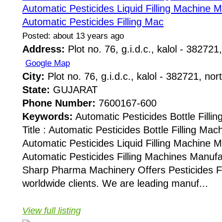
Automatic Pesticides Liquid Filling Machine 
Automatic Pesticides Filling Mac
Posted: about 13 years ago
Address:
Plot no. 76, g.i.d.c., kalol - 382721,
Google Map
City:
Plot no. 76, g.i.d.c., kalol - 382721, nor
State:
GUJARAT
Phone Number:
7600167-600
Keywords:
Automatic Pesticides Bottle Fill
Title : Automatic Pesticides Bottle Filling Ma
Automatic Pesticides Liquid Filling Machine 
Automatic Pesticides Filling Machines Manuf
Sharp Pharma Machinery Offers Pesticides Fi
worldwide clients. We are leading manuf...
View full listing