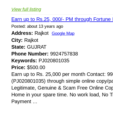
View full listing
Earn up to Rs.25, 000/- PM through Fortune
Posted: about 13 years ago
Address:
Rajkot
Google Map
City:
Rajkot
State:
GUJRAT
Phone Number:
9924757838
Keywords:
PJ020801035
Price:
$500.00
Earn up to Rs. 25,000 per month Contact: 
(PJ020801035) through simple online copy/
Legitimate, Genuine & Scam Free Online Cop
Home in your spare time. No work load, No Ti
Payment ...