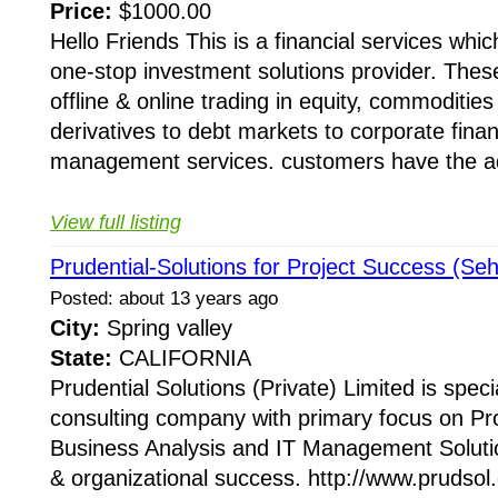
Price:
$1000.00
Hello Friends This is a financial services wh
one-stop investment solutions provider. Thes
offline & online trading in equity, commoditie
derivatives to debt markets to corporate finan
management services. customers have the a
View full listing
Prudential-Solutions for Project Success (Seh
Posted: about 13 years ago
City:
Spring valley
State:
CALIFORNIA
Prudential Solutions (Private) Limited is speci
consulting company with primary focus on P
Business Analysis and IT Management Solutio
& organizational success. http://www.prudsol