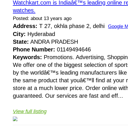
Watchkart.com is Indiaâ€™s leading online ret
watches.
Posted: about 13 years ago
Address:
T 27, okhla phase 2, delhi
Google 
City:
Hyderabad
State:
ANDRA PRADESH
Phone Number:
01149494646
Keywords:
Promotions. Advertising, Shoppin
We offer one of the biggest selection of spor
by the worldâ€™s leading manufacturers like 
the same product that youâ€™ll find at your
store at a much lower price. Order online wit
guaranteed. Our services are fast and eff...
View full listing