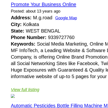
Promote Your Business Online
Posted: about 13 years ago
Address:
M.g.road
Google Map
City:
Kolkata
State:
WEST BENGAL
Phone Number:
9339727760
Keywords:
Social Media Marketing, Online M
MF InfoTech, a Leading Website & Software
Company, is offering Online Brand Promotio
all Social Networking Sites like Facebook, Tw
Huge Exposures with Guaranteed & Quality l
informative website of up-to 5 pages for you
View full listing
Automatic Pesticides Bottle Filling Machine 