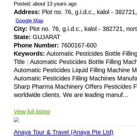
Posted: about 13 years ago
Address:
Plot no. 76, g.i.d.c., kalol - 382721,
Google Map
City:
Plot no. 76, g.i.d.c., kalol - 382721, nor
State:
GUJARAT
Phone Number:
7600167-600
Keywords:
Automatic Pesticides Bottle Fill
Title : Automatic Pesticides Bottle Filling Ma
Automatic Pesticides Liquid Filling Machine 
Automatic Pesticides Filling Machines Manuf
Sharp Pharma Machinery Offers Pesticides Fi
worldwide clients. We are leading manuf...
View full listing
Anaya Tour & Travel (Anaya Pte Ltd)