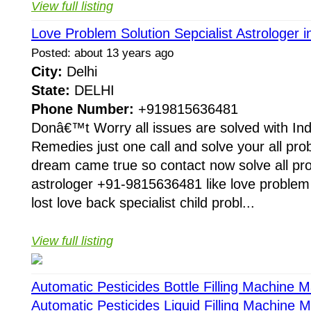
View full listing
Love Problem Solution Sepcialist Astrologer i
Posted: about 13 years ago
City:
Delhi
State:
DELHI
Phone Number:
+919815636481
Donâ€™t Worry all issues are solved with Ind
Remedies just one call and solve your all pr
dream came true so contact now solve all pr
astrologer +91-9815636481 like love proble
lost love back specialist child probl...
View full listing
Automatic Pesticides Bottle Filling Machine 
Automatic Pesticides Liquid Filling Machine 