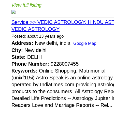
View full listing
Service >> VEDIC ASTROLOGY, HINDU AS
VEDIC ASTROLOGY
Posted: about 13 years ago
Address:
New delhi, india
Google Map
City:
New delhi
State:
DELHI
Phone Number:
9228007455
Keywords:
Online Shopping, Matrimonial,
(unixf115i) Astro Speak is an online astrolog
operated by Indiatimes.com providing astrolo
products to the consumers. All Astrology Repo
Detailed Life Predictions -- Astrology Jupiter 
Readers Love and Marriage Reports -- Rel...