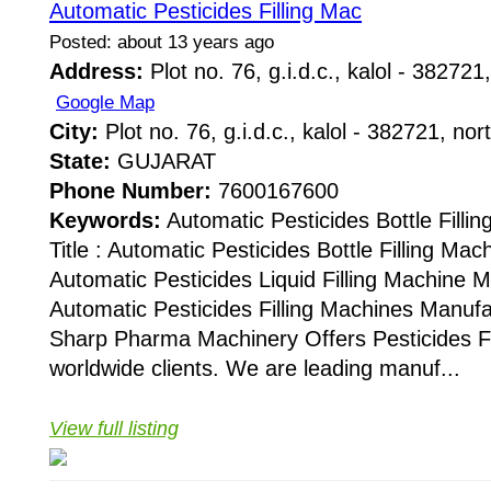
Automatic Pesticides Filling Mac
Posted: about 13 years ago
Address:
Plot no. 76, g.i.d.c., kalol - 382721,
Google Map
City:
Plot no. 76, g.i.d.c., kalol - 382721, nor
State:
GUJARAT
Phone Number:
7600167600
Keywords:
Automatic Pesticides Bottle Fill
Title : Automatic Pesticides Bottle Filling Ma
Automatic Pesticides Liquid Filling Machine 
Automatic Pesticides Filling Machines Manuf
Sharp Pharma Machinery Offers Pesticides Fi
worldwide clients. We are leading manuf...
View full listing