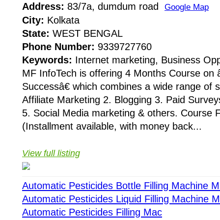
Address:
83/7a, dumdum road
Google Map
City:
Kolkata
State:
WEST BENGAL
Phone Number:
9339727760
Keywords:
Internet marketing, Business Opp
MF InfoTech is offering 4 Months Course on
Successâ€ which combines a wide range of sub
Affiliate Marketing 2. Blogging 3. Paid Survey
5. Social Media marketing & others. Course 
(Installment available, with money back...
View full listing
Automatic Pesticides Bottle Filling Machine 
Automatic Pesticides Liquid Filling Machine 
Automatic Pesticides Filling Mac