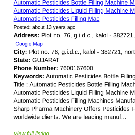
Automatic Pesticides Bottle Filling Machine 
Automatic Pesticides Liquid Filling Machine 
Automatic Pesticides Filling Mac
Posted: about 13 years ago
Address:
Plot no. 76, g.i.d.c., kalol - 382721,
Google Map
City:
Plot no. 76, g.i.d.c., kalol - 382721, nor
State:
GUJARAT
Phone Number:
7600167600
Keywords:
Automatic Pesticides Bottle Fill
Title : Automatic Pesticides Bottle Filling Ma
Automatic Pesticides Liquid Filling Machine 
Automatic Pesticides Filling Machines Manuf
Sharp Pharma Machinery Offers Pesticides Fi
worldwide clients. We are leading manuf...
View full listing