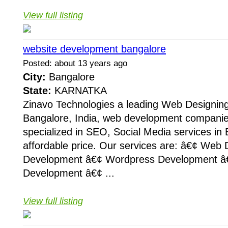
View full listing
website development bangalore
Posted: about 13 years ago
City:
Bangalore
State:
KARNATKA
Zinavo Technologies a leading Web Designin
Bangalore, India, web development companie
specialized in SEO, Social Media services in 
affordable price. Our services are: â€¢ Web
Development â€¢ Wordpress Development â
Development â€¢ ...
View full listing