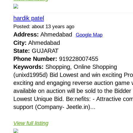
hardik patel
Posted: about 13 years ago
Address:
Ahmedabad
Google Map
City:
Ahmedabad
State:
GUJARAT
Phone Number:
919228007455
Keywords:
Shopping, Online Shopping
(unixd1995d) Bid Lowest and win exciting Pro
exciting and engaging reverse auction game 
available on auction will be sold to the Bidde
Lowest Unique Bid. Be:nefits: - Attractive c
support (Company- Jeetle.in)...
View full listing