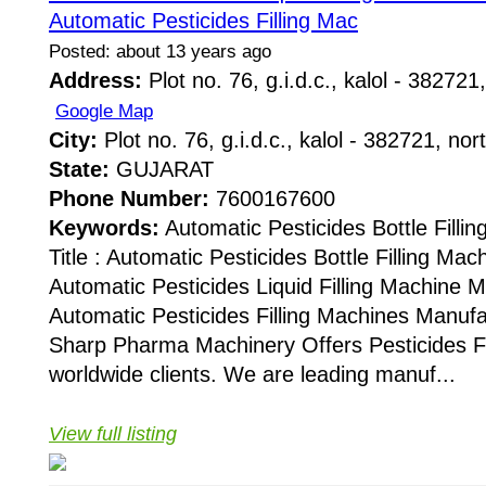
Automatic Pesticides Filling Mac
Posted: about 13 years ago
Address:
Plot no. 76, g.i.d.c., kalol - 382721,
Google Map
City:
Plot no. 76, g.i.d.c., kalol - 382721, nor
State:
GUJARAT
Phone Number:
7600167600
Keywords:
Automatic Pesticides Bottle Fill
Title : Automatic Pesticides Bottle Filling Ma
Automatic Pesticides Liquid Filling Machine 
Automatic Pesticides Filling Machines Manuf
Sharp Pharma Machinery Offers Pesticides Fi
worldwide clients. We are leading manuf...
View full listing