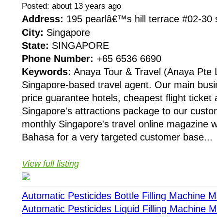
Posted: about 13 years ago
Address:
195 pearlâ€™s hill terrace #02-3
City:
Singapore
State:
SINGAPORE
Phone Number:
+65 6536 6690
Keywords:
Anaya Tour & Travel (Anaya Pte 
Singapore-based travel agent. Our main busin
price guarantee hotels, cheapest flight ticket 
Singapore's attractions package to our cust
monthly Singapore's travel online magazine wh
Bahasa for a very targeted customer base...
View full listing
Automatic Pesticides Bottle Filling Machine 
Automatic Pesticides Liquid Filling Machine 