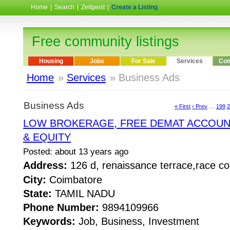
Home
|
Search
|
Zeitgeist
|
Create a Listing
Free community listings
Housing
Jobs
For Sale
Services
Com
Home
»
Services
» Business Ads
Business Ads
« First
‹ Prev
…
199
2
LOW BROKERAGE, FREE DEMAT ACCOU
& EQUITY
Posted: about 13 years ago
Address:
126 d, renaissance terrace,race 
City:
Coimbatore
State:
TAMIL NADU
Phone Number:
9894109966
Keywords:
Job, Business, Investment