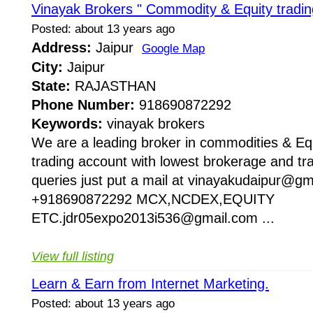
Vinayak Brokers " Commodity & Equity tradin
Posted: about 13 years ago
Address:
Jaipur
Google Map
City:
Jaipur
State:
RAJASTHAN
Phone Number:
918690872292
Keywords:
vinayak brokers
We are a leading broker in commodities & Equi
trading account with lowest brokerage and tra
queries just put a mail at vinayakudaipur@gma
+918690872292 MCX,NCDEX,EQUITY
ETC.jdr05expo2013i536@gmail.com ...
View full listing
Learn & Earn from Internet Marketing.
Posted: about 13 years ago