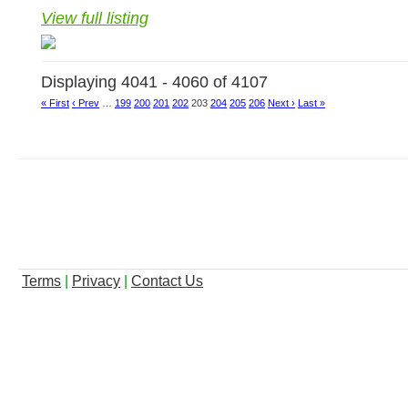
View full listing
Displaying 4041 - 4060 of 4107
« First
‹ Prev
…
199
200
201
202
203
204
205
206
Next ›
Last »
Terms
|
Privacy
|
Contact Us