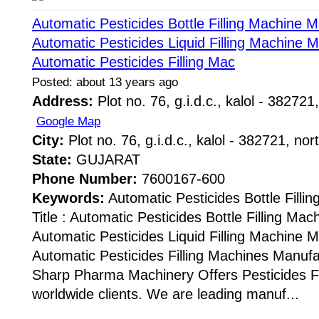
Automatic Pesticides Bottle Filling Machine 
Automatic Pesticides Liquid Filling Machine 
Automatic Pesticides Filling Mac
Posted: about 13 years ago
Address:
Plot no. 76, g.i.d.c., kalol - 382721,
Google Map
City:
Plot no. 76, g.i.d.c., kalol - 382721, nor
State:
GUJARAT
Phone Number:
7600167-600
Keywords:
Automatic Pesticides Bottle Fill
Title : Automatic Pesticides Bottle Filling Ma
Automatic Pesticides Liquid Filling Machine 
Automatic Pesticides Filling Machines Manuf
Sharp Pharma Machinery Offers Pesticides Fi
worldwide clients. We are leading manuf...