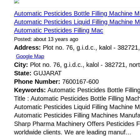
Automatic Pesticides Bottle Filling Machine 
Automatic Pesticides Liquid Filling Machine 
Automatic Pesticides Filling Mac
Posted: about 13 years ago
Address:
Plot no. 76, g.i.d.c., kalol - 382721,
Google Map
City:
Plot no. 76, g.i.d.c., kalol - 382721, nor
State:
GUJARAT
Phone Number:
7600167-600
Keywords:
Automatic Pesticides Bottle Fill
Title : Automatic Pesticides Bottle Filling Ma
Automatic Pesticides Liquid Filling Machine 
Automatic Pesticides Filling Machines Manuf
Sharp Pharma Machinery Offers Pesticides Fi
worldwide clients. We are leading manuf...