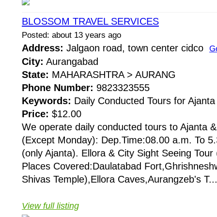
BLOSSOM TRAVEL SERVICES
Posted: about 13 years ago
Address:
Jalgaon road, town center cidco
G
City:
Aurangabad
State:
MAHARASHTRA > AURANG
Phone Number:
9823323555
Keywords:
Daily Conducted Tours for Ajanta 
Price:
$12.00
We operate daily conducted tours to Ajanta & 
(Except Monday): Dep.Time:08.00 a.m. To 5.
(only Ajanta). Ellora & City Sight Seeing Tou
Places Covered:Daulatabad Fort,Ghrishneshw
Shivas Temple),Ellora Caves,Aurangzeb's T..
View full listing