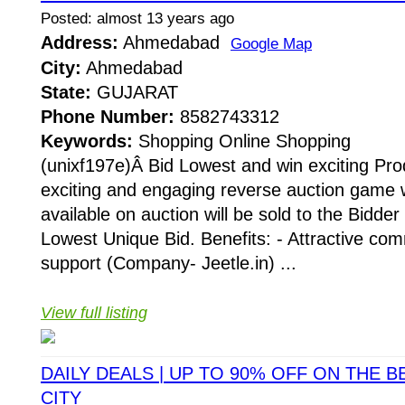
Posted: almost 13 years ago
Address:
Ahmedabad
Google Map
City:
Ahmedabad
State:
GUJARAT
Phone Number:
8582743312
Keywords:
Shopping Online Shopping
(unixf197e)Â Bid Lowest and win exciting Pro
exciting and engaging reverse auction game 
available on auction will be sold to the Bidde
Lowest Unique Bid. Benefits: - Attractive c
support (Company- Jeetle.in) ...
View full listing
DAILY DEALS | UP TO 90% OFF ON THE B
CITY