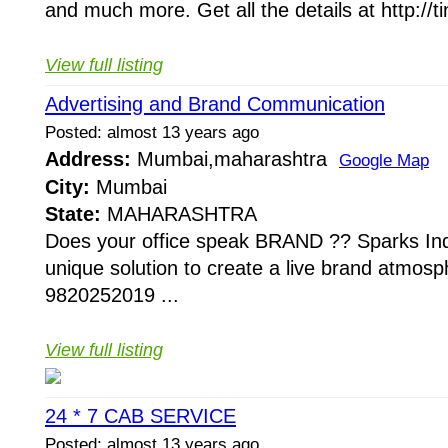
and much more. Get all the details at http://ti
View full listing
Advertising and Brand Communication
Posted: almost 13 years ago
Address:
Mumbai,maharashtra
Google Map
City:
Mumbai
State:
MAHARASHTRA
Does your office speak BRAND ?? Sparks Ind
unique solution to create a live brand atmosp
9820252019 ...
View full listing
24 * 7 CAB SERVICE
Posted: almost 13 years ago