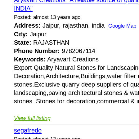
Aryavart Creations "A reliable source of qual
INDIA"
Posted: almost 13 years ago
Address:
Jaipur, rajasthan, india
Google Map
City:
Jaipur
State:
RAJASTHAN
Phone Number:
9782067114
Keywords:
Aryavart Creations
Export Quality Natural Stones for Landscapin
Decoration,Architecture,Buildings,water filte
stones.Exclusive quarry deep suppliers of qual
landscaping,paving architectural stones & wat
stones. Stones for decoration,commercial & i
View full listing
segafredo