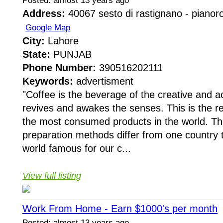
Posted: almost 13 years ago
Address:
40067 sesto di rastignano - pianoro 
Google Map
City:
Lahore
State:
PUNJAB
Phone Number:
390516202111
Keywords:
advertisment
"Coffee is the beverage of the creative and act
revives and awakes the senses. This is the re
the most consumed products in the world. The 
preparation methods differ from one country t
world famous for our c...
View full listing
Work From Home - Earn $1000's per month
Posted: almost 13 years ago