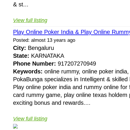
& st...
View full listing
Play Online Poker India & Play Online Rum
Posted: almost 13 years ago
City:
Bengaluru
State:
KARNATAKA
Phone Number:
917207270949
Keywords:
online rummy, online poker india,
PokaBunga specializes in Intelligent & skille
Play online poker india and rummy online for 
card rummy game, play online texas holdem p
exciting bonus and rewards....
View full listing