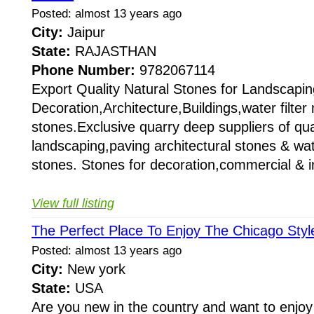
Posted: almost 13 years ago
City:
Jaipur
State:
RAJASTHAN
Phone Number:
9782067114
Export Quality Natural Stones for Landscapin
Decoration,Architecture,Buildings,water filte
stones.Exclusive quarry deep suppliers of qual
landscaping,paving architectural stones & wat
stones. Stones for decoration,commercial & i
View full listing
The Perfect Place To Enjoy The Chicago Styl
Posted: almost 13 years ago
City:
New york
State:
USA
Are you new in the country and want to enjoy