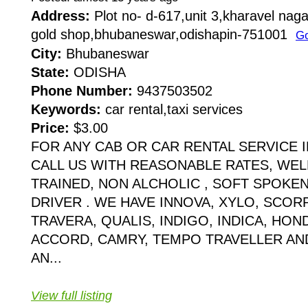
Address:
Plot no- d-617,unit 3,kharavel naga
gold shop,bhubaneswar,odishapin-751001
Go
City:
Bhubaneswar
State:
ODISHA
Phone Number:
9437503502
Keywords:
car rental,taxi services
Price:
$3.00
FOR ANY CAB OR CAR RENTAL SERVICE
CALL US WITH REASONABLE RATES, WE
TRAINED, NON ALCHOLIC , SOFT SPOKEN
DRIVER . WE HAVE INNOVA, XYLO, SCOR
TRAVERA, QUALIS, INDIGO, INDICA, HOND
ACCORD, CAMRY, TEMPO TRAVELLER A
AN...
View full listing