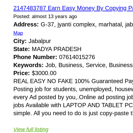
2147483787 Earn Easy Money By Copying Pa
Posted: almost 13 years ago
Address:
G-37, jyanti complex, marhatal, j
Map
City:
Jabalpur
State:
MADYA PRADESH
Phone Number:
07614015276
Keywords:
Job, Business, Service, Business
Price:
$3000.00
REAL EASY NO FAKE 100% Guaranteed Pay
Posting job for students, unemployed, house
every Ad posted by you,.Online ad posting jo
jobs Available with LAPTOP AND TABLET PC 
simple. All you need to do is just copy-paste 
View full listing