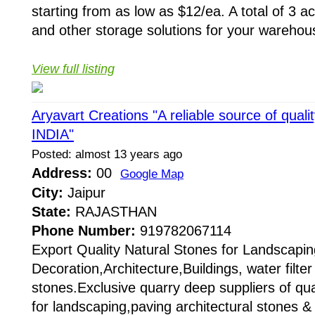
starting from as low as $12/ea. A total of 3 ac
and other storage solutions for your warehous
View full listing
Aryavart Creations "A reliable source of qual
INDIA"
Posted: almost 13 years ago
Address:
00
Google Map
City:
Jaipur
State:
RAJASTHAN
Phone Number:
919782067114
Export Quality Natural Stones for Landscapin
Decoration,Architecture,Buildings, water filt
stones.Exclusive quarry deep suppliers of qual
for landscaping,paving architectural stones &