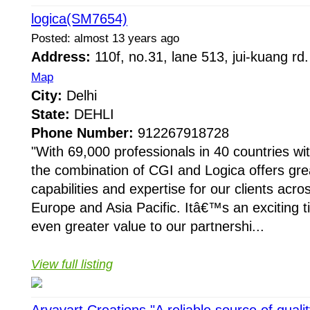
logica(SM7654)
Posted: almost 13 years ago
Address:
110f, no.31, lane 513, jui-kuang rd.
Map
City:
Delhi
State:
DEHLI
Phone Number:
912267918728
"With 69,000 professionals in 40 countries wit
the combination of CGI and Logica offers gre
capabilities and expertise for our clients acr
Europe and Asia Pacific. Itâ€™s an exciting t
even greater value to our partnershi...
View full listing