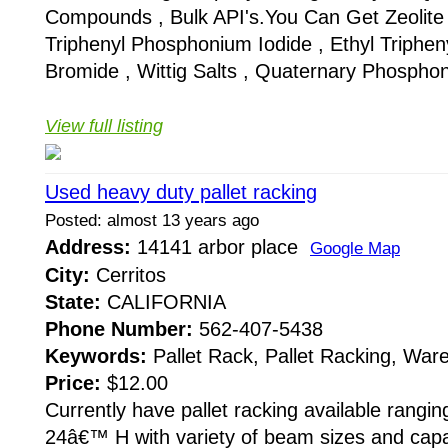
Compounds , Bulk API's.You Can Get Zeolite 
Triphenyl Phosphonium Iodide , Ethyl Triphe
Bromide , Wittig Salts , Quaternary Phosphon
View full listing
Used heavy duty pallet racking
Posted: almost 13 years ago
Address:
14141 arbor place
Google Map
City:
Cerritos
State:
CALIFORNIA
Phone Number:
562-407-5438
Keywords:
Pallet Rack, Pallet Racking, Wa
Price:
$12.00
Currently have pallet racking available rang
24â€™ H with variety of beam sizes and cap