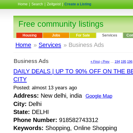
Home
|
Search
|
Zeitgeist
|
Create a Listing
Free community listings
Housing
Jobs
For Sale
Services
Com
Home
»
Services
» Business Ads
Business Ads
« First
‹ Prev
…
194
195
196
DAILY DEALS | UP TO 90% OFF ON THE B
CITY
Posted: almost 13 years ago
Address:
New delhi, india
Google Map
City:
Delhi
State:
DELHI
Phone Number:
918582743312
Keywords:
Shopping, Online Shopping