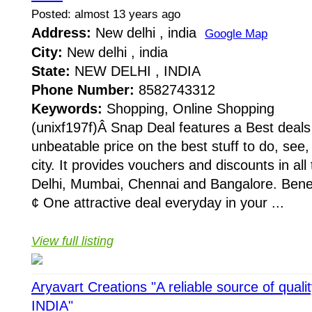
Posted: almost 13 years ago
Address:
New delhi , india
Google Map
City:
New delhi , india
State:
NEW DELHI , INDIA
Phone Number:
8582743312
Keywords:
Shopping, Online Shopping
(unixf197f)Â Snap Deal features a Best deal
unbeatable price on the best stuff to do, see,
city. It provides vouchers and discounts in all 
Delhi, Mumbai, Chennai and Bangalore. Benef
¢ One attractive deal everyday in your ...
View full listing
Aryavart Creations "A reliable source of qual
INDIA"