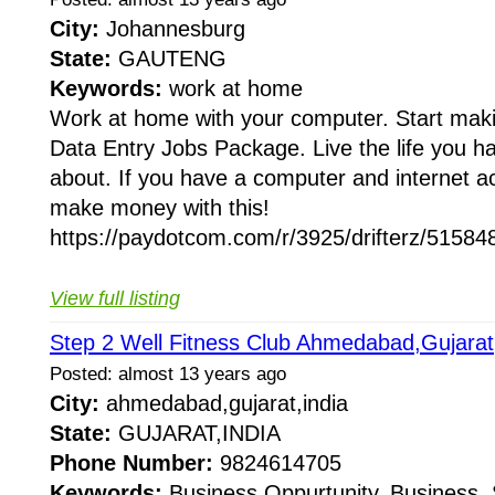
City:
Johannesburg
State:
GAUTENG
Keywords:
work at home
Work at home with your computer. Start mak
Data Entry Jobs Package. Live the life you 
about. If you have a computer and internet a
make money with this!
https://paydotcom.com/r/3925/drifterz/515848
View full listing
Step 2 Well Fitness Club Ahmedabad,Gujarat
Posted: almost 13 years ago
City:
ahmedabad,gujarat,india
State:
GUJARAT,INDIA
Phone Number:
9824614705
Keywords:
Business Oppurtunity, Business, 