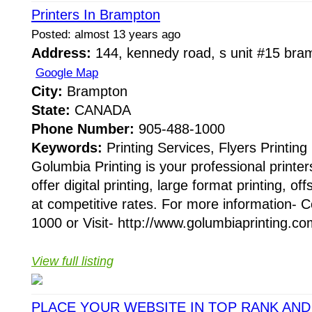
Printers In Brampton
Posted: almost 13 years ago
Address:
144, kennedy road, s unit #15 bra
Google Map
City:
Brampton
State:
CANADA
Phone Number:
905-488-1000
Keywords:
Printing Services, Flyers Printin
Golumbia Printing is your professional print
offer digital printing, large format printing, of
at competitive rates. For more information- 
1000 or Visit- http://www.golumbiaprinting.com
View full listing
PLACE YOUR WEBSITE IN TOP RANK AN