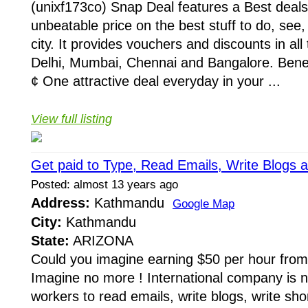
(unixf173co) Snap Deal features a Best deal
unbeatable price on the best stuff to do, see,
city. It provides vouchers and discounts in all 
Delhi, Mumbai, Chennai and Bangalore. Benef
¢ One attractive deal everyday in your ...
View full listing
Get paid to Type, Read Emails, Write Blogs 
Posted: almost 13 years ago
Address:
Kathmandu
Google Map
City:
Kathmandu
State:
ARIZONA
Could you imagine earning $50 per hour from
Imagine no more ! International company is 
workers to read emails, write blogs, write shor