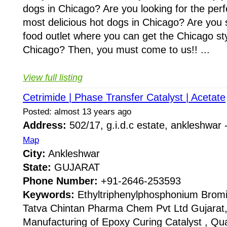
dogs in Chicago? Are you looking for the perf
most delicious hot dogs in Chicago? Are you 
food outlet where you can get the Chicago sty
Chicago? Then, you must come to us!! ...
View full listing
Cetrimide | Phase Transfer Catalyst | Acetate
Posted: almost 13 years ago
Address:
502/17, g.i.d.c estate, ankleshwar
Map
City:
Ankleshwar
State:
GUJARAT
Phone Number:
+91-2646-253593
Keywords:
Ethyltriphenylphosphonium Bromi
Tatva Chintan Pharma Chem Pvt Ltd Gujarat, 
Manufacturing of Epoxy Curing Catalyst , 