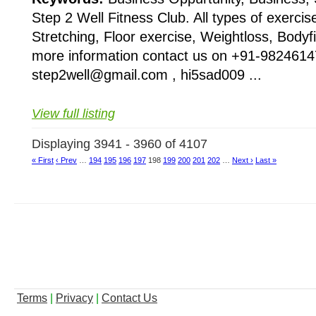
Step 2 Well Fitness Club. All types of exercis
Stretching, Floor exercise, Weightloss, Bodyfi
more information contact us on +91-9824614
step2well@gmail.com , hi5sad009 ...
View full listing
Displaying 3941 - 3960 of 4107
« First
‹ Prev
…
194
195
196
197
198
199
200
201
202
…
Next ›
Last »
Terms
|
Privacy
|
Contact Us