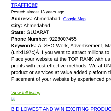
TRAFFICâ€¦
Posted: almost 13 years ago
Address:
Ahmedabad
Google Map
City:
Ahmedabad
State:
GUJARAT
Phone Number:
9228007455
Keywords:
Â SEO Work, Advertisement, Ma
(unixf197c)Â If you want to attract millions to
Place your website at the TOP RANK with us 
profits with cost effective methods. We at U
product or services at value added platfor
Placement of your website by experienced pro
View full listing
BID LOWEST AND WIN EXCITING PRODU