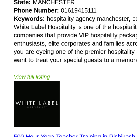
State:
MANCHESTER
Phone Number:
01619415111
Keywords:
hospitality agency manchester, c
White Label Hospitality is one of the hospita
companies that provide VIP hospitality packa
enthusiasts, elite corporates and families ac
you are eyeing one of the premier hospitality
want to treat your special guests to a memora
View full listing
500 Hour Yoga Teacher Training in Rishikesh 