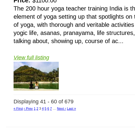
Price:
$1100.00
The 200 hour yoga teacher training India is 
element of yoga setting up that spotlights on
of yoga, with thorough and veritable activitie
yogic life, asanas, pranayama, life structures
talking about, showing up, course of ac...
View full listing
Displaying 41 - 60 of 679
« First
‹ Prev
1
2
3
4
5
6
7
…
Next ›
Last »