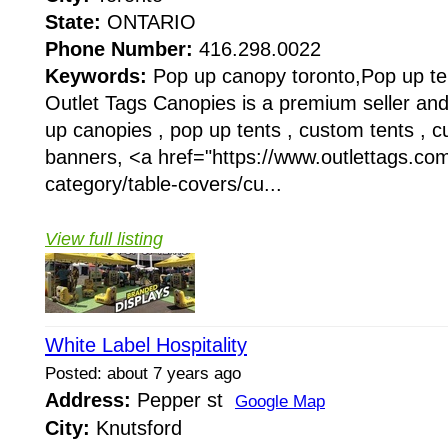
State:
ONTARIO
Phone Number:
416.298.0022
Keywords:
Pop up canopy toronto,Pop up te
Outlet Tags Canopies is a premium seller an
up canopies , pop up tents , custom tents , 
banners, <a href="https://www.outlettags.co
category/table-covers/cu...
View full listing
White Label Hospitality
Posted: about 7 years ago
Address:
Pepper st
Google Map
City:
Knutsford