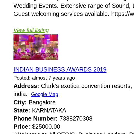
Wedding Events. Extensive range of Sound, 
Guest welcoming services available. https://
View full listing
INDIAN BUSINESS AWARDS 2019
Posted: almost 7 years ago
Address:
Clark's exotica convention resorts,
india.
Google Map
City:
Bangalore
State:
KARNATAKA
Phone Number:
7338270308
Price:
$25000.00