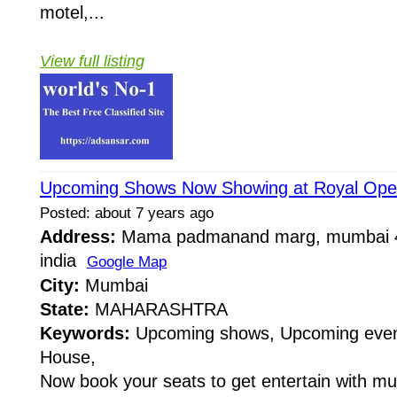
motel,...
View full listing
Upcoming Shows Now Showing at Royal Ope
Posted: about 7 years ago
Address:
Mama padmanand marg, mumbai 4
india
Google Map
City:
Mumbai
State:
MAHARASHTRA
Keywords:
Upcoming shows, Upcoming even
House,
Now book your seats to get entertain with m