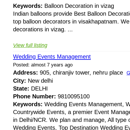
Keywords:
Balloon Decoration in vizag
Indian balloons provide Best Balloon Decorat
top balloon decorators in visakhapatnam. We d
decorations in vizag. ...
View full listing
Wedding Events Management
Posted: almost 7 years ago
Address:
905, chiranjiv tower, nehru place
G
City:
New delhi
State:
DELHI
Phone Number:
9810095100
Keywords:
Wedding Events Management, W
Countrywide Events, a premier Event Man
in Delhi/NCR. We plan and manage, All type 
Wedding Events, Top Destination Wedding E