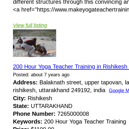
different structures through this convincing 
<a href="https://www.makeyogateachertrainin
View full listing
200 Hour Yoga Teacher Training in Rishikesh 
Posted: about 7 years ago
Address:
Balaknath street, upper tapovan, l
rishikesh, uttarakhand 249192, india
Google 
City:
Rishikesh
State:
UTTARAKHAND
Phone Number:
7265000008
Keywords:
200 Hour Yoga Teacher Training