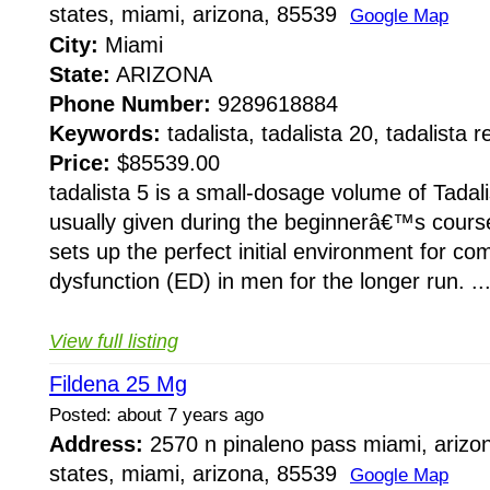
states, miami, arizona, 85539
Google Map
City:
Miami
State:
ARIZONA
Phone Number:
9289618884
Keywords:
tadalista, tadalista 20, tadalista 
Price:
$85539.00
tadalista 5 is a small-dosage volume of Tadali
usually given during the beginnerâ€™s course
sets up the perfect initial environment for com
dysfunction (ED) in men for the longer run. ..
View full listing
Fildena 25 Mg
Posted: about 7 years ago
Address:
2570 n pinaleno pass miami, arizo
states, miami, arizona, 85539
Google Map