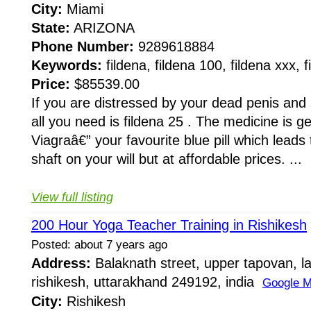
City:
Miami
State:
ARIZONA
Phone Number:
9289618884
Keywords:
fildena, fildena 100, fildena xxx, 
Price:
$85539.00
If you are distressed by your dead penis and
all you need is fildena 25 . The medicine is g
Viagraâ€” your favourite blue pill which leads 
shaft on your will but at affordable prices. ...
View full listing
200 Hour Yoga Teacher Training in Rishikesh
Posted: about 7 years ago
Address:
Balaknath street, upper tapovan, l
rishikesh, uttarakhand 249192, india
Google 
City:
Rishikesh