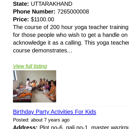
State:
UTTARAKHAND
Phone Number:
7265000008
Price:
$1100.00
The course of 200 hour yoga teacher training
for those people who wish to get a handle on 
acknowledge it as a calling. This yoga teacher
course demonstrates...
View full listing
Birthday Party Activities For Kids
Posted: about 7 years ago
Address:
Plot no-6, gali no-1, master wazirp