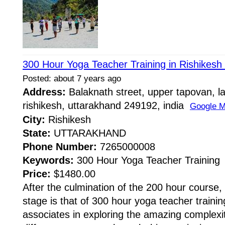
300 Hour Yoga Teacher Training in Rishikesh 
Posted: about 7 years ago
Address:
Balaknath street, upper tapovan, l
rishikesh, uttarakhand 249192, india
Google 
City:
Rishikesh
State:
UTTARAKHAND
Phone Number:
7265000008
Keywords:
300 Hour Yoga Teacher Training
Price:
$1480.00
After the culmination of the 200 hour course
stage is that of 300 hour yoga teacher trainin
associates in exploring the amazing complexiti