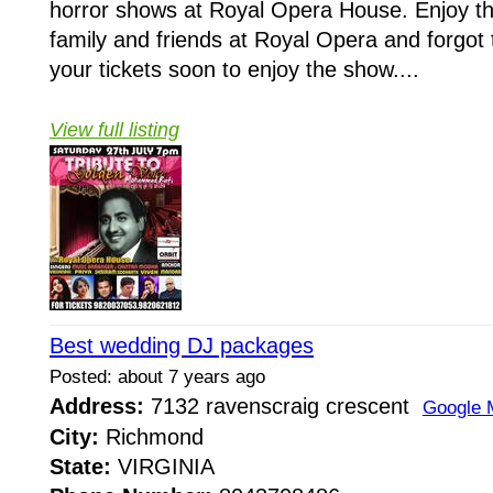
horror shows at Royal Opera House. Enjoy t
family and friends at Royal Opera and forgot 
your tickets soon to enjoy the show....
View full listing
Best wedding DJ packages
Posted: about 7 years ago
Address:
7132 ravenscraig crescent
Google 
City:
Richmond
State:
VIRGINIA