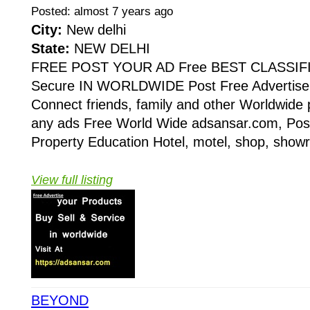
Posted: almost 7 years ago
City:
New delhi
State:
NEW DELHI
FREE POST YOUR AD Free BEST CLASSIF
Secure IN WORLDWIDE Post Free Advertise 
Connect friends, family and other Worldwide 
any ads Free World Wide adsansar.com, Post
Property Education Hotel, motel, shop, showr
View full listing
BEYOND