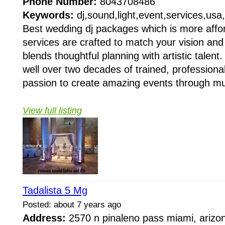
Phone Number:
8043708486
Keywords:
dj,sound,light,event,services,usa,v
Best wedding dj packages which is more affor
services are crafted to match your vision an
blends thoughtful planning with artistic talen
well over two decades of trained, professiona
passion to create amazing events through mu
View full listing
Tadalista 5 Mg
Posted: about 7 years ago
Address:
2570 n pinaleno pass miami, arizo