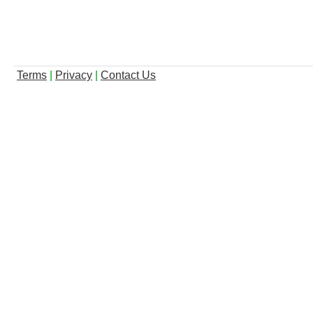
Terms
|
Privacy
|
Contact Us