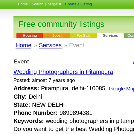
Home
|
Search
|
Zeitgeist
|
Create a Listing
Free community listings
Housing
Jobs
For Sale
Services
Com
Home
»
Services
» Event
Event
Wedding Photographers in Pitampura
Posted: almost 7 years ago
Address:
Pitampura, delhi-110085
Google Ma
City:
Delhi
State:
NEW DELHI
Phone Number:
9899894381
Keywords:
wedding photographers in pitamp
Do you want to get the best Wedding Photog