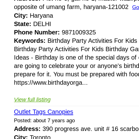
opposite of umang farm, haryana-121002
Go
City:
Haryana
State:
DELHI
Phone Number:
9871009325
Keywords:
Birthday Party Activities For Kids
Birthday Party Activities For Kids Birthday Ga
Ideas - Birthday is one of the special days of 
are going to celebrate your or anyone's birth
prepare for it. You must be prepared with food
https://www.birthdayorga...
View full listing
Outlet Tags Canopies
Posted: about 7 years ago
Address:
390 progress ave. unit # 16 scar
City:
Toronto