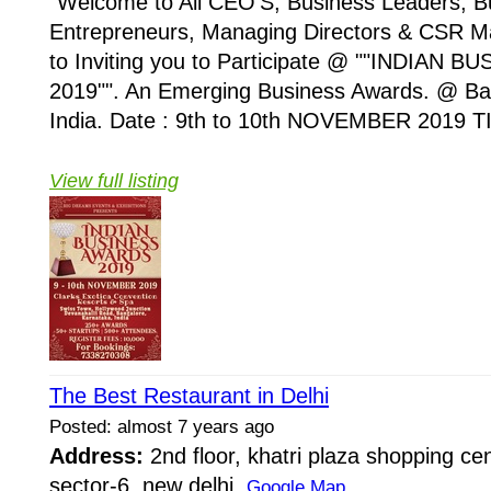
"Welcome to All CEO'S, Business Leaders, 
Entrepreneurs, Managing Directors & CSR M
to Inviting you to Participate @ ""INDIAN
2019"". An Emerging Business Awards. @ Ba
India. Date : 9th to 10th NOVEMBER 2019 TI
View full listing
The Best Restaurant in Delhi
Posted: almost 7 years ago
Address:
2nd floor, khatri plaza shopping cen
sector-6, new delhi
Google Map