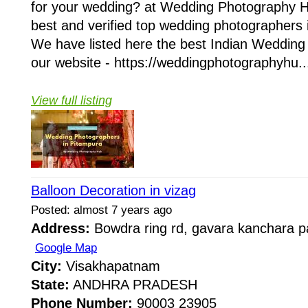
for your wedding? at Wedding Photography H
best and verified top wedding photographers i
We have listed here the best Indian Wedding 
our website - https://weddingphotographyhu..
View full listing
Balloon Decoration in vizag
Posted: almost 7 years ago
Address:
Bowdra ring rd, gavara kanchara 
Google Map
City:
Visakhapatnam
State:
ANDHRA PRADESH
Phone Number:
90003 23905