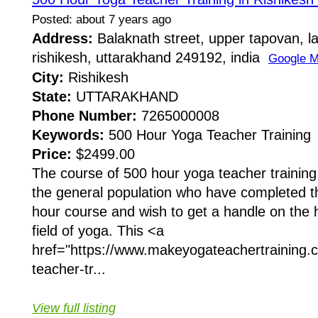
Posted: about 7 years ago
Address:
Balaknath street, upper tapovan, l
rishikesh, uttarakhand 249192, india
Google 
City:
Rishikesh
State:
UTTARAKHAND
Phone Number:
7265000008
Keywords:
500 Hour Yoga Teacher Training
Price:
$2499.00
The course of 500 hour yoga teacher training 
the general population who have completed 
hour course and wish to get a handle on the h
field of yoga. This <a
href="https://www.makeyogateachertraining.c
teacher-tr...
View full listing