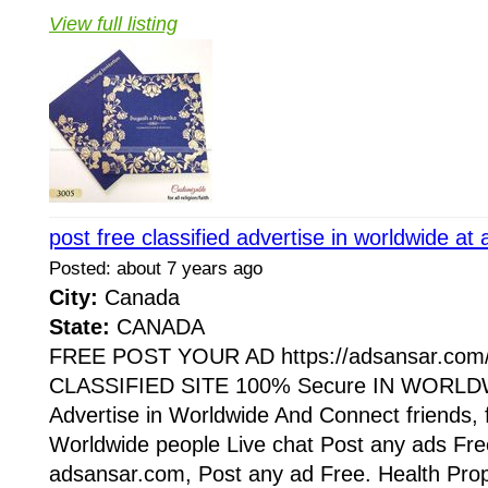
View full listing
post free classified advertise in worldwide a
Posted: about 7 years ago
City:
Canada
State:
CANADA
FREE POST YOUR AD https://adsansar.com
CLASSIFIED SITE 100% Secure IN WORLDW
Advertise in Worldwide And Connect friends, 
Worldwide people Live chat Post any ads Fr
adsansar.com, Post any ad Free. Health Prop