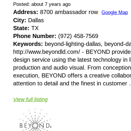
Posted: about 7 years ago
Address:
8700 ambassador row
Google Map
City:
Dallas
State:
TX
Phone Number:
(972) 458-7569
Keywords:
beyond-lighting-dallas, beyond-da
http://www.beyondld.com/ - BEYOND provide
design service using the latest technology in l
production and audio visual. From conception 
execution, BEYOND offers a creative collabor
attention to detail and the finest in customer .
View full listing