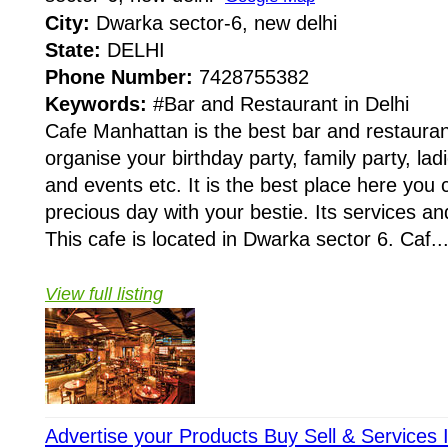
City:
Dwarka sector-6, new delhi
State:
DELHI
Phone Number:
7428755382
Keywords:
#Bar and Restaurant in Delhi
Cafe Manhattan is the best bar and restauran
organise your birthday party, family party, lad
and events etc. It is the best place here you
precious day with your bestie. Its services a
This cafe is located in Dwarka sector 6. Caf..
View full listing
Advertise your Products Buy Sell & Services