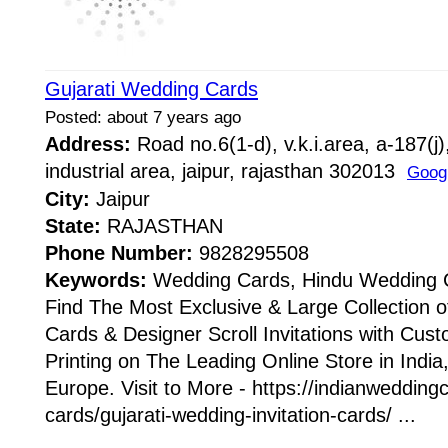
Gujarati Wedding Cards
Posted: about 7 years ago
Address:
Road no.6(1-d), v.k.i.area, a-187(j
industrial area, jaipur, rajasthan 302013
Goog
City:
Jaipur
State:
RAJASTHAN
Phone Number:
9828295508
Keywords:
Wedding Cards, Hindu Wedding 
Find The Most Exclusive & Large Collection 
Cards & Designer Scroll Invitations with Cus
Printing on The Leading Online Store in Indi
Europe. Visit to More - https://indianweddingc
cards/gujarati-wedding-invitation-cards/ ...