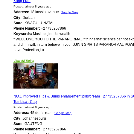
Kong,Fran
Posted: almost 8 years ago
Address:
18 kassia avenue
Google Map
City:
Durban
State:
KWAZULU-NATAL
Phone Number:
+27735257866
Keywords:
Muslim djinn for wealth
" WELCOME YOU TO THE PARANORMAL " things that science cannot explain i
and djinn will, in turn believe in you..DJINN SPIRITS PARANORMAL POWER
Love,Protection,Lu...
View full listing
NO.1 Improved Hips & Bums enlargement pills/cream +27735257866 i
Tembisa , Cap
Posted: almost 8 years ago
Address:
45 denis road
Google Map
City:
Johannesburg
State:
GAUTENG
Phone Number:
+27735257866