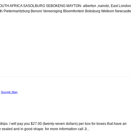
n SOUTH AFRICA SASOLBURG SEBOKENG MAYTON- alberton ,nairobi, East London
th Pietermaritzburg Benoni Vereeniging Bloemfontein Boksburg Welkom Newcastl
m
Google Map
rips. I will pay you $27.00 (twenty-seven dollars) per box for boxes that have an
ry sealed and in good shape. for more information call Ji...