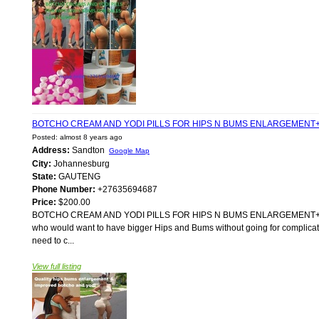
BOTCHO CREAM AND YODI PILLS FOR HIPS N BUMS ENLARGEMENT+
Posted: almost 8 years ago
Address:
Sandton
Google Map
City:
Johannesburg
State:
GAUTENG
Phone Number:
+27635694687
Price:
$200.00
BOTCHO CREAM AND YODI PILLS FOR HIPS N BUMS ENLARGEMENT+2763569
who would want to have bigger Hips and Bums without going for complicated
need to c...
View full listing