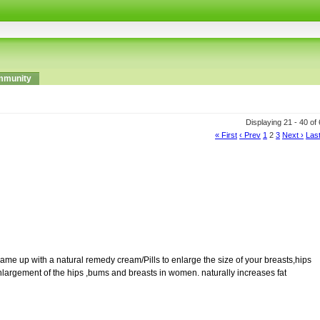
munity
Displaying 21 - 40 of
« First
‹ Prev
1
2
3
Next ›
Last
th a natural remedy cream/Pills to enlarge the size of your breasts,hips
nlargement of the hips ,bums and breasts in women. naturally increases fat