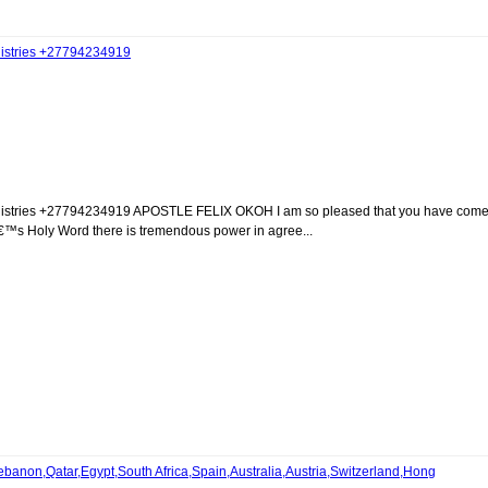
inistries +27794234919
ministries +27794234919 APOSTLE FELIX OKOH I am so pleased that you have com
â€™s Holy Word there is tremendous power in agree...
anon,Qatar,Egypt,South Africa,Spain,Australia,Austria,Switzerland,Hong