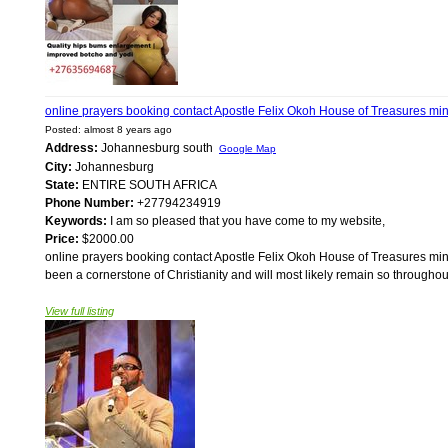
online prayers booking contact Apostle Felix Okoh House of Treasures m
Posted: almost 8 years ago
Address:
Johannesburg south
Google Map
City:
Johannesburg
State:
ENTIRE SOUTH AFRICA
Phone Number:
+27794234919
Keywords:
I am so pleased that you have come to my website,
Price:
$2000.00
online prayers booking contact Apostle Felix Okoh House of Treasures min
been a cornerstone of Christianity and will most likely remain so throughou
View full listing