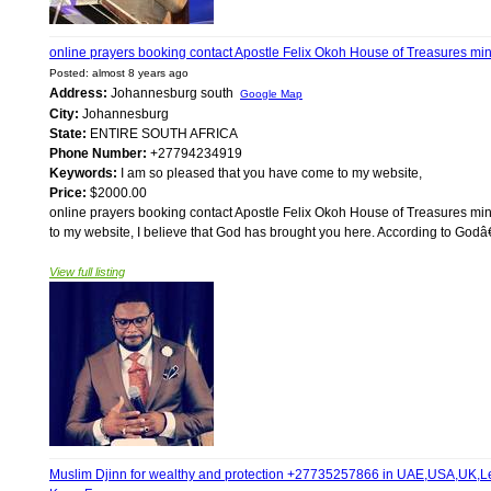
online prayers booking contact Apostle Felix Okoh House of Treasures m
Posted: almost 8 years ago
Address:
Johannesburg south
Google Map
City:
Johannesburg
State:
ENTIRE SOUTH AFRICA
Phone Number:
+27794234919
Keywords:
I am so pleased that you have come to my website,
Price:
$2000.00
online prayers booking contact Apostle Felix Okoh House of Treasures 
to my website, I believe that God has brought you here. According to God
View full listing
Muslim Djinn for wealthy and protection +27735257866 in UAE,USA,UK,Leb