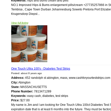
Keywords:
hips and bums cream and pills
NO.1 Improved Hips & Bums enlargement pills/cream +27735257866 i
Tembisa , Cape Town Durban Johannesburg Soweto Pretoria Port Elizabe
Krugersdorp Diepsl...
View full listing
One Touch Ultra 100's - Diabetes Test Strips
Posted: about 8 years ago
Address:
452 randolph st abington, mass, www.cashforyourteststrips.co
City:
Abington
State:
MASSACHUSETTS
Phone Number:
7813471289
Keywords:
easy cash, diabetes, test strips
Price:
$27.00
My name is Jim and I am looking for One Touch Ultra 100ct Diabetes Test St
expiration date that is at least 6 months into the future. They must be facto