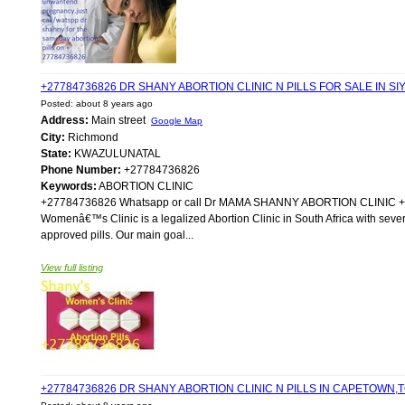
+27784736826 DR SHANY ABORTION CLINIC N PILLS FOR SALE IN 
Posted: about 8 years ago
Address:
Main street
Google Map
City:
Richmond
State:
KWAZULUNATAL
Phone Number:
+27784736826
Keywords:
ABORTION CLINIC
+27784736826 Whatsapp or call Dr MAMA SHANNY ABORTION CLIN
Womenâ€™s Clinic is a legalized Abortion Clinic in South Africa with sever
approved pills. Our main goal...
View full listing
+27784736826 DR SHANY ABORTION CLINIC N PILLS IN CAPETOWN