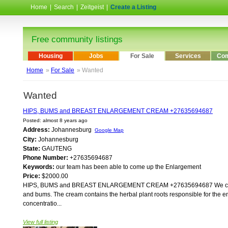
Home
|
Search
|
Zeitgeist
|
Create a Listing
Free community listings
Housing
Jobs
For Sale
Services
Com
Home
»
For Sale
» Wanted
Wanted
HIPS, BUMS and BREAST ENLARGEMENT CREAM +27635694687
Posted: almost 8 years ago
Address:
Johannesburg
Google Map
City:
Johannesburg
State:
GAUTENG
Phone Number:
+27635694687
Keywords:
our team has been able to come up the Enlargement
Price:
$2000.00
HIPS, BUMS and BREAST ENLARGEMENT CREAM +27635694687 We came up wi
and bums. The cream contains the herbal plant roots responsible for the e
concentratio...
View full listing