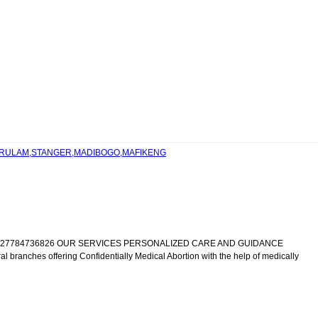
 VERULAM,STANGER,MADIBOGO,MAFIKENG
IC +27784736826 OUR SERVICES PERSONALIZED CARE AND GUIDANCE
al branches offering Confidentially Medical Abortion with the help of medically