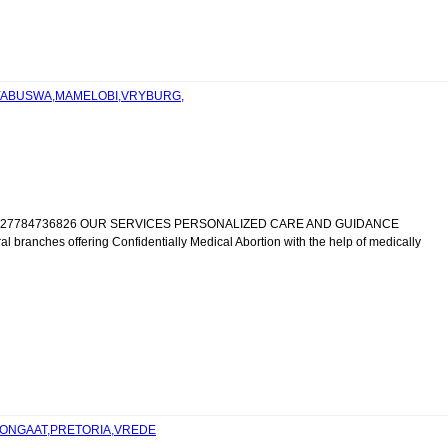
SIYABUSWA,MAMELOBI,VRYBURG,
IC +27784736826 OUR SERVICES PERSONALIZED CARE AND GUIDANCE
al branches offering Confidentially Medical Abortion with the help of medically
,TONGAAT,PRETORIA,VREDE