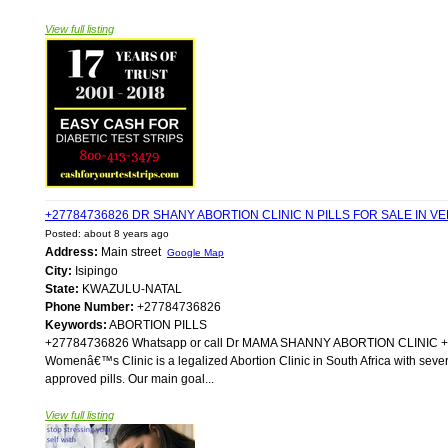
View full listing
+27784736826 DR SHANY ABORTION CLINIC N PILLS FOR SALE IN
Posted: about 8 years ago
Address:
Main street
Google Map
City:
Isipingo
State:
KWAZULU-NATAL
Phone Number:
+27784736826
Keywords:
ABORTION PILLS
+27784736826 Whatsapp or call Dr MAMA SHANNY ABORTION CLIN
Womenâ€™s Clinic is a legalized Abortion Clinic in South Africa with sever
approved pills. Our main goal...
View full listing