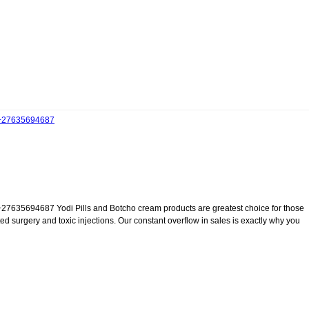
27635694687
4687 Yodi Pills and Botcho cream products are greatest choice for those
 surgery and toxic injections. Our constant overflow in sales is exactly why you