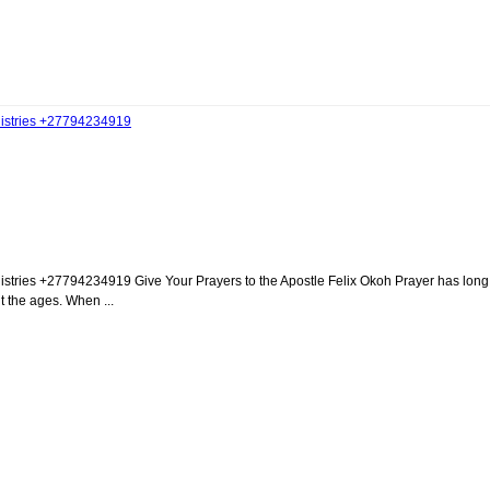
inistries +27794234919
istries +27794234919 Give Your Prayers to the Apostle Felix Okoh Prayer has long
t the ages. When ...