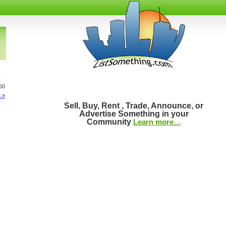
 60
 »
Sell, Buy, Rent , Trade, Announce, or
Advertise Something in your
Community
Learn more…