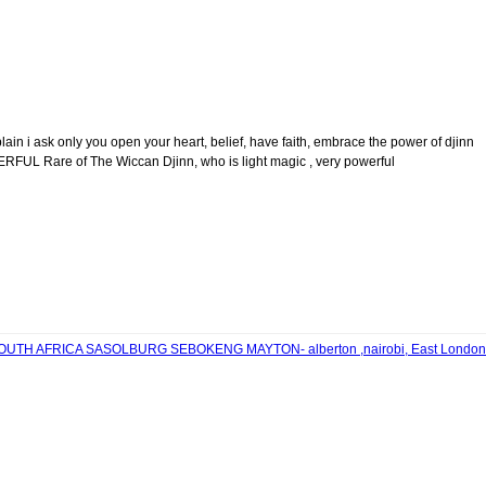
 ask only you open your heart, belief, have faith, embrace the power of djinn
FUL Rare of The Wiccan Djinn, who is light magic , very powerful
n SOUTH AFRICA SASOLBURG SEBOKENG MAYTON- alberton ,nairobi, East London